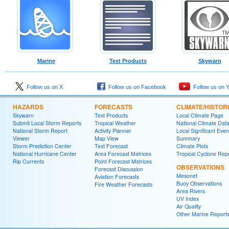
Marine
Text Products
Skywarn
Follow us on X
Follow us on Facebook
Follow us on 
HAZARDS
FORECASTS
CLIMATE/HISTOR
Skywarn
Text Products
Local Climate Page
Submit Local Storm Reports
Tropical Weather
National Climate Dat
National Storm Report
Activity Planner
Local Significant Even
Viewer
Map View
Summary
Storm Prediction Center
Text Forecast
Climate Plots
National Hurricane Center
Area Forecast Matrices
Tropical Cyclone Rep
Rip Currents
Point Forecast Matrices
OBSERVATIONS
Forecast Discussion
Mesonet
Aviation Forecasts
Buoy Observations
Fire Weather Forecasts
Area Rivers
UV Index
Air Quality
Other Marine Report