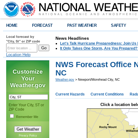
HOME
FORECAST
PAST WEATHER
SAFETY
Local forecast by
News Headlines
"City, St" or ZIP code
Let's Talk Hurricane Preparedness: Join U
It Only Takes One Storm, Are You Prepared?
Location Help
NWS Forecast Office 
Customize
NC
Your
Weather.gov
> Newport/Morehead City, NC
Weather.gov
Current Hazards
Current Conditions
Rad
Click a location bel
Enter Your City, ST or
ZIP Code
Remember Me
Privacy Policy