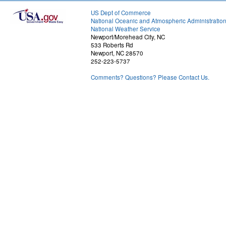
US Dept of Commerce
National Oceanic and Atmospheric Administratio
National Weather Service
Newport/Morehead City, NC
533 Roberts Rd
Newport, NC 28570
252-223-5737
Comments? Questions? Please Contact Us.