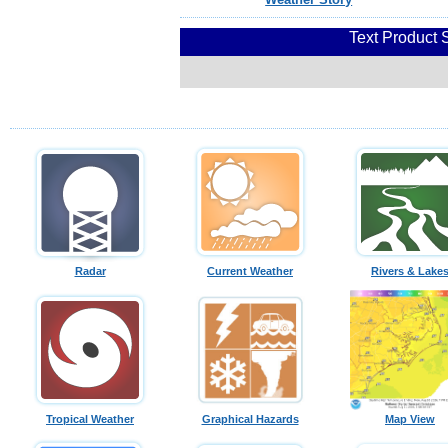
Text Product 
Radar
Current Weather
Rivers & Lake
Tropical Weather
Graphical Hazards
Map View