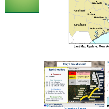
Last Map Update: Mon, Au
Weather Story