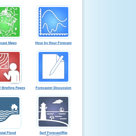
ecast Maps
Hour by Hour Forecast
f-Briefing Pages
Forecaster Discussion
stal Flood
Surf Forecast/Rip