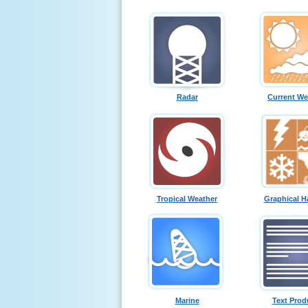
Radar
Current We
Tropical Weather
Graphical H
Marine
Text Prod