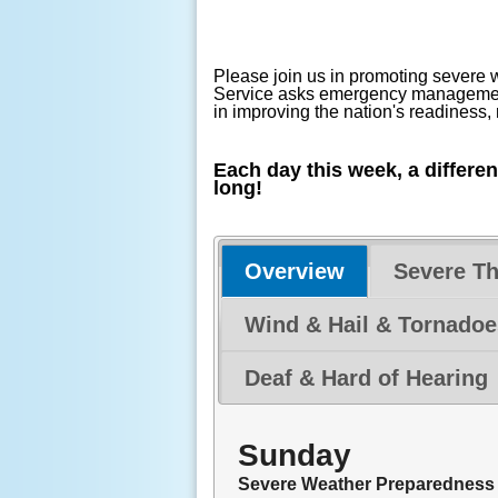
Please join us in promoting severe
Service asks emergency management,
in improving the nation's readiness
Each day this week, a differe
long!
Overview
Severe T
Wind & Hail & Tornadoe
Deaf & Hard of Hearing
Sunday
Severe Weather Preparedness