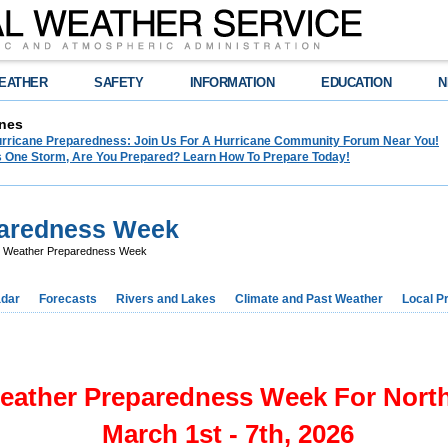
EATHER
SAFETY
INFORMATION
EDUCATION
N
nes
Hurricane Preparedness: Join Us For A Hurricane Community Forum Near You!
es One Storm, Are You Prepared? Learn How To Prepare Today!
paredness Week
 Weather Preparedness Week
dar
Forecasts
Rivers and Lakes
Climate and Past Weather
Local P
eather Preparedness Week For North
March 1st - 7th, 2026