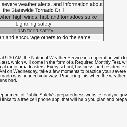
 severe weather alerts, and information about
the Statewide Tornado Drill
when high winds, hail, and tornadoes strike
Lightning safety
Flash flood safety
an and encourage others to do the same
at 9:30 AM, the National Weather Service in cooperation with lo
m test, which will come in the form of a Required Monthly Test, w
cal radio broadcasters. Every school, business, and residence i
9:30 AM on Wednesday, take a few moments to practice your sever
 tornado was headed your way. Practicing this when the weather i
urns bad.
Department of Public Safety’s preparedness website
readync.gov
links to a free cell phone app, that will help you plan and prep