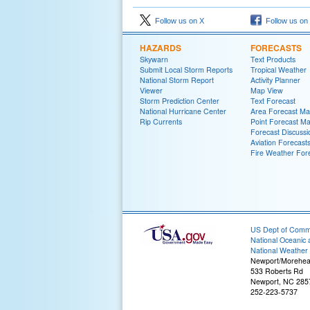
Follow us on X
Follow us on
HAZARDS
FORECASTS
Skywarn
Text Products
Submit Local Storm Reports
Tropical Weather
National Storm Report
Activity Planner
Viewer
Map View
Storm Prediction Center
Text Forecast
National Hurricane Center
Area Forecast Mat
Rip Currents
Point Forecast Ma
Forecast Discussi
Aviation Forecast
Fire Weather For
US Dept of Com
National Oceanic 
National Weather 
Newport/Morehea
533 Roberts Rd
Newport, NC 285
252-223-5737