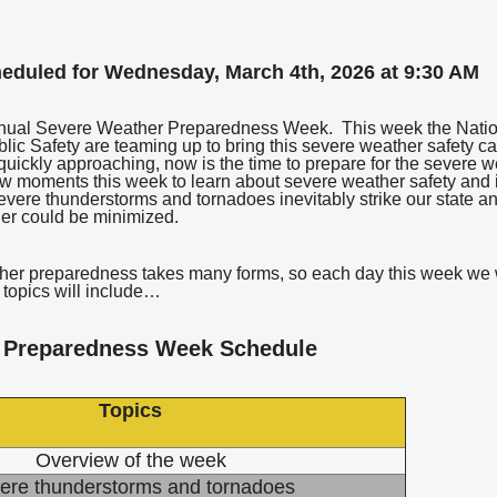
heduled for Wednesday, March 4th, 2026 at 9:30 AM
annual Severe Weather Preparedness Week. This week the Natio
ic Safety are teaming up to bring this severe weather safety ca
uickly approaching, now is the time to prepare for the severe 
ew moments this week to learn about severe weather safety and 
evere thunderstorms and tornadoes inevitably strike our state and
her could be minimized.
r preparedness takes many forms, so each day this week we wil
topics will include…
 Preparedness Week Schedule
Topics
Overview of the week
ere thunderstorms and tornadoes