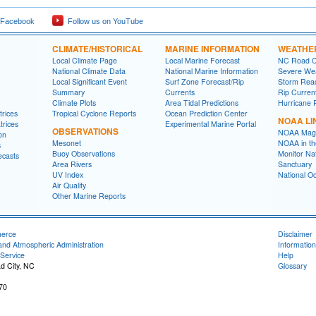
 Facebook
Follow us on YouTube
CLIMATE/HISTORICAL
MARINE INFORMATION
WEATHE
Local Climate Page
Local Marine Forecast
NC Road C
National Climate Data
National Marine Information
Severe Wea
Local Significant Event
Surf Zone Forecast/Rip
Storm Rea
Summary
Currents
Rip Curren
Climate Plots
Area Tidal Predictions
Hurricane 
rices
Tropical Cyclone Reports
Ocean Prediction Center
NOAA LI
trices
Experimental Marine Portal
OBSERVATIONS
NOAA Mag
on
Mesonet
NOAA in th
s
Buoy Observations
Monitor Na
ecasts
Area Rivers
Sanctuary
UV Index
National O
Air Quality
Other Marine Reports
merce
Disclaimer
and Atmospheric Administration
Information
Service
Help
d City, NC
Glossary
70