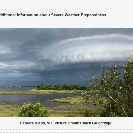
dditional information about Severe Weather Preparedness.
Harkers Island, NC. Picture Credit: Chuck Laughridge.