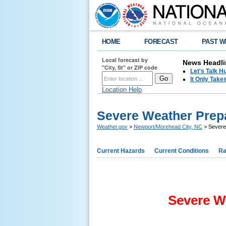
HOME
FORECAST
PAST W
Local forecast by
News Headli
"City, St" or ZIP code
Let's Talk 
It Only Tak
Location Help
Severe Weather Pre
Weather.gov
>
Newport/Morehead City, NC
> Severe
Current Hazards
Current Conditions
Ra
Severe W