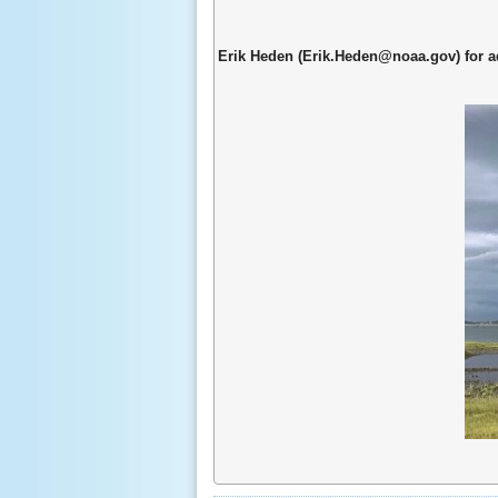
Erik Heden (Erik.Heden@noaa.gov) for a