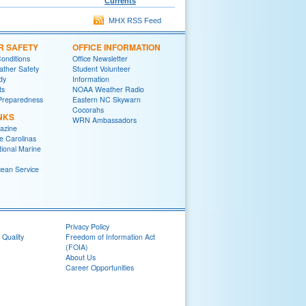
Currents
MHX RSS Feed
R SAFETY
OFFICE INFORMATION
onditions
Office Newsletter
ther Safety
Student Volunteer
dy
Information
ts
NOAA Weather Radio
Preparedness
Eastern NC Skywarn
Cocorahs
NKS
WRN Ambassadors
azine
e Carolinas
tional Marine
cean Service
Privacy Policy
 Quality
Freedom of Information Act
(FOIA)
About Us
Career Opportunities