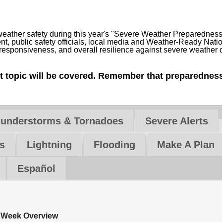
 weather safety during this year's "Severe Weather Preparedne
 public safety officials, local media and Weather-Ready Natio
, responsiveness, and overall resilience against severe weathe
nt topic will be covered. Remember that preparedness
hunderstorms & Tornadoes
Severe Alerts
s
Lightning
Flooding
Make A Plan
Español
 Week Overview