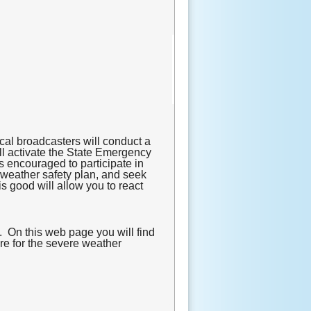
cal broadcasters will conduct a
ill activate the State Emergency
s encouraged to participate in
e weather safety plan, and seek
s good will allow you to react
. On this web page you will find
are for the severe weather