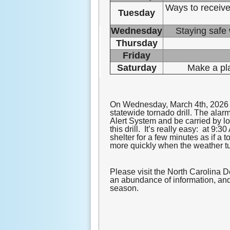
Ways to receive
Tuesday
Wednesday
Staying safe 
Thursday
Friday
Saturday
Make a pl
On Wednesday, March 4
th, 2026
statewide tornado drill. The alar
Alert System and be carried by lo
this drill. It’s really easy: at 
shelter for a few minutes as if a
more quickly when the weather t
Please visit the North Carolina 
an abundance of information, and 
season.