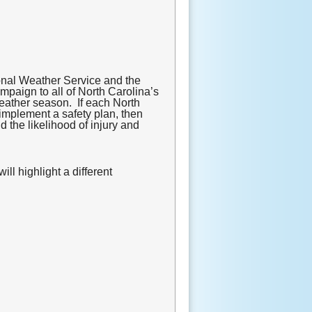
nal Weather Service and the
mpaign to all of North Carolina’s
weather season. If each North
implement a safety plan, then
 the likelihood of injury and
l highlight a different