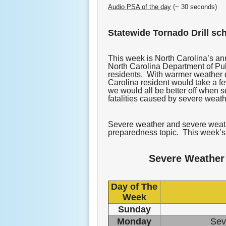
Audio PSA of the day
(~ 30 seconds)
Statewide Tornado Drill sc
This week is North Carolina’s 
North Carolina Department of Publ
residents. With warmer weather q
Carolina resident would take a f
we would all be better off when s
fatalities caused by severe weat
Severe weather and severe weathe
preparedness topic. This week’s 
Severe Weather
Day of The
Week
Sunday
Monday
Sev