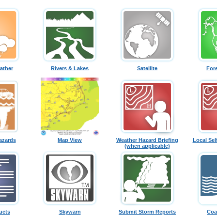
ather
Rivers & Lakes
Satellite
For
azards
Map View
Weather Hazard Briefing
Local Sel
(when applicable)
ucts
Skywarn
Submit Storm Reports
Coa