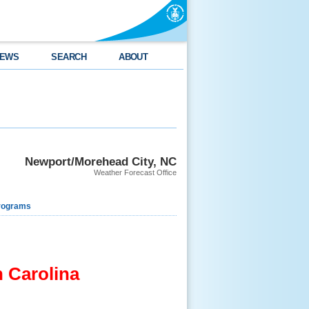
EWS
SEARCH
ABOUT
Newport/Morehead City, NC
Weather Forecast Office
rograms
 Carolina