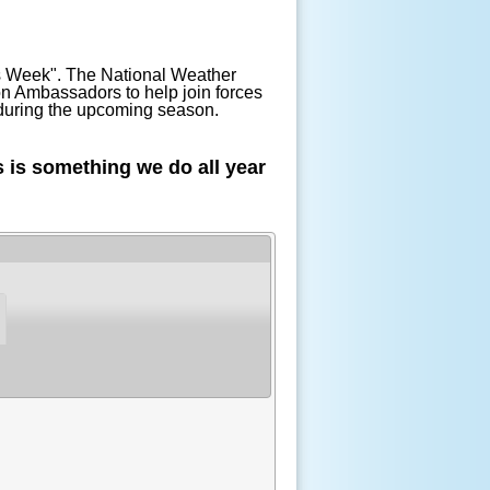
ss Week". The National Weather
n Ambassadors to help join forces
r during the upcoming season.
 is something we do all year