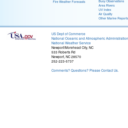
Buoy Observations
Fire Weather Forecasts
Area Rivers
UV Index
Air Quality
Other Marine Report
US Dept of Commerce
National Oceanic and Atmospheric Administratio
National Weather Service
Newport/Morehead City, NC
533 Roberts Rd
Newport, NC 28570
252-223-5737
Comments? Questions? Please Contact Us.