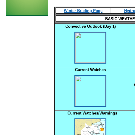
Winter Briefing Page
Hydro
BASIC WEATHER
Convective Outlook (Day 1)
C
Current Watches
Current Watches/Warnings