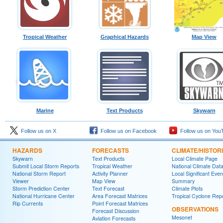
Tropical Weather
Graphical Hazards
Map View
Marine
Text Products
Skywarn
Follow us on X
Follow us on Facebook
Follow us on You
HAZARDS
FORECASTS
CLIMATE/HISTOR
Skywarn
Text Products
Local Climate Page
Submit Local Storm Reports
Tropical Weather
National Climate Dat
National Storm Report
Activity Planner
Local Significant Even
Viewer
Map View
Summary
Storm Prediction Center
Text Forecast
Climate Plots
National Hurricane Center
Area Forecast Matrices
Tropical Cyclone Rep
Rip Currents
Point Forecast Matrices
OBSERVATIONS
Forecast Discussion
Mesonet
Aviation Forecasts