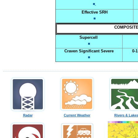
Effective SRH
COMPOSITE I
Supercell
Craven Significant Severe
0-
Radar
Current Weather
Rivers & Lake