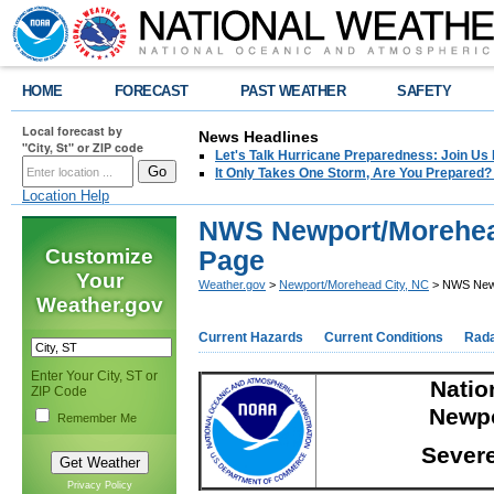
HOME
FORECAST
PAST WEATHER
SAFETY
Local forecast by
News Headlines
"City, St" or ZIP code
Let's Talk Hurricane Preparedness: Join U
It Only Takes One Storm, Are You Prepared?
Location Help
NWS Newport/Morehead
Customize
Page
Your
Weather.gov
>
Newport/Morehead City, NC
> NWS Newpo
Weather.gov
Current Hazards
Current Conditions
Rad
Enter Your City, ST or
Nation
ZIP Code
Newpo
Remember Me
Severe
Privacy Policy