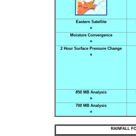
Eastern Satellite
Moisture Convergence
2 Hour Surface Pressure Change
850 MB Analysis
700 MB Analysis
RAINFALL FO