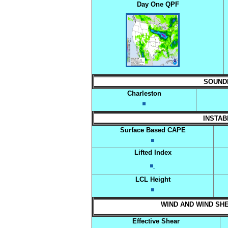
Day One QPF
SOUNDIN
Charleston
INSTABI
Surface Based CAPE
Lifted Index
LCL Height
WIND AND WIND SHEA
Effective Shear