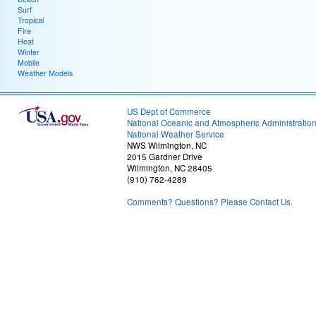
Surf
Tropical
Fire
Heat
Winter
Mobile
Weather Models
US Dept of Commerce
National Oceanic and Atmospheric Administratio
National Weather Service
NWS Wilmington, NC
2015 Gardner Drive
Wilmington, NC 28405
(910) 762-4289
Comments? Questions? Please Contact Us.