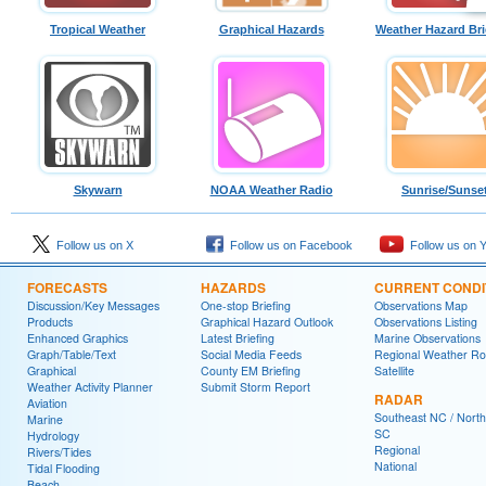
Tropical Weather
Graphical Hazards
Weather Hazard Bri
Skywarn
NOAA Weather Radio
Sunrise/Sunse
Follow us on X
Follow us on Facebook
Follow us on 
FORECASTS
HAZARDS
CURRENT CONDI
Discussion/Key Messages
One-stop Briefing
Observations Map
Products
Graphical Hazard Outlook
Observations Listing
Enhanced Graphics
Latest Briefing
Marine Observations
Graph/Table/Text
Social Media Feeds
Regional Weather R
Graphical
County EM Briefing
Satellite
Weather Activity Planner
Submit Storm Report
RADAR
Aviation
Southeast NC / North
Marine
SC
Hydrology
Regional
Rivers/Tides
National
Tidal Flooding
Beach