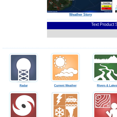
Weather Story
Text Product 
Radar
Current Weather
Rivers & Lake