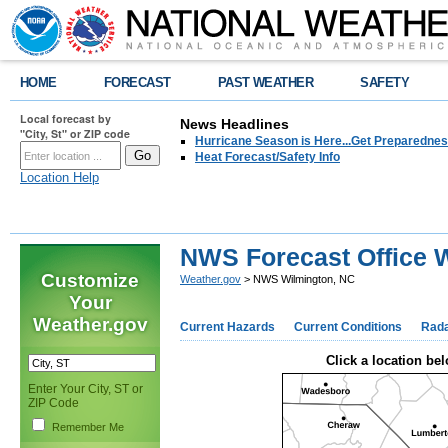
HOME
FORECAST
PAST WEATHER
SAFETY
Local forecast by
News Headlines
"City, St" or ZIP code
Hurricane Season is Here...Get Preparedness
Heat Forecast/Safety Info
Location Help
NWS Forecast Office 
Customize
Weather.gov
> NWS Wilmington, NC
Your
Weather.gov
Current Hazards
Current Conditions
Rad
Click a location bel
Enter Your City, ST or
ZIP Code
Remember Me