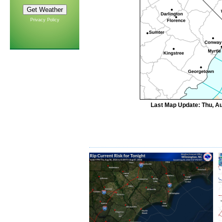
Privacy Policy
Last Map Update: Thu, Au