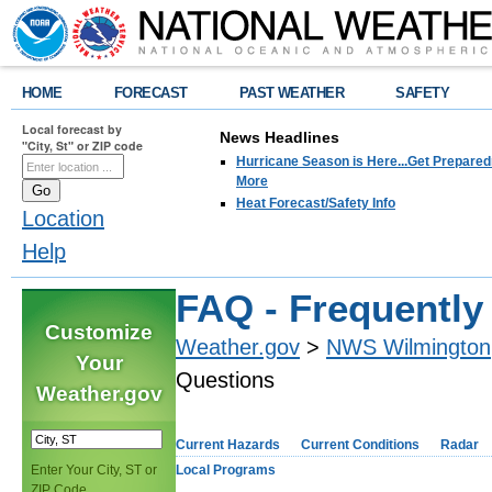
HOME
FORECAST
PAST WEATHER
SAFETY
Local forecast by
News Headlines
"City, St" or ZIP code
Hurricane Season is Here...Get Preparedn
More
Heat Forecast/Safety Info
Location
Help
FAQ - Frequently
Customize
Weather.gov
>
NWS Wilmington
Your
Questions
Weather.gov
Current Hazards
Current Conditions
Radar
Enter Your City, ST or
Local Programs
ZIP Code