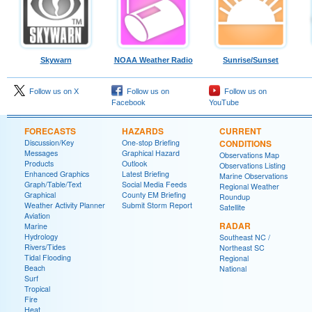
Skywarn
NOAA Weather Radio
Sunrise/Sunset
Follow us on X
Follow us on
Follow us on
Facebook
YouTube
FORECASTS
HAZARDS
CURRENT
Discussion/Key
One-stop Briefing
CONDITIONS
Messages
Graphical Hazard
Observations Map
Products
Outlook
Observations Listing
Enhanced Graphics
Latest Briefing
Marine Observations
Graph/Table/Text
Social Media Feeds
Regional Weather
Graphical
County EM Briefing
Roundup
Weather Activity Planner
Submit Storm Report
Satellite
Aviation
RADAR
Marine
Hydrology
Southeast NC /
Rivers/Tides
Northeast SC
Tidal Flooding
Regional
Beach
National
Surf
Tropical
Fire
Heat