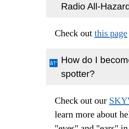
Radio All-Hazar
Check out
this page
How do I become
spotter?
Check out our
SKYW
learn more about h
"eyes" and "ears" in 