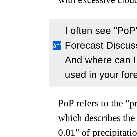
I often see "PoP
Forecast Discus
And where can I 
used in your for
PoP refers to the "p
which describes the 
0.01" of precipitati