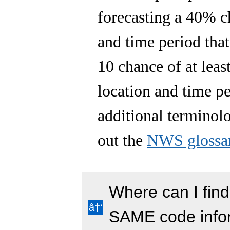
forecasting a 40% ch
and time period tha
10 chance of at least
location and time p
additional terminol
out the
NWS glossa
Where can I find
SAME code info