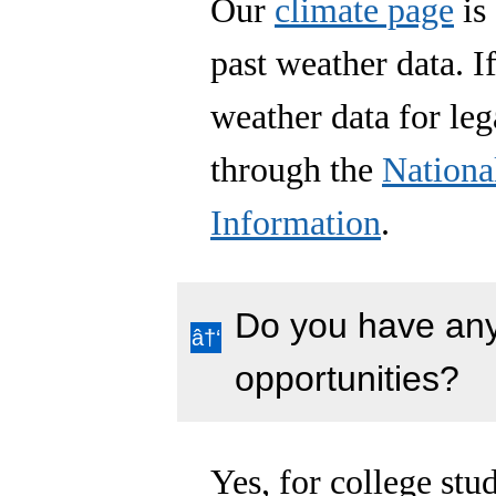
Our
climate page
is 
past weather data. I
weather data for leg
through the
Nationa
Information
.
Do you have any
opportunities?
Yes, for college st