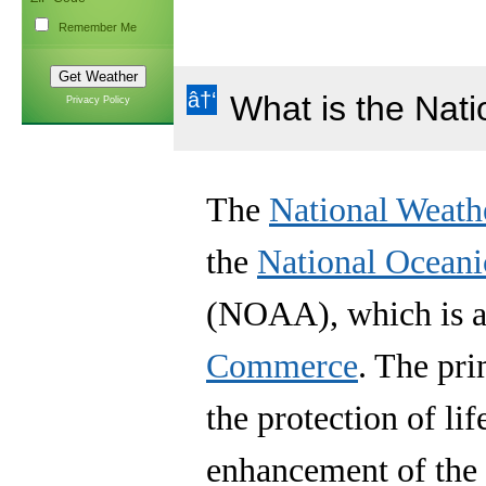
Remember Me
What is the Nat
Privacy Policy
The
National Weath
the
National Oceani
(NOAA), which is a 
Commerce
. The pr
the protection of lif
enhancement of the 