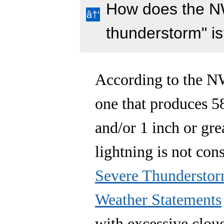
How does the N
thunderstorm" i
According to the NW
one that produces 5
and/or 1 inch or gre
lightning is not con
Severe Thundersto
Weather Statements
with excessive clou