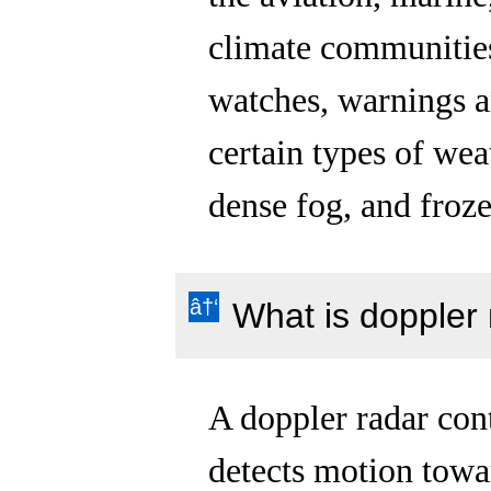
climate communities
watches, warnings a
certain types of wea
dense fog, and froze
What is doppler
A doppler radar cont
detects motion towa