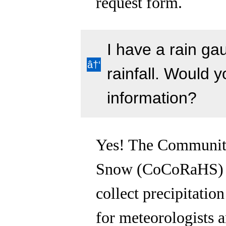
request form.
I have a rain ga
rainfall. Would y
information?
Yes! The Community
Snow (CoCoRaHS) p
collect precipitatio
for meteorologists a