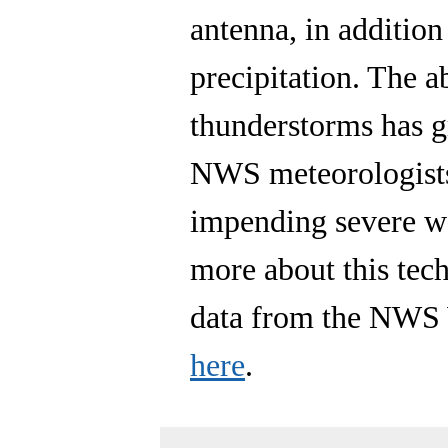
antenna, in addition
precipitation. The a
thunderstorms has gr
NWS meteorologists
impending severe we
more about this te
data from the NWS 
here
.