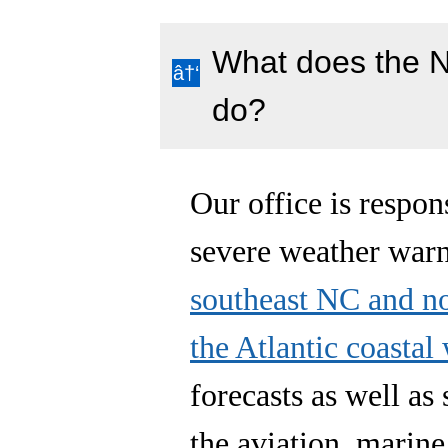
What does the N
do?
Our office is respon
severe weather war
southeast NC and n
the Atlantic coastal
forecasts as well as
the aviation, marine