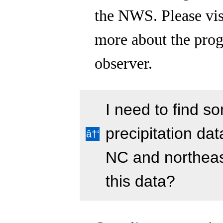
the NWS. Please vis
more about the prog
observer.
I need to find 
precipitation da
NC and northeas
this data?