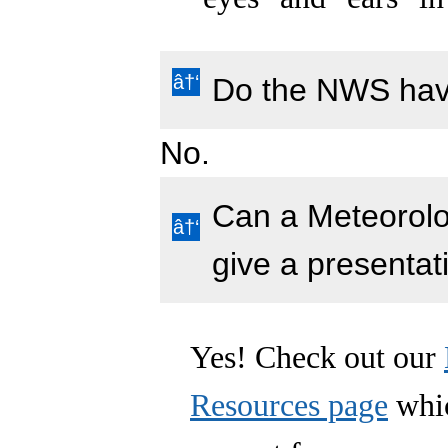
Do the NWS hav
No.
Can a Meteorol
give a presentat
Yes! Check out our
Resources page
whic