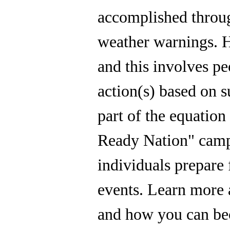
accomplished throug
weather warnings. H
and this involves pe
action(s) based on s
part of the equatio
Ready Nation" camp
individuals prepare
events. Learn more
and how you can b