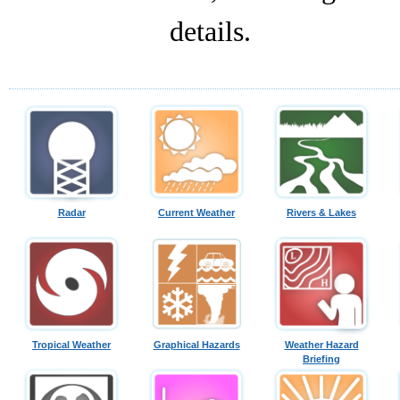
details.
Radar
Current Weather
Rivers & Lakes
Tropical Weather
Graphical Hazards
Weather Hazard
Briefing