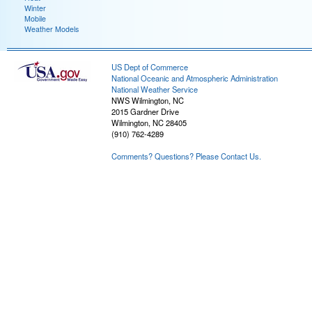
Winter
Mobile
Weather Models
US Dept of Commerce
National Oceanic and Atmospheric Administration
National Weather Service
NWS Wilmington, NC
2015 Gardner Drive
Wilmington, NC 28405
(910) 762-4289
Comments? Questions? Please Contact Us.