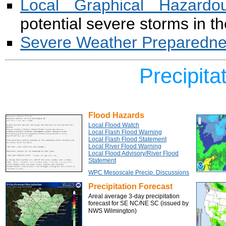
Local Graphical Hazardo
potential severe storms in t
Severe Weather Preparednes
Precipita
Flood Hazards
Local Flood Watch
Local Flash Flood Warning
Local Flash Flood Statement
Local River Flood Warning
Local Flood Advisory/River Flood
Statement
WPC Mesoscale Precip. Discussions
Precipitation Forecast
Areal average 3-day precipitation
forecast for SE NC/NE SC (issued by
NWS Wilmington)