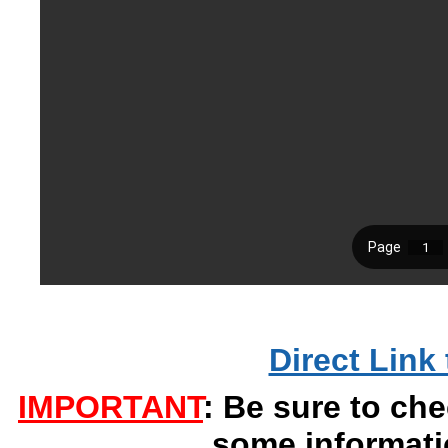
Direct Link 
IMPORTANT
: Be sure to che
some informati