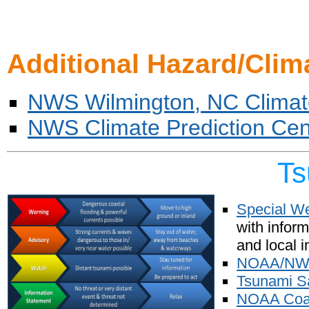
Additional Hazard/Clim
NWS Wilmington, NC Climat
NWS Climate Prediction Cen
Ts
Special W
with infor
and local i
NOAA/NWS 
Tsunami S
NOAA Coas