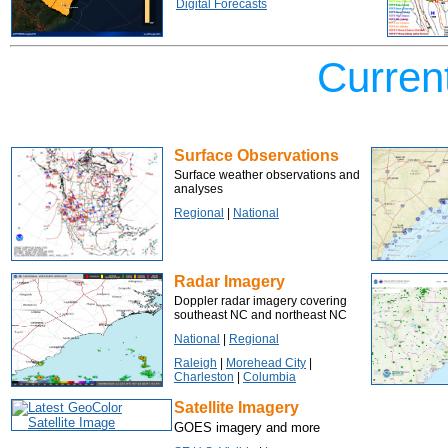
Digital Forecasts
Curren
Surface Observations
Surface weather observations and
analyses
Regional
|
National
Radar Imagery
Doppler radar imagery covering
southeast NC and northeast NC
National
|
Regional
Raleigh
|
Morehead City
|
Charleston
|
Columbia
Satellite Imagery
GOES imagery and more