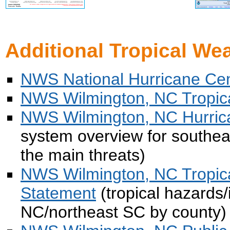
Additional Tropical We
NWS National Hurricane Ce
NWS Wilmington, NC Tropic
NWS Wilmington, NC Hurric
system overview for southea
the main threats)
NWS Wilmington, NC Tropic
Statement
(tropical hazards/
NC/northeast SC by county