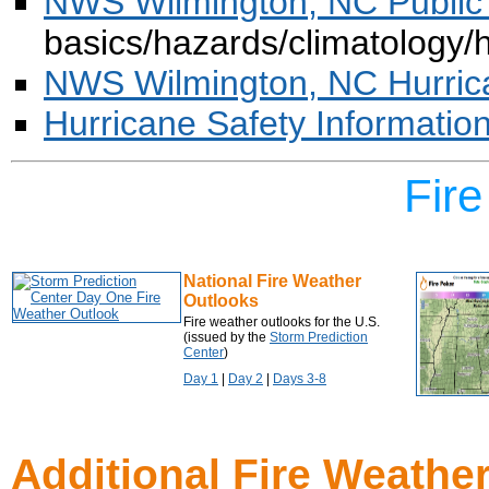
NWS Wilmington, NC Public
basics/hazards/climatology/
NWS Wilmington, NC Hurric
Hurricane Safety Informatio
Fir
National Fire Weather
Outlooks
Fire weather outlooks for the U.S.
(issued by the
Storm Prediction
Center
)
Day 1
|
Day 2
|
Days 3-8
Additional Fire Weathe