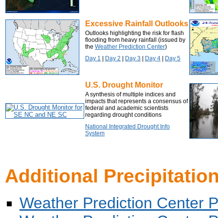
Excessive Rainfall Outlooks
Outlooks highlighting the risk for flash
flooding from heavy rainfall (issued by
the
Weather Prediction Center
)
Day 1
|
Day 2
|
Day 3
|
Day 4
|
Day 5
U.S. Drought Monitor
A synthesis of multiple indices and
impacts that represents a consensus of
federal and academic scientists
regarding drought conditions
National Integrated Drought Info
System
Additional Precipitatio
Weather Prediction Center Pro