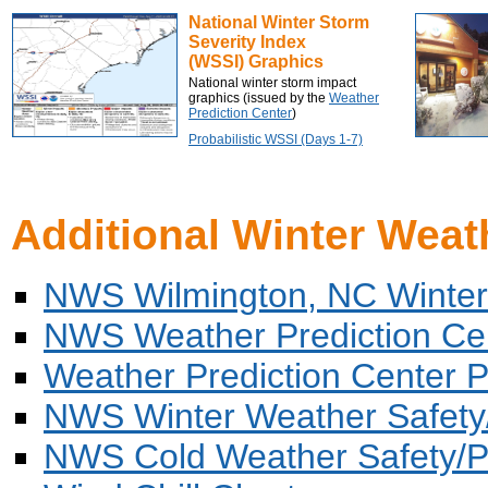
National Winter Storm
Severity Index
(WSSI) Graphics
National winter storm impact
graphics (issued by the
Weather
Prediction Center
)
Probabilistic WSSI (Days 1-7)
Additional Winter Weat
NWS Wilmington, NC Winter
NWS Weather Prediction Ce
Weather Prediction Center Pro
NWS Winter Weather Safety
NWS Cold Weather Safety/P