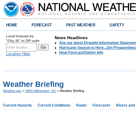
HOME
FORECAST
PAST WEATHER
SAFETY
Local forecast by
News Headlines
"City, St" or ZIP code
See our latest Drought Information Statement
Hurricane Season is Here...Get Preparedness
Heat Forecast/Safety Info
Location Help
Weather Briefing
Weather.gov
>
NWS Wilmington, NC
> Weather Briefing
Current Hazards
Current Conditions
Radar
Forecasts
Rivers and