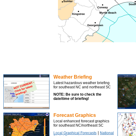
Weather Briefing
Latest hazardous weather briefing
for southeast NC and northeast SC
NOTE: Be sure to check the
date/time of briefing!
Forecast Graphics
Local enhanced forecast graphics
for southeast NC/northeast SC
|
Local Graphical Forecasts
National