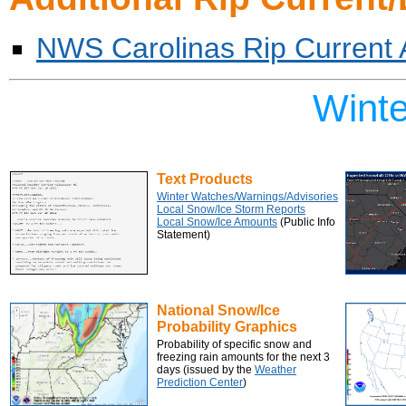
NWS Carolinas Rip Current
Wint
Text Products
Winter Watches/Warnings/Advisories
Local Snow/Ice Storm Reports
Local Snow/Ice Amounts
(Public Info
Statement)
National Snow/Ice
Probability Graphics
Probability of specific snow and
freezing rain amounts for the next 3
days (issued by the
Weather
Prediction Center
)