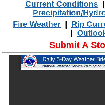
Current Conditions
Precipitation/Hydr
Fire Weather
|
Rip Curr
|
Outloo
Submit A Sto