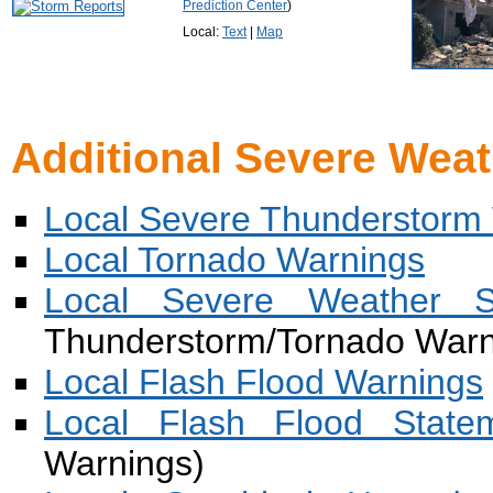
Prediction Center
)
Local:
Text
|
Map
Additional Severe Weat
Local Severe Thunderstorm
Local Tornado Warnings
Local Severe Weather S
Thunderstorm/Tornado Warn
Local Flash Flood Warnings
Local Flash Flood State
Warnings)