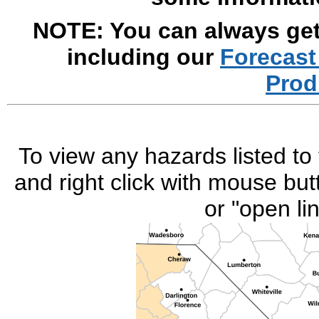
NOTE: You can always get 
including our
Forecast
Prod
To view any hazards listed to 
and right click with mouse but
or "open li