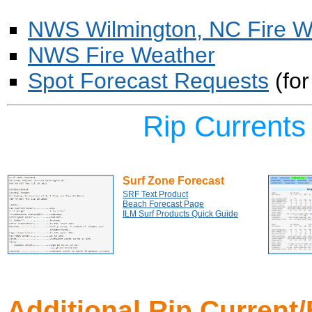
NWS Wilmington, NC Fire W
NWS Fire Weather
Spot Forecast Requests
(for
Rip Current
Surf Zone Forecast
SRF Text Product
Beach Forecast Page
ILM Surf Products Quick Guide
Additional Rip Current