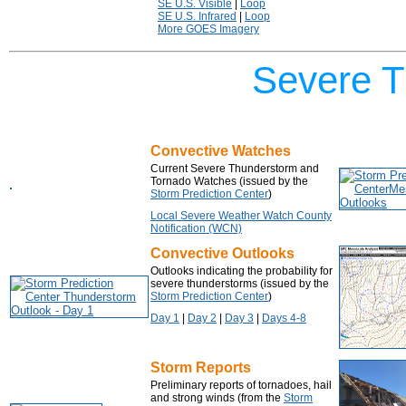
SE U.S. Visible
|
Loop
SE U.S. Infrared
|
Loop
More GOES Imagery
Severe T
Convective Watches
Current Severe Thunderstorm and
Tornado Watches (issued by the
Storm Prediction Center
)
Local Severe Weather Watch County
Notification (WCN)
Convective Outlooks
Outlooks indicating the probability for
severe thunderstorms (issued by the
Storm Prediction Center
)
Day 1
|
Day 2
|
Day 3
|
Days 4-8
Storm Reports
Preliminary reports of tornadoes, hail
and strong winds (from the
Storm