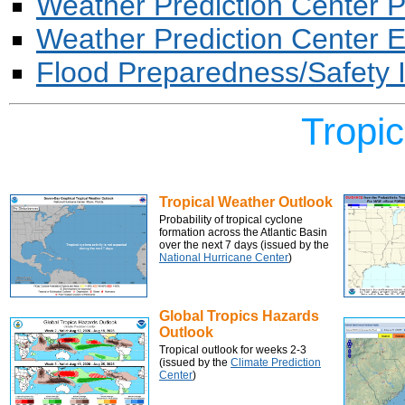
Weather Prediction Center Pr
Weather Prediction Center E
Flood Preparedness/Safety 
Tropi
Tropical Weather Outlook
Probability of tropical cyclone
formation across the Atlantic Basin
over the next 7 days (issued by the
National Hurricane Center
)
Global Tropics Hazards
Outlook
Tropical outlook for weeks 2-3
(issued by the
Climate Prediction
Center
)