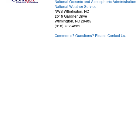
National Oceanic and Atmospheric Administratio
National Weather Service
NWS Wilmington, NC
2015 Gardner Drive
Wilmington, NC 28405
(910) 762-4289
Comments? Questions? Please Contact Us.