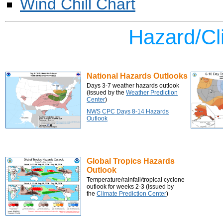
Wind Chill Chart
Hazard/Cl
National Hazards Outlooks
Days 3-7 weather hazards outlook
(issued by the
Weather Prediction
Center
)
NWS CPC Days 8-14 Hazards
Outlook
Global Tropics Hazards
Outlook
Temperature/rainfall/tropical cyclone
outlook for weeks 2-3
(issued by
the
Climate Prediction Center
)