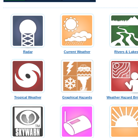
Radar
Current Weather
Rivers & Lake
Tropical Weather
Graphical Hazards
Weather Hazard Bri