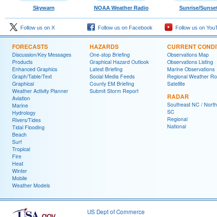
Skywarn
NOAA Weather Radio
Sunrise/Sunse
Follow us on X
Follow us on Facebook
Follow us on You
FORECASTS
HAZARDS
CURRENT CONDI
Discussion/Key Messages
One-stop Briefing
Observations Map
Products
Graphical Hazard Outlook
Observations Listing
Enhanced Graphics
Latest Briefing
Marine Observations
Graph/Table/Text
Social Media Feeds
Regional Weather R
Graphical
County EM Briefing
Satellite
Weather Activity Planner
Submit Storm Report
RADAR
Aviation
Southeast NC / North
Marine
SC
Hydrology
Regional
Rivers/Tides
National
Tidal Flooding
Beach
Surf
Tropical
Fire
Heat
Winter
Mobile
Weather Models
US Dept of Commerce