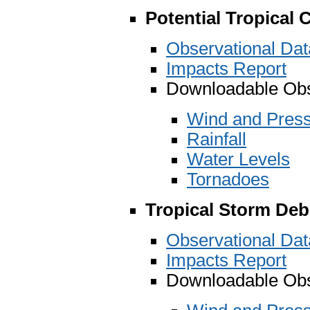
Potential Tropical 
Observational Da
Impacts Report
Downloadable Obs
Wind and Pres
Rainfall
Water Levels
Tornadoes
Tropical Storm De
Observational Da
Impacts Report
Downloadable Obs