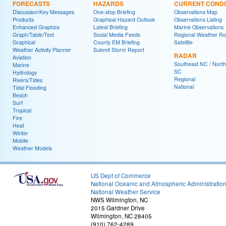
FORECASTS
HAZARDS
CURRENT CONDI
Discussion/Key Messages
One-stop Briefing
Observations Map
Products
Graphical Hazard Outlook
Observations Listing
Enhanced Graphics
Latest Briefing
Marine Observations
Graph/Table/Text
Social Media Feeds
Regional Weather R
Graphical
County EM Briefing
Satellite
Weather Activity Planner
Submit Storm Report
RADAR
Aviation
Southeast NC / North
Marine
SC
Hydrology
Regional
Rivers/Tides
National
Tidal Flooding
Beach
Surf
Tropical
Fire
Heat
Winter
Mobile
Weather Models
US Dept of Commerce
National Oceanic and Atmospheric Administratio
National Weather Service
NWS Wilmington, NC
2015 Gardner Drive
Wilmington, NC 28405
(910) 762-4289