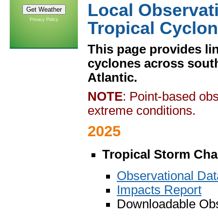
Local Observat
Privacy Policy
Tropical Cyclo
This page provides lin
cyclones across sout
Atlantic.
NOTE
: Point-based obs
extreme conditions.
2025
Tropical Storm Cha
Observational Da
Impacts Report
Downloadable Obs