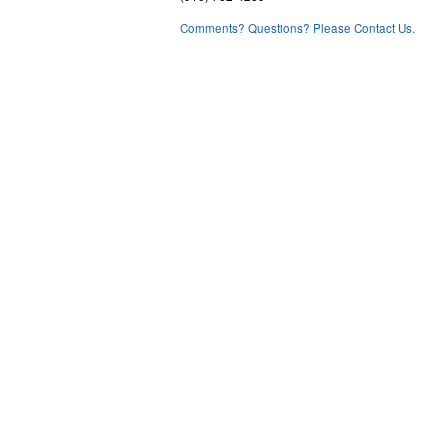
Comments? Questions? Please Contact Us.