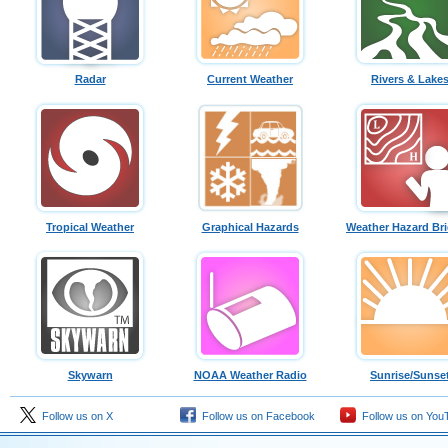
Radar
Current Weather
Rivers & Lake
Tropical Weather
Graphical Hazards
Weather Hazard Bri
Skywarn
NOAA Weather Radio
Sunrise/Sunse
Follow us on X
Follow us on Facebook
Follow us on You