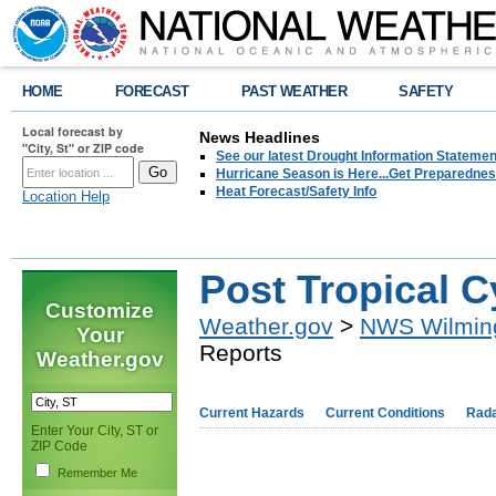
HOME
FORECAST
PAST WEATHER
SAFETY
Local forecast by
News Headlines
"City, St" or ZIP code
See our latest Drought Information Statement
Hurricane Season is Here...Get Preparedness
Heat Forecast/Safety Info
Location Help
Post Tropical 
Customize
Weather.gov
>
NWS Wilmin
Your
Reports
Weather.gov
Current Hazards
Current Conditions
Rad
Enter Your City, ST or
ZIP Code
Remember Me