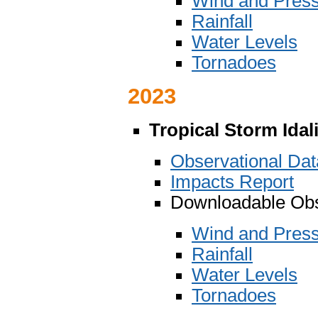
Wind and Pres
Rainfall
Water Levels
Tornadoes
2023
Tropical Storm Idal
Observational Da
Impacts Report
Downloadable Obs
Wind and Pres
Rainfall
Water Levels
Tornadoes