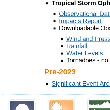
Tropical Storm Oph
Observational Da
Impacts Report
Downloadable Obs
Wind and Pres
Rainfall
Water Levels
Tornadoes - no
Pre-2023
Significant Event Ar