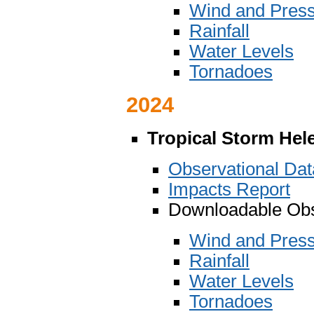
Wind and Pres
Rainfall
Water Levels
Tornadoes
2024
Tropical Storm Hel
Observational Da
Impacts Report
Downloadable Obs
Wind and Pres
Rainfall
Water Levels
Tornadoes