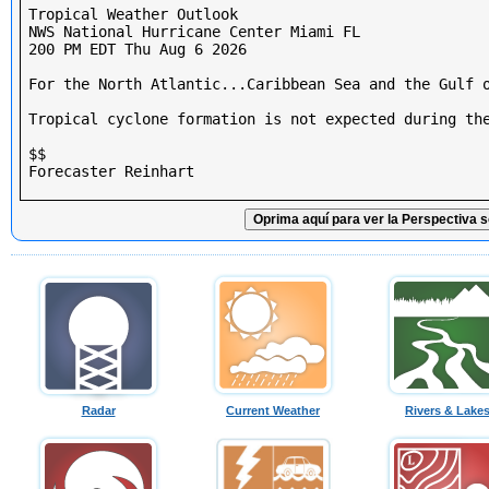
Tropical Weather Outlook

NWS National Hurricane Center Miami FL

200 PM EDT Thu Aug 6 2026

For the North Atlantic...Caribbean Sea and the Gulf o
Tropical cyclone formation is not expected during the
$$

Forecaster Reinhart

Oprima aquí para ver la Perspectiva s
Radar
Current Weather
Rivers & Lake