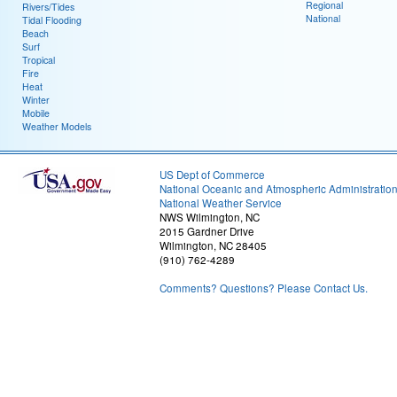
Regional
Rivers/Tides
National
Tidal Flooding
Beach
Surf
Tropical
Fire
Heat
Winter
Mobile
Weather Models
US Dept of Commerce
National Oceanic and Atmospheric Administratio
National Weather Service
NWS Wilmington, NC
2015 Gardner Drive
Wilmington, NC 28405
(910) 762-4289
Comments? Questions? Please Contact Us.