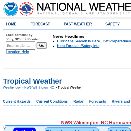
HOME
FORECAST
PAST WEATHER
SAFETY
Local forecast by
News Headlines
"City, St" or ZIP code
Hurricane Season is Here...Get Preparedness
Heat Forecast/Safety Info
Location Help
Tropical Weather
Weather.gov
>
NWS Wilmington, NC
> Tropical Weather
Current Hazards
Current Conditions
Radar
Forecasts
Rivers and
NWS Wilmington, NC Hurricane