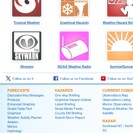
Tropical Weather
Graphical Hazards
Weather Hazard Bri
Skywarn
NOAA Weather Radio
Sunrise/Sunse
Follow us on X
Follow us on Facebook
Follow us on You
FORECASTS
HAZARDS
CURRENT CONDI
Discussion/Key Messages
One-stop Briefing
Observations Map
Products
Graphical Hazard Outlook
Observations Listing
Enhanced Graphics
Latest Briefing
Marine Observations
Graph/Table/Text
Social Media Feeds
Regional Weather R
Graphical
County EM Briefing
Satellite
Weather Activity Planner
Submit Storm Report
RADAR
Aviation
Southeast NC / North
Marine
SC
Hydrology