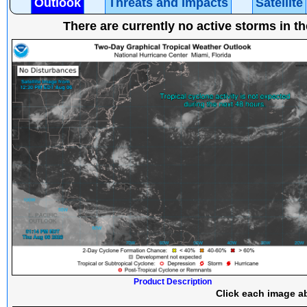
Outlook
Threats and Impacts
Satellite
There are currently no active storms in th
Product Description
Click each image ab