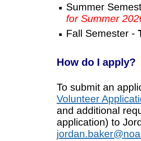
Summer Semest
for Summer 202
Fall Semester -
How do I apply?
To submit an applic
Volunteer Applicat
and additional requ
application) to Jo
j
ordan.baker@noa