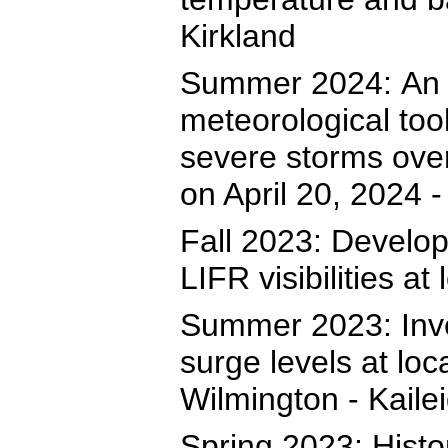
Kirkland
Summer 2024: An e
meteorological too
severe storms ove
on April 20, 2024 
Fall 2023: Develop
LIFR visibilities at
Summer 2023: Inve
surge levels at l
Wilmington - Kailei
Spring 2023: Histo