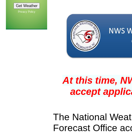
Privacy Policy
At this time, 
accept applic
The National Weat
Forecast Office ac