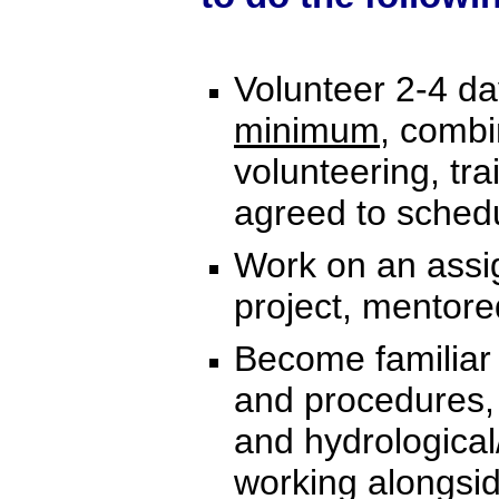
Volunteer 2-4 d
minimum
, combi
volunteering, tra
agreed to sched
Work on an assig
project, mentor
Become familiar 
and procedures,
and hydrological
working alongsi