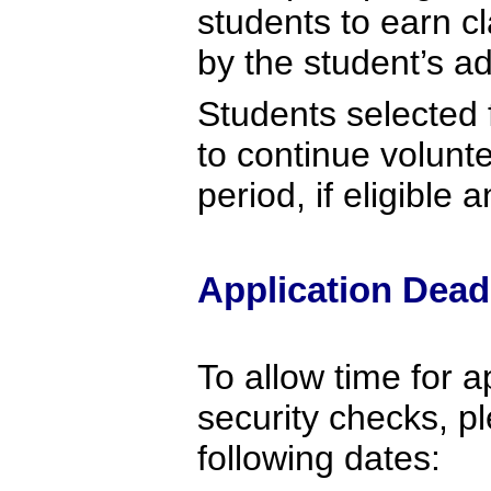
students to earn c
by the student’s a
Students selected 
to continue volunt
period, if eligible 
Application Dead
To allow time for a
security checks, p
following dates: