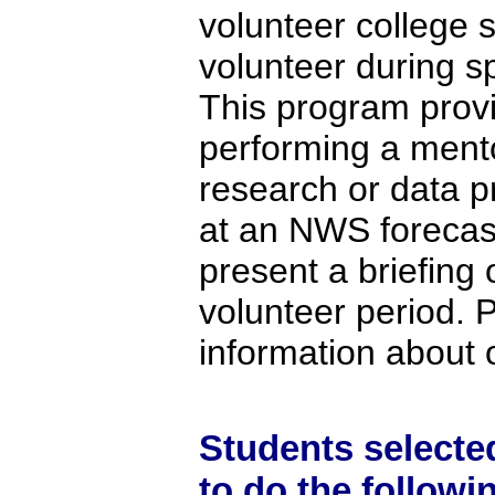
volunteer college 
volunteer during s
This program provi
performing a mento
research or data pr
at an NWS forecast
present a briefing 
volunteer period. 
information about 
Students selecte
to do the followi