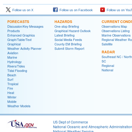
Follow us on X
Follow us on Facebook
Follow us on You
FORECASTS
HAZARDS
CURRENT CONDI
Discussion/Key Messages
One-stop Briefing
Observations Map
Products
Graphical Hazard Outlook
Observations Listing
Enhanced Graphics
Latest Briefing
Marine Observations
Graph/Table/Text
Social Media Feeds
Regional Weather R
Graphical
County EM Briefing
Satellite
Weather Activity Planner
Submit Storm Report
RADAR
Aviation
Southeast NC / North
Marine
SC
Hydrology
Regional
Rivers/Tides
National
Tidal Flooding
Beach
Surf
Tropical
Fire
Heat
Winter
Mobile
Weather Models
US Dept of Commerce
National Oceanic and Atmospheric Administratio
National Weather Service