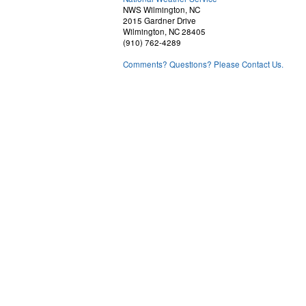
NWS Wilmington, NC
2015 Gardner Drive
Wilmington, NC 28405
(910) 762-4289
Comments? Questions? Please Contact Us.