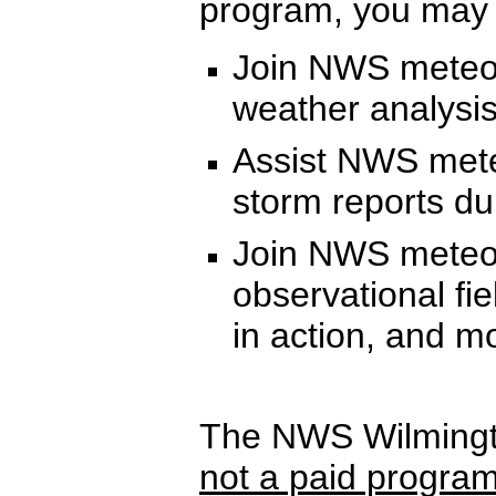
program, you may h
Join NWS meteor
weather analysis
Assist NWS meteo
storm reports du
Join NWS meteoro
observational fi
in action, and m
The NWS Wilmingt
not a paid progra