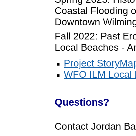
Coastal Flooding 
Downtown Wilming
Fall 2022: Past E
Local Beaches - An
Project StoryMa
WFO ILM Local I
Questions?
Contact Jordan Ba