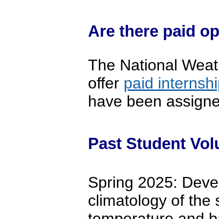
Are there paid op
The National Weat
offer
paid internshi
have been assigned 
Past Student Vol
Spring 2025: Devel
climatology of the 
temperature and b