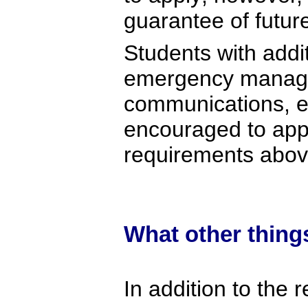
guarantee of futu
Students with addit
emergency manage
communications, en
encouraged to app
requirements abov
What other thing
In addition to the 