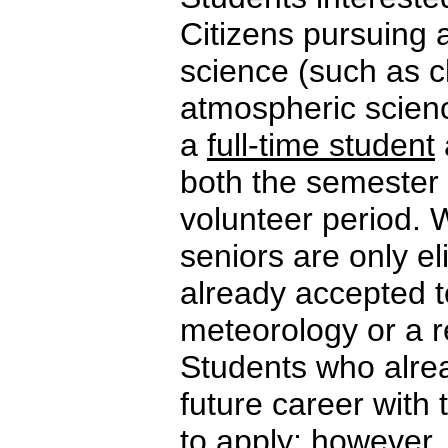
Citizens pursuing 
science (such as c
atmospheric scienc
a
full-time student
both the semester 
volunteer period. 
seniors are only el
already accepted t
meteorology or a rel
Students who alrea
future career with
to apply; however, 