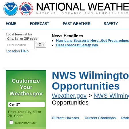
HOME
FORECAST
PAST WEATHER
SAFETY
Local forecast by
News Headlines
"City, St" or ZIP code
Hurricane Season is Here...Get Preparedness
Heat Forecast/Safety Info
Location Help
NWS Wilmingto
Customize
Opportunities
Your
Weather.gov
Weather.gov
>
NWS Wilmin
Opportunities
Enter Your City, ST or
ZIP Code
Current Hazards
Current Conditions
Rad
Remember Me