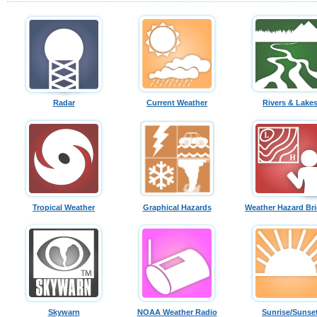
Radar
Current Weather
Rivers & Lake
Tropical Weather
Graphical Hazards
Weather Hazard Bri
Skywarn
NOAA Weather Radio
Sunrise/Sunse