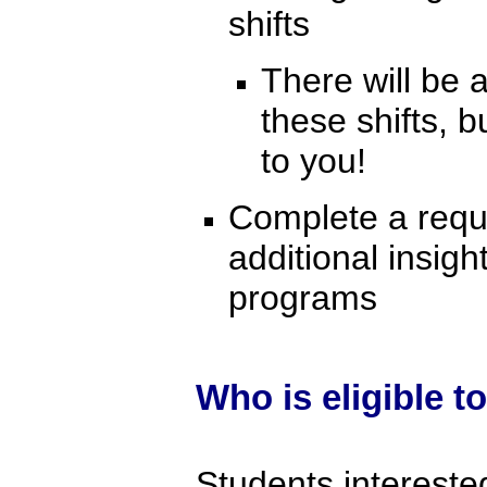
shifts
There will be
these shifts,
to you!
Complete a requir
additional insig
programs
Who is eligible t
Students intereste