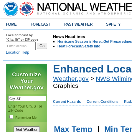
HOME
FORECAST
PAST WEATHER
SAFETY
Local forecast by
News Headlines
"City, St" or ZIP code
Hurricane Season is Here...Get Preparedness
Heat Forecast/Safety Info
Location Help
Enhanced Loca
Customize
Weather.gov
>
NWS Wilmin
Your
Graphics
Weather.gov
Current Hazards
Current Conditions
Rad
Enter Your City, ST or
ZIP Code
Remember Me
Max Temp
|
Min Te