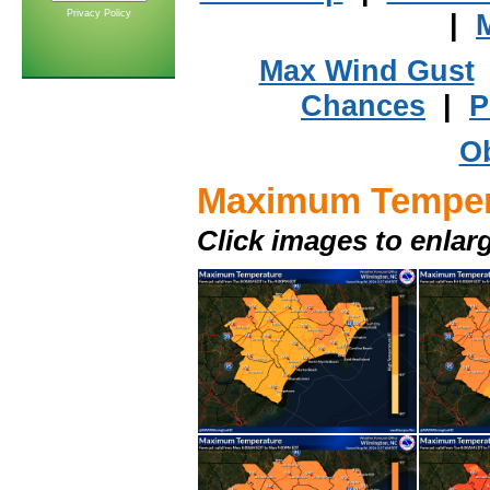
Privacy Policy
|
Max Wind Gust
Chances
|
P
Ob
Maximum Temper
Click images to enlar