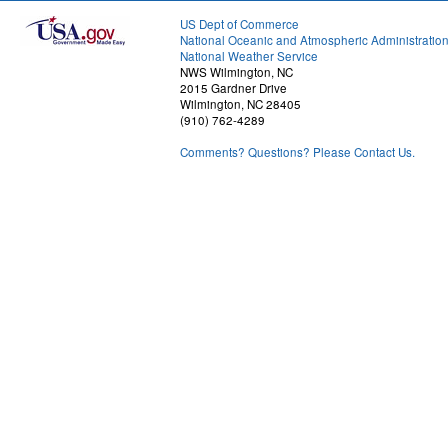
US Dept of Commerce
National Oceanic and Atmospheric Administratio
National Weather Service
NWS Wilmington, NC
2015 Gardner Drive
Wilmington, NC 28405
(910) 762-4289
Comments? Questions? Please Contact Us.