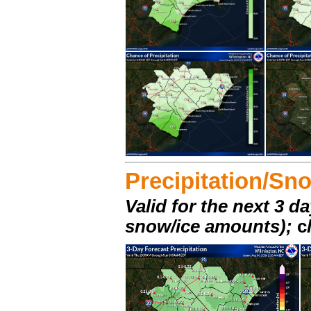
Precipitation/Sn
Valid for the next 3 da
snow/ice amounts);
c