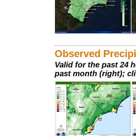
Observed Precipi
Valid for the past 24 h
past month (right); cl