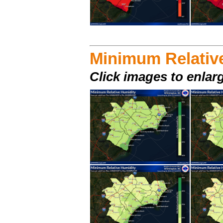
Minimum Relativ
Click images to enlar