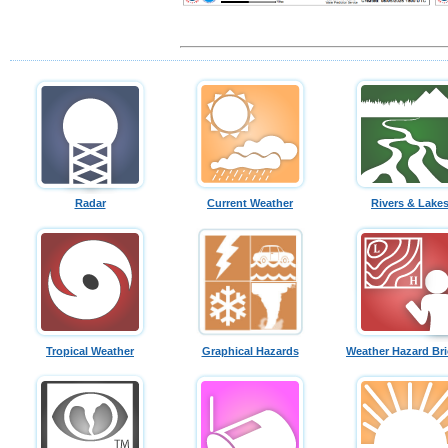
Radar
Current Weather
Rivers & Lake
Tropical Weather
Graphical Hazards
Weather Hazard Bri