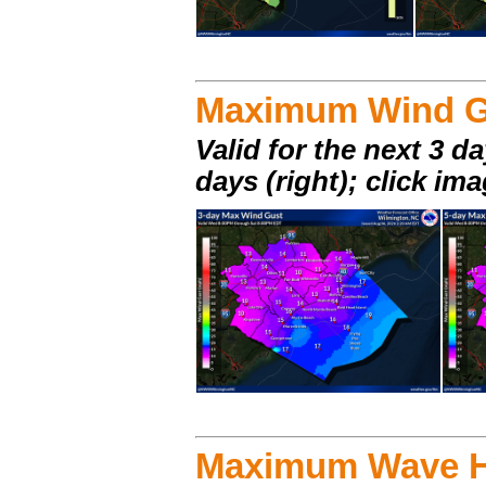
Maximum Wind G
Valid for the next 3 da
days (right); click im
Maximum Wave H