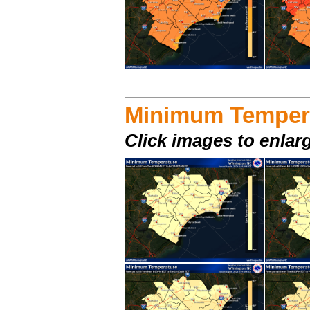
Minimum Temper
Click images to enlar