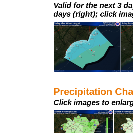
Valid for the next 3 da
days (right); click im
Precipitation Ch
Click images to enlar