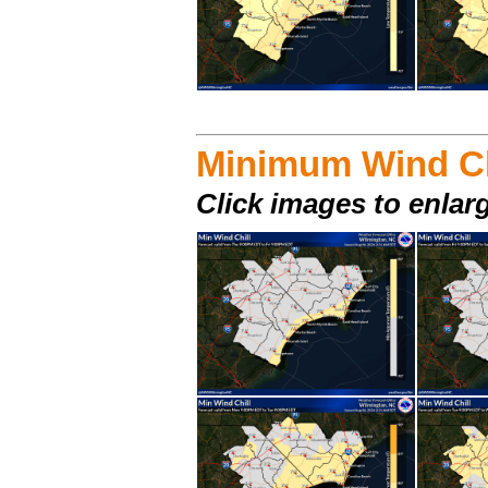
Minimum Wind Ch
Click images to enlar