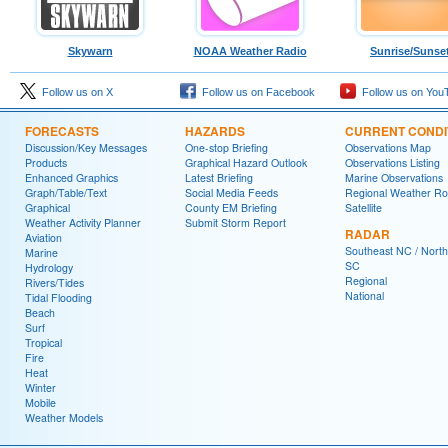
Skywarn
NOAA Weather Radio
Sunrise/Sunse
Follow us on X
Follow us on Facebook
Follow us on You
FORECASTS
HAZARDS
CURRENT CONDI
Discussion/Key Messages
One-stop Briefing
Observations Map
Products
Graphical Hazard Outlook
Observations Listing
Enhanced Graphics
Latest Briefing
Marine Observations
Graph/Table/Text
Social Media Feeds
Regional Weather R
Graphical
County EM Briefing
Satellite
Weather Activity Planner
Submit Storm Report
RADAR
Aviation
Southeast NC / North
Marine
SC
Hydrology
Regional
Rivers/Tides
National
Tidal Flooding
Beach
Surf
Tropical
Fire
Heat
Winter
Mobile
Weather Models