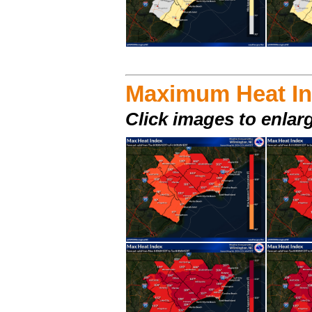
Maximum Heat I
Click images to enlar