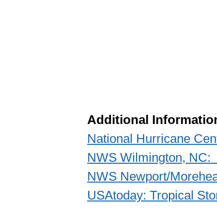
Additional Informatio
National Hurricane Cen
NWS Wilmington, NC: P
NWS Newport/Morehead
USAtoday: Tropical Sto