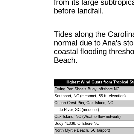
from its large subtropic
before landfall.
Tides along the Carolin
normal due to Ana's st
coastal flooding thresh
Beach.
Highest Wind Gusts from Tropical S
Frying Pan Shoals Buoy, offshore NC
Southport, NC (mesonet, 85 ft. elevation)
Ocean Crest Pier, Oak Island, NC
Little River, SC (mesonet)
Oak Island, NC (Weatherflow network)
Buoy 41038, Offshore NC
North Myrtle Beach, SC (airport)