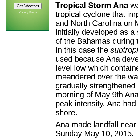
Tropical Storm Ana
wa
tropical cyclone that i
Privacy Policy
and North Carolina on 
initially developed as a
of the Bahamas during 
In this case the
subtrop
used because Ana devel
level low which contain
meandered over the war
gradually strengthened 
morning of May 9th Ana
peak intensity, Ana had
shore.
Ana made landfall near
Sunday May 10, 2015. 