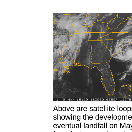
Above are satellite loops
showing the developmen
eventual landfall on M