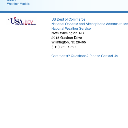
Weather Models
US Dept of Commerce
National Oceanic and Atmospheric Administratio
National Weather Service
NWS Wilmington, NC
2015 Gardner Drive
Wilmington, NC 28405
(910) 762-4289
Comments? Questions? Please Contact Us.