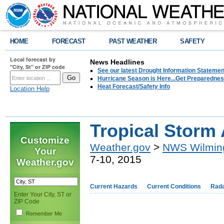
HOME
FORECAST
PAST WEATHER
SAFETY
Local forecast by
News Headlines
"City, St" or ZIP code
See our latest Drought Information Statement
Hurricane Season is Here...Get Preparedness
Heat Forecast/Safety Info
Location Help
Tropical Storm 
Customize
Weather.gov
>
NWS Wilmin
Your
7-10, 2015
Weather.gov
Current Hazards
Current Conditions
Rad
Enter Your City, ST or
ZIP Code
Remember Me