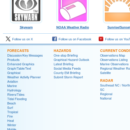
Skywarn
NOAA Weather Radio
Sunrise/Sunse
Follow us on X
Follow us on Facebook
Follow us on You
FORECASTS
HAZARDS
CURRENT CONDI
Discussion/Key Messages
One-stop Briefing
Observations Map
Products
Graphical Hazard Outlook
Observations Listing
Enhanced Graphics
Latest Briefing
Marine Observations
Graph/Table/Text
Social Media Feeds
Regional Weather R
Graphical
County EM Briefing
Satellite
Weather Activity Planner
Submit Storm Report
RADAR
Aviation
Southeast NC / North
Marine
SC
Hydrology
Regional
Rivers/Tides
National
Tidal Flooding
Beach
Surf
Tropical
Fire
Heat
Winter
Mobile