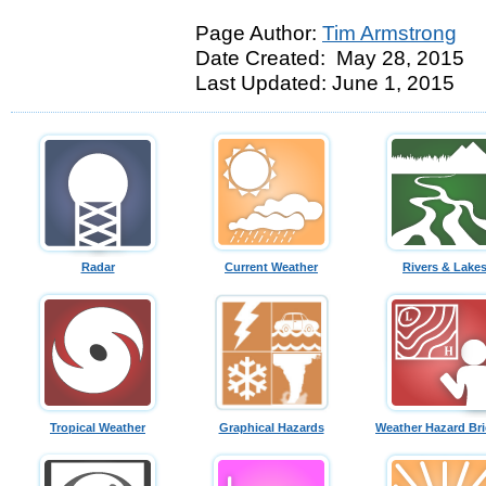
Page Author:
Tim Armstrong
Date Created: May 28, 2015
Last Updated: June 1, 2015
Radar
Current Weather
Rivers & Lake
Tropical Weather
Graphical Hazards
Weather Hazard Bri