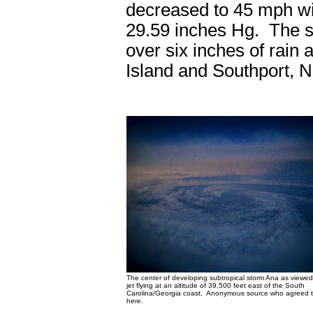
decreased to 45 mph wit
29.59 inches Hg. The s
over six inches of rain
Island and Southport, 
The center of developing subtropical storm Ana as viewed
jet flying at an altitude of 39,500 feet east of the South
Carolina/Georgia coast. Anonymous source who agreed to
here.