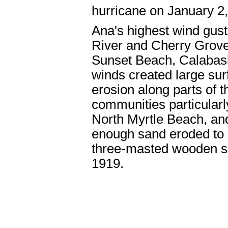
hurricane on January 2
Ana's highest wind gust
River and Cherry Grove
Sunset Beach, Calabash
winds created large su
erosion along parts of 
communities particularl
North Myrtle Beach, an
enough sand eroded to r
three-masted wooden sai
1919.