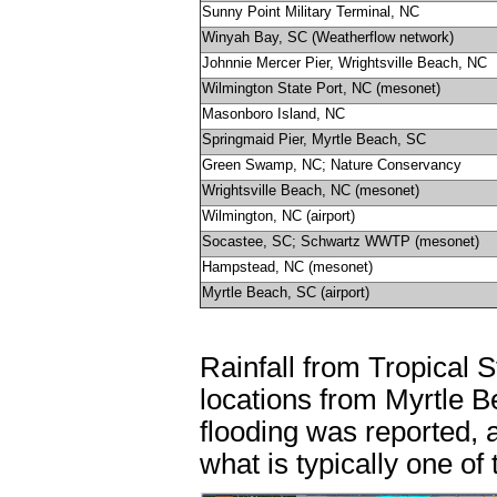
Sunny Point Military Terminal, NC
Winyah Bay, SC (Weatherflow network)
Johnnie Mercer Pier, Wrightsville Beach, NC
Wilmington State Port, NC (mesonet)
Masonboro Island, NC
Springmaid Pier, Myrtle Beach, SC
Green Swamp, NC; Nature Conservancy
Wrightsville Beach, NC (mesonet)
Wilmington, NC (airport)
Socastee, SC; Schwartz WWTP (mesonet)
Hampstead, NC (mesonet)
Myrtle Beach, SC (airport)
Rainfall from Tropical 
locations from Myrtle 
flooding was reported, a
what is typically one of 