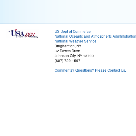
US Dept of Commerce
National Oceanic and Atmospheric Administratio
National Weather Service
Binghamton, NY
32 Dawes Drive
Johnson City, NY 13790
(607) 729-1597
Comments? Questions? Please Contact Us.