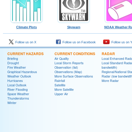
Climate Plots
Skywarn
NOAA Weather Ra
Follow us on X
Follow us on Facebook
Follow us on 
CURRENT HAZARDS
CURRENT CONDITIONS
RADAR
Briefing
Air Quality
Local Enhanced Rad
Drought
Local Storm Reports
Local Standard Radar
Fire Weather
Observation (list)
bandwidth)
Graphical Hazardous
Observations (Map)
Regional/National St
Weather Outlook
More Surface Observations
Radar (low bandwidt
Hurricanes
Rainfall
More Radar
Local Outlook
Satellite
River Flooding
More Satellite
Space Weather
Upper Air
Thunderstorms
Winter