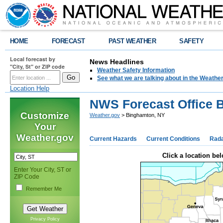
HOME
FORECAST
PAST WEATHER
SAFETY
Local forecast by
News Headlines
"City, St" or ZIP code
Weather Safety Information
See what we are talking about in the Weathe
Location Help
NWS Forecast Office 
Customize
Weather.gov
> Binghamton, NY
Your
Weather.gov
Current Hazards
Current Conditions
Rad
Click a location bel
Enter Your City, ST or
ZIP Code
Remember Me
Privacy Policy