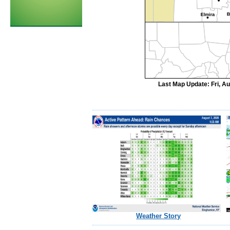
Last Map Update: Fri, A
Weather Story