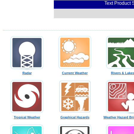
Text Product 
Radar
Current Weather
Rivers & Lake
Tropical Weather
Graphical Hazards
Weather Hazard Bri