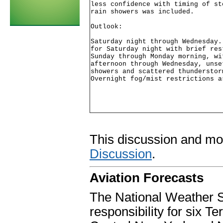
less confidence with timing of st
rain showers was included.

Outlook:

Saturday night through Wednesday.
for Saturday night with brief res
Sunday through Monday morning, wi
afternoon through Wednesday, unse
showers and scattered thunderstor
Overnight fog/mist restrictions a
This discussion and mo
Discussion
.
Aviation Forecasts
The National Weather S
responsibility for six 