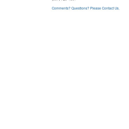
Comments? Questions? Please Contact Us.