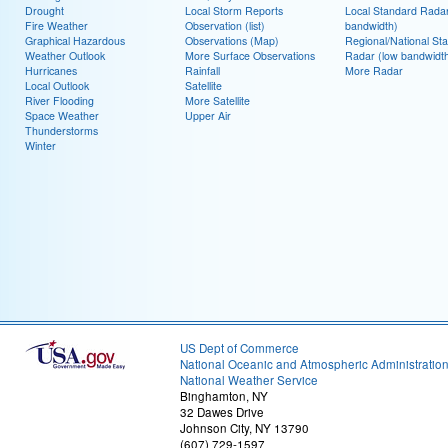
Drought
Local Storm Reports
Local Standard Radar
Fire Weather
Observation (list)
bandwidth)
Graphical Hazardous
Observations (Map)
Regional/National St
Weather Outlook
More Surface Observations
Radar (low bandwidt
Hurricanes
Rainfall
More Radar
Local Outlook
Satellite
River Flooding
More Satellite
Space Weather
Upper Air
Thunderstorms
Winter
US Dept of Commerce
National Oceanic and Atmospheric Administratio
National Weather Service
Binghamton, NY
32 Dawes Drive
Johnson City, NY 13790
(607) 729-1597