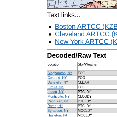
Text links...
Boston ARTCC (KZ
Cleveland ARTCC (
New York ARTCC (
Decoded/Raw Text
Location
Sky/Weather
Binghamton, NY
FOG
Cortland, NY
FOG
Dansville, NY
CLEAR
Elmira, NY
FOG
Ithaca, NY
PTCLDY
Monticello, NY
CLOUDY
Penn Yan, NY
PTCLDY
Rome, NY
PTCLDY
Syracuse, NY
MOCLDY
Hazleton, PA
MOCLDY