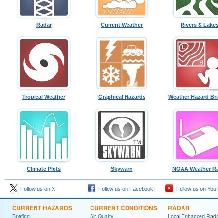
Radar
Current Weather
Rivers & Lake
Tropical Weather
Graphical Hazards
Weather Hazard Bri
Climate Plots
Skywarn
NOAA Weather Ra
Follow us on X
Follow us on Facebook
Follow us on You
CURRENT HAZARDS
CURRENT CONDITIONS
RADAR
Briefing
Air Quality
Local Enhanced Rad