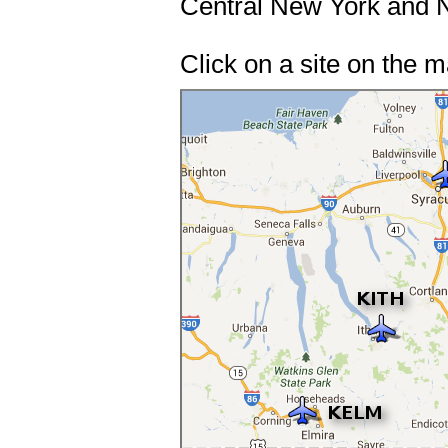
Central New York and N
Click on a site on the 