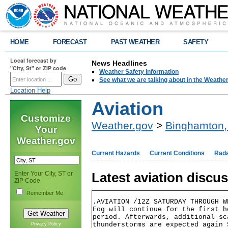
HOME
FORECAST
PAST WEATHER
SAFETY
Local forecast by
News Headlines
"City, St" or ZIP code
Weather Safety Information
See what we are talking about in the Weathe
Location Help
Aviation
Customize
Weather.gov
>
Binghamton,
Your
Weather.gov
Current Hazards
Current Conditions
Rad
Enter Your City, ST or
Latest aviation discu
ZIP Code
Remember Me
.AVIATION /12Z SATURDAY THROUGH W
Fog will continue for the first h
period. Afterwards, additional sc
thunderstorms are expected again 
Privacy Policy