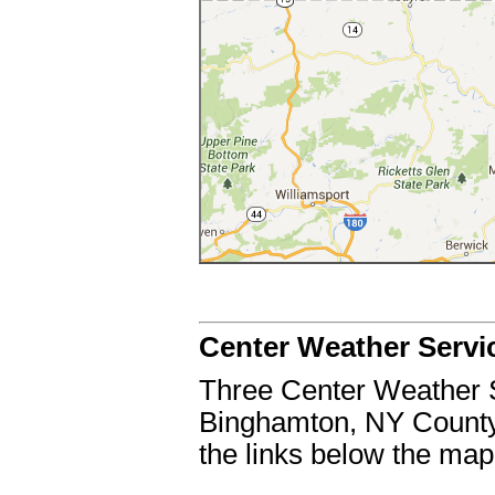
Center Weather Servi
Three Center Weather 
Binghamton, NY County 
the links below the ma