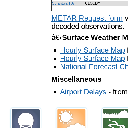
Scranton, PA
CLOUDY
METAR Request form
v
decoded observations.
â€‹
Surface Weather 
Hourly Surface Map
Hourly Surface Map
National Forecast Ch
Miscellaneous
Airport Delays
- from