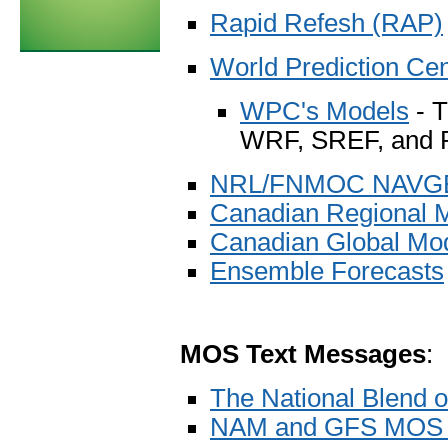
Rapid Refesh (RAP)
World Prediction Ce
WPC's Models
- T
WRF, SREF, and
NRL/FNMOC NAVGEM
Canadian Regional 
Canadian Global Mo
Ensemble Forecasts
MOS Text Messages
:
The National Blend 
NAM and GFS MOS 