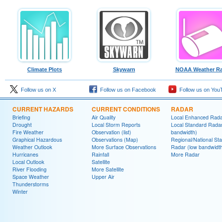
Climate Plots
Skywarn
NOAA Weather Ra
Follow us on X
Follow us on Facebook
Follow us on You
CURRENT HAZARDS
CURRENT CONDITIONS
RADAR
Briefing
Air Quality
Local Enhanced Rad
Drought
Local Storm Reports
Local Standard Radar
Fire Weather
Observation (list)
bandwidth)
Graphical Hazardous
Observations (Map)
Regional/National St
Weather Outlook
More Surface Observations
Radar (low bandwidt
Hurricanes
Rainfall
More Radar
Local Outlook
Satellite
River Flooding
More Satellite
Space Weather
Upper Air
Thunderstorms
Winter