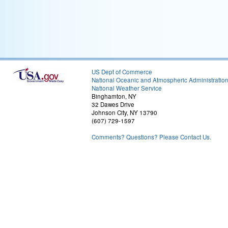
US Dept of Commerce
National Oceanic and Atmospheric Administratio
National Weather Service
Binghamton, NY
32 Dawes Drive
Johnson City, NY 13790
(607) 729-1597
Comments? Questions? Please Contact Us.