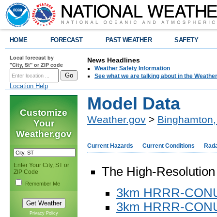
HOME
FORECAST
PAST WEATHER
SAFETY
Local forecast by
News Headlines
"City, St" or ZIP code
Weather Safety Information
See what we are talking about in the Weathe
Location Help
Model Data
Customize
Weather.gov
>
Binghamton,
Your
Weather.gov
Current Hazards
Current Conditions
Rad
Enter Your City, ST or
The High-Resolutio
ZIP Code
Remember Me
3km HRRR-CONUS
3km HRRR-CONU
Privacy Policy