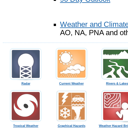
Weather and Climate
AO, NA, PNA and oth
Radar
Current Weather
Rivers & Lake
Tropical Weather
Graphical Hazards
Weather Hazard Bri