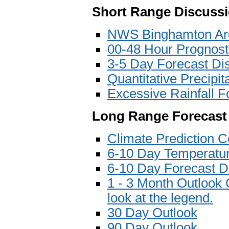
Short Range Discuss
NWS Binghamton Are
00-48 Hour Prognost
3-5 Day Forecast Di
Quantitative Precipi
Excessive Rainfall F
Long Range Forecast
Climate Prediction C
6-10 Day Temperatur
6-10 Day Forecast D
1 - 3 Month Outlook 
look at the legend.
30 Day Outlook
90 Day Outlook