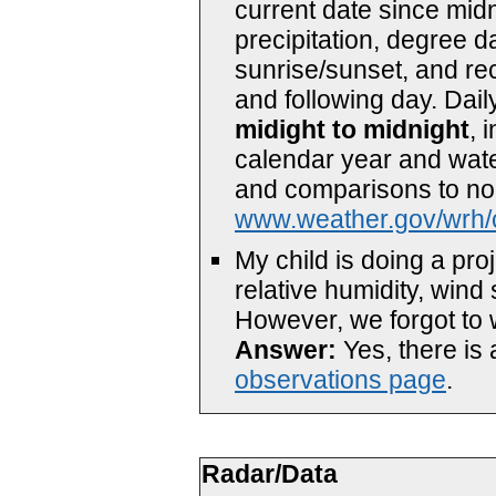
current date since mid
precipitation, degree d
sunrise/sunset, and re
and following day. Dail
midight to midnight
, 
calendar year and water
and comparisons to nor
www.weather.gov/wrh/
My child is doing a pr
relative humidity, wind 
However, we forgot to w
Answer:
Yes, there is
observations page
.
Radar/Data