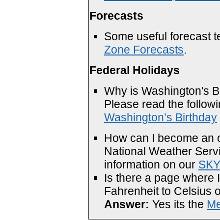
Forecasts
Some useful forecast t
Zone Forecasts
.
Federal Holidays
Why is Washington's Bi
Please read the follo
Washington’s Birthday
How can I become an ob
National Weather Serv
information on our
SK
Is there a page where 
Fahrenheit to Celsius o
Answer:
Yes its the
Me