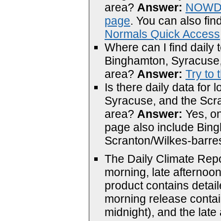
area?
Answer:
NOWDa
page
. You can also fi
Normals Quick Access
Where can I find daily t
Binghamton, Syracuse,
area?
Answer:
Try to 
Is there daily data for
Syracuse, and the Scr
area?
Answer:
Yes, o
page also include
Bing
Scranton/Wilkes-barre
The
Daily Climate Repo
morning, late afternoon
product contains detail
morning release contain
midnight), and the late 