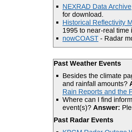
NEXRAD Data Archive,
for download.
Historical Reflectivity
1995 to near-real time 
nowCOAST
- Radar mos
Past Weather Events
Besides the climate pa
and rainfall amounts?
Rain Reports and the P
Where can I find inform
event(s)?
Answer:
Ple
Past Radar Events