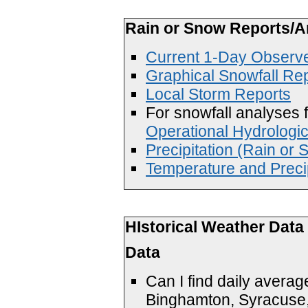
Rain or Snow Reports/A
Current 1-Day Observe
Graphical Snowfall Re
Local Storm Reports
For snowfall analyses f
Operational Hydrologi
Precipitation (Rain or
Temperature and Precip
HIstorical Weather Data
Data
Can I find daily avera
Binghamton, Syracuse,