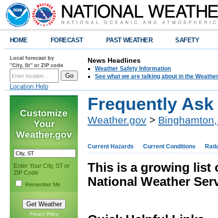
HOME
FORECAST
PAST WEATHER
SAFETY
Local forecast by
News Headlines
"City, St" or ZIP code
Weather Safety Information
See what we are talking about in the Weathe
Location Help
Frequently Ask
Customize
Weather.gov
>
Binghamton,
Your
Weather.gov
Current Hazards
Current Conditions
Rad
This is a growing list
Enter Your City, ST or
ZIP Code
National Weather Serv
Remember Me
Privacy Policy