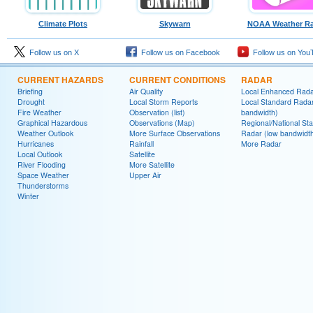
Climate Plots
Skywarn
NOAA Weather Ra
Follow us on X
Follow us on Facebook
Follow us on You
CURRENT HAZARDS
CURRENT CONDITIONS
RADAR
Briefing
Air Quality
Local Enhanced Rad
Drought
Local Storm Reports
Local Standard Radar
Fire Weather
Observation (list)
bandwidth)
Graphical Hazardous
Observations (Map)
Regional/National St
Weather Outlook
More Surface Observations
Radar (low bandwidt
Hurricanes
Rainfall
More Radar
Local Outlook
Satellite
River Flooding
More Satellite
Space Weather
Upper Air
Thunderstorms
Winter