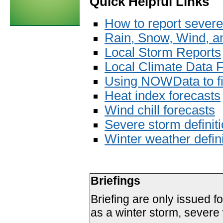
Quick Helpful Links
How to report severe
Rain, Snow, Wind, an
Local Storm Reports
Local Climate Data 
Using NOWData to fi
Heat index forecasts
Wind chill forecasts
Severe storm definit
Winter weather defini
Briefings
Briefing are only issued f
as a winter storm, severe