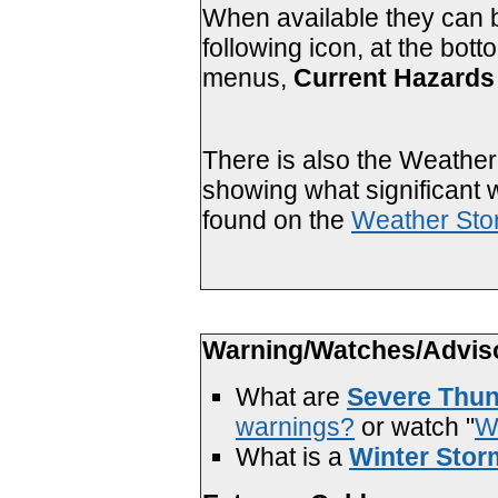
When available they can b
following icon, at the bot
menus,
Current Hazards 
There is also the Weather 
showing what significant 
found on the
Weather Sto
Warning/Watches/Advis
What are
Severe Thun
warnings?
or watch "
W
What is a
Winter Stor