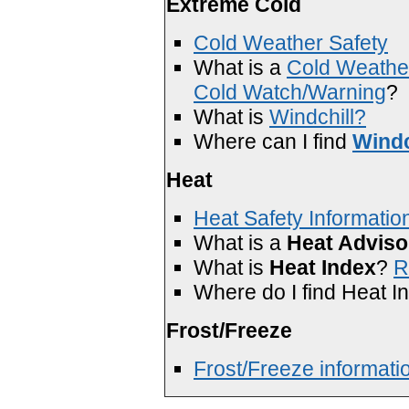
Extreme Cold
Cold Weather Safety
What is a
Cold Weathe
Cold Watch/Warning
?
What is
Windchill?
Where can I find
Windc
Heat
Heat Safety Informatio
What is a
Heat Adviso
What is
Heat Index
?
R
Where do I find Heat I
Frost/Freeze
Frost/Freeze informati