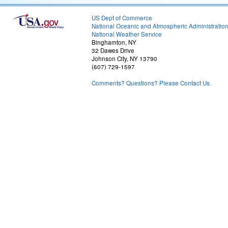
US Dept of Commerce
National Oceanic and Atmospheric Administratio
National Weather Service
Binghamton, NY
32 Dawes Drive
Johnson City, NY 13790
(607) 729-1597
Comments? Questions? Please Contact Us.