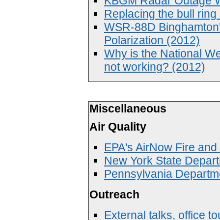
KBGM Radar Outage We
Replacing the bull ri
WSR-88D Binghamton'
Polarization (2012)
Why is the National W
not working? (2012)
Miscellaneous
Air Quality
EPA's AirNow Fire an
New York State Depart
Pennsylvania Departme
Outreach
External talks, office 