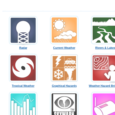
Radar
Current Weather
Rivers & Lake
Tropical Weather
Graphical Hazards
Weather Hazard Bri