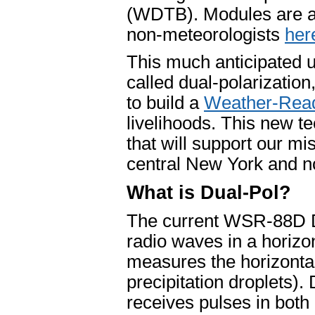
(WDTB). Modules are a
non-meteorologists
her
This much anticipated u
called dual-polarization
to build a
Weather-Read
livelihoods. This new t
that will support our m
central New York and n
What is Dual-Pol?
The current WSR-88D Do
radio waves in a horizon
measures the horizontal
precipitation droplets).
receives pulses in both 