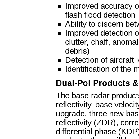
Improved accuracy of 
flash flood detection
Ability to discern be
Improved detection o
clutter, chaff, anoma
debris)
Detection of aircraft 
Identification of the 
Dual-Pol Products &
The base radar products
reflectivity, base veloc
upgrade, three new base 
reflectivity (ZDR), corre
differential phase (KDP)