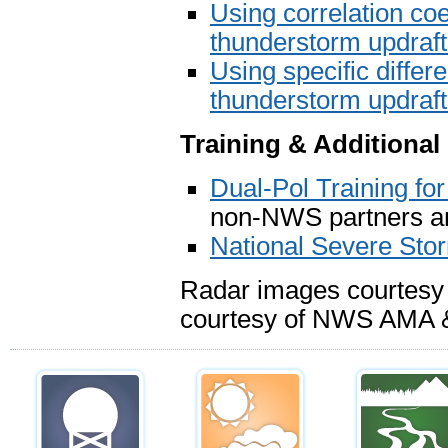
Using correlation coef
thunderstorm updraf
Using specific differe
thunderstorm updraf
Training & Additional
Dual-Pol Training f
non-NWS partners an
National Severe Sto
Radar images courtesy
courtesy of NWS AMA