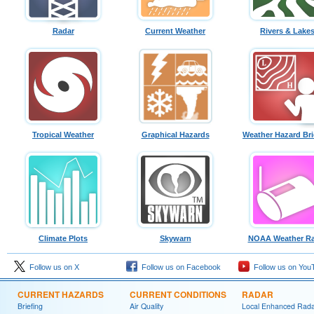
Radar
Current Weather
Rivers & Lake
Tropical Weather
Graphical Hazards
Weather Hazard Bri
Climate Plots
Skywarn
NOAA Weather Ra
Follow us on X
Follow us on Facebook
Follow us on You
CURRENT HAZARDS
CURRENT CONDITIONS
RADAR
Briefing
Air Quality
Local Enhanced Rad