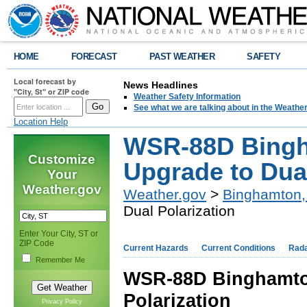
HOME
FORECAST
PAST WEATHER
SAFETY
Local forecast by
News Headlines
"City, St" or ZIP code
Weather Safety Information
See what we are talking about in the Weathe
Location Help
WSR-88D Bingh
Customize
Upgrade to Dual
Your
Weather.gov
Weather.gov
>
Binghamton,
Dual Polarization
Enter Your City, ST or
ZIP Code
Current Hazards
Current Conditions
Rad
Remember Me
WSR-88D Binghamto
Polarization
Privacy Policy