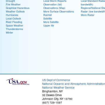
Drought
Local Storm Reports
Local Standard Radar
Fire Weather
Observation (list)
bandwidth)
Graphical Hazardous
Observations (Map)
Regional/National St
Weather Outlook
More Surface Observations
Radar (low bandwidt
Hurricanes
Rainfall
More Radar
Local Outlook
Satellite
River Flooding
More Satellite
Space Weather
Upper Air
Thunderstorms
Winter
US Dept of Commerce
National Oceanic and Atmospheric Administratio
National Weather Service
Binghamton, NY
32 Dawes Drive
Johnson City, NY 13790
(607) 729-1597