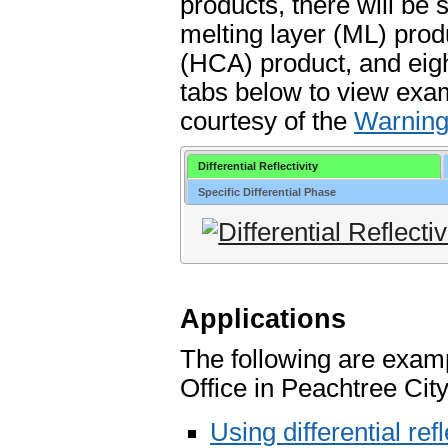
products, there will be
melting layer (ML) prod
(HCA) product, and eigh
tabs below to view exa
courtesy of the
Warning
Differential Reflectivity
Specific Differential Phase
Applications
The following are exam
Office in Peachtree Cit
Using differential refl