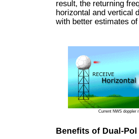
result, the returning f
horizontal and vertical 
with better estimates of
Current NWS doppler r
Benefits of Dual-Pol