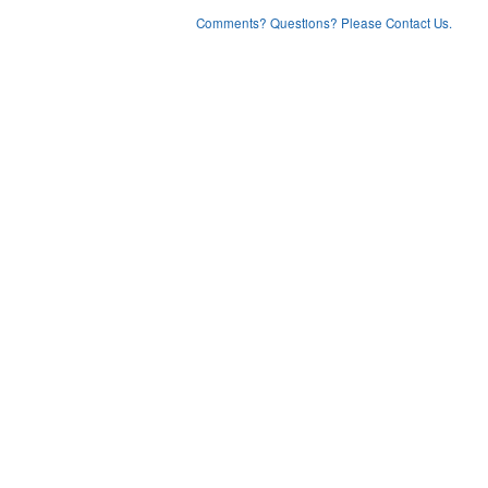
Comments? Questions? Please Contact Us.