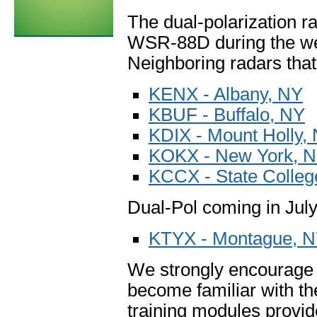
The dual-polarization
WSR-88D during the wee
Neighboring radars that
KENX - Albany, NY
KBUF - Buffalo, NY
KDIX - Mount Holly,
KOKX - New York, 
KCCX - State Colleg
Dual-Pol coming in July
KTYX - Montague, 
We strongly encourage u
become familiar with th
training modules provi