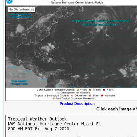
Product Description
Click each image ab
Tropical Weather Outlook

NWS National Hurricane Center Miami FL

800 AM EDT Fri Aug 7 2026
