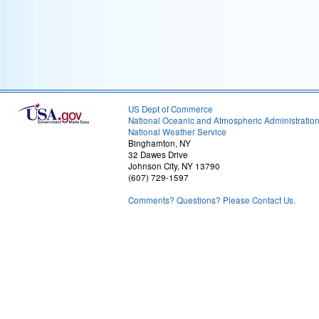
US Dept of Commerce
National Oceanic and Atmospheric Administratio
National Weather Service
Binghamton, NY
32 Dawes Drive
Johnson City, NY 13790
(607) 729-1597
Comments? Questions? Please Contact Us.