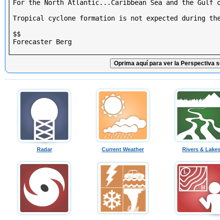
For the North Atlantic...Caribbean Sea and the Gulf o
Tropical cyclone formation is not expected during the
$$

Forecaster Berg

Oprima aquí para ver la Perspectiva s
Radar
Current Weather
Rivers & Lake