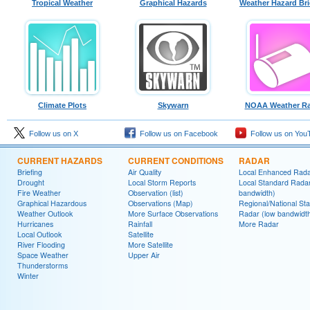
Tropical Weather
Graphical Hazards
Weather Hazard Bri
Climate Plots
Skywarn
NOAA Weather Ra
Follow us on X
Follow us on Facebook
Follow us on You
CURRENT HAZARDS
CURRENT CONDITIONS
RADAR
Briefing
Air Quality
Local Enhanced Rad
Drought
Local Storm Reports
Local Standard Radar
Fire Weather
Observation (list)
bandwidth)
Graphical Hazardous
Observations (Map)
Regional/National St
Weather Outlook
More Surface Observations
Radar (low bandwidt
Hurricanes
Rainfall
More Radar
Local Outlook
Satellite
River Flooding
More Satellite
Space Weather
Upper Air
Thunderstorms
Winter