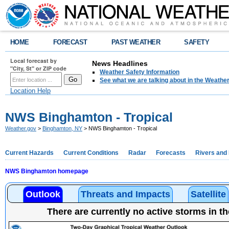
HOME
FORECAST
PAST WEATHER
SAFETY
Local forecast by
News Headlines
"City, St" or ZIP code
Weather Safety Information
See what we are talking about in the Weathe
Location Help
NWS Binghamton - Tropical
Weather.gov
>
Binghamton, NY
> NWS Binghamton - Tropical
Current Hazards
Current Conditions
Radar
Forecasts
Rivers and
NWS Binghamton homepage
Outlook
Threats and Impacts
Satellite
There are currently no active storms in th