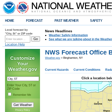
HOME
FORECAST
PAST WEATHER
SAFETY
Local forecast by
News Headlines
"City, St" or ZIP code
Weather Safety Information
See what we are talking about in the Weathe
Location Help
NWS Forecast Office 
Customize
Weather.gov
> Binghamton, NY
Your
Weather.gov
Current Hazards
Current Conditions
Rad
Click a location bel
Enter Your City, ST or
ZIP Code
Remember Me
Privacy Policy