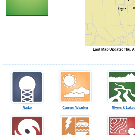
Last Map Update: Thu, A
Radar
Current Weather
Rivers & Lake