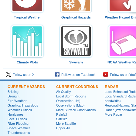
Tropical Weather
Graphical Hazards
Weather Hazard Bri
Climate Plots
Skywarn
NOAA Weather Ra
Follow us on X
Follow us on Facebook
Follow us on You
CURRENT HAZARDS
CURRENT CONDITIONS
RADAR
Briefing
Air Quality
Local Enhanced Rad
Drought
Local Storm Reports
Local Standard Radar
Fire Weather
Observation (list)
bandwidth)
Graphical Hazardous
Observations (Map)
Regional/National St
Weather Outlook
More Surface Observations
Radar (low bandwidt
Hurricanes
Rainfall
More Radar
Local Outlook
Satellite
River Flooding
More Satellite
Space Weather
Upper Air
Thunderstorms