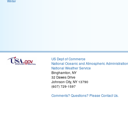
Winter
US Dept of Commerce
National Oceanic and Atmospheric Administratio
National Weather Service
Binghamton, NY
32 Dawes Drive
Johnson City, NY 13790
(607) 729-1597
Comments? Questions? Please Contact Us.