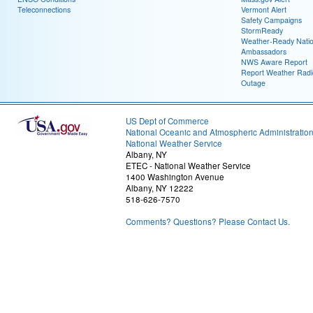
Teleconnections
Vermont Alert
Safety Campaigns
StormReady
Weather-Ready Nati
Ambassadors
NWS Aware Report
Report Weather Radi
Outage
US Dept of Commerce
National Oceanic and Atmospheric Administratio
National Weather Service
Albany, NY
ETEC - National Weather Service
1400 Washington Avenue
Albany, NY 12222
518-626-7570
Comments? Questions? Please Contact Us.