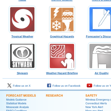
Tropical Weather
Graphical Hazards
Forecaster's Discu
Skywarn
Weather Hazard Briefing
Air Quality
Follow us on X
Follow us on Facebook
Follow us on 
FORECAST MODELS
RESEARCH
SAFETY
Models Guidance
Wireless Emergency A
Statistical Models
Connecticut Alerts
Mesoscale Analysis
New York Alert
ENSO Conditions
Mass.gov Alert