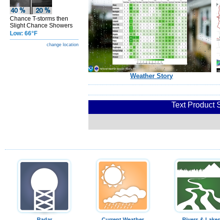
Chance T-storms then
Slight Chance Showers
Low: 66°F
change location
Weather Story
Text Product 
Radar
Current Weather
Rivers & Lake