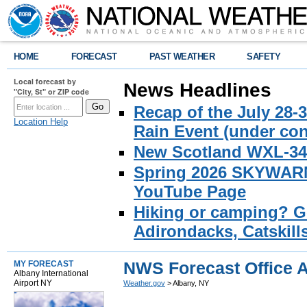
HOME
FORECAST
PAST WEATHER
SAFETY
Local forecast by
News Headlines
"City, St" or ZIP code
Recap of the July 28-
Location Help
Rain Event (under con
New Scotland WXL-34 
Spring 2026 SKYWARN 
YouTube Page
Hiking or camping? Ge
Adirondacks, Catskill
NWS Forecast Office 
MY FORECAST
Albany International
Airport NY
Weather.gov
> Albany, NY