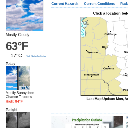
Current Hazards
Current Conditions
Rad
Click a location bel
Mostly Cloudy
63°F
17°C
Get Detailed info
Today
Mostly Sunny then
Chance T-storms
Last Map Update: Mon, Au
High: 84°F
Tonight