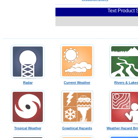
Text Product 
Radar
Current Weather
Rivers & Lake
Tropical Weather
Graphical Hazards
Weather Hazard Bri