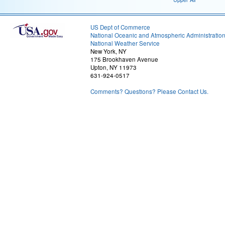
US Dept of Commerce
National Oceanic and Atmospheric Administratio
National Weather Service
New York, NY
175 Brookhaven Avenue
Upton, NY 11973
631-924-0517
Comments? Questions? Please Contact Us.