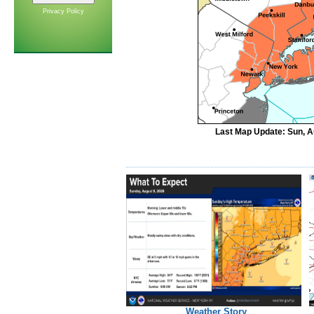
Privacy Policy
Last Map Update: Sun, A
Weather Story