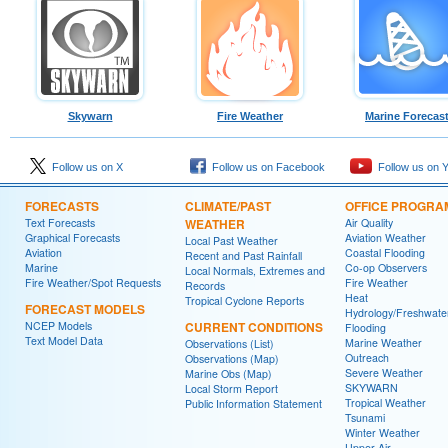
Skywarn
Fire Weather
Marine Forecas
Follow us on X
Follow us on Facebook
Follow us on 
FORECASTS
CLIMATE/PAST
OFFICE PROGRA
Text Forecasts
WEATHER
Air Quality
Graphical Forecasts
Aviation Weather
Local Past Weather
Aviation
Coastal Flooding
Recent and Past Rainfall
Marine
Co-op Observers
Local Normals, Extremes and
Fire Weather/Spot Requests
Fire Weather
Records
Heat
Tropical Cyclone Reports
FORECAST MODELS
Hydrology/Freshwate
NCEP Models
CURRENT CONDITIONS
Flooding
Text Model Data
Marine Weather
Observations (List)
Outreach
Observations (Map)
Severe Weather
Marine Obs (Map)
SKYWARN
Local Storm Report
Tropical Weather
Public Information Statement
Tsunami
Winter Weather
Upper Air