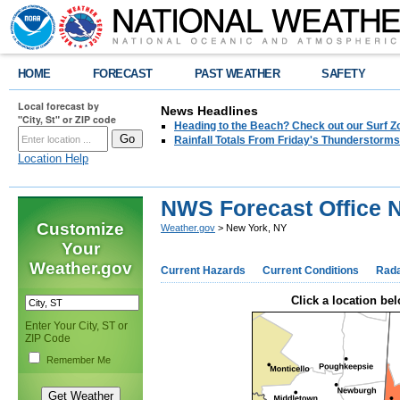
HOME
FORECAST
PAST WEATHER
SAFETY
Local forecast by
News Headlines
"City, St" or ZIP code
Heading to the Beach? Check out our Surf Z
Rainfall Totals From Friday's Thunderstorms
Location Help
NWS Forecast Office 
Customize
Weather.gov
> New York, NY
Your
Weather.gov
Current Hazards
Current Conditions
Rad
Click a location bel
Enter Your City, ST or
ZIP Code
Remember Me