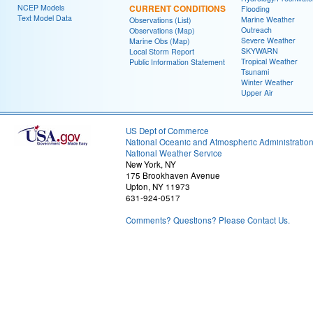
NCEP Models
CURRENT CONDITIONS
Flooding
Text Model Data
Marine Weather
Observations (List)
Outreach
Observations (Map)
Severe Weather
Marine Obs (Map)
SKYWARN
Local Storm Report
Tropical Weather
Public Information Statement
Tsunami
Winter Weather
Upper Air
US Dept of Commerce
National Oceanic and Atmospheric Administratio
National Weather Service
New York, NY
175 Brookhaven Avenue
Upton, NY 11973
631-924-0517
Comments? Questions? Please Contact Us.