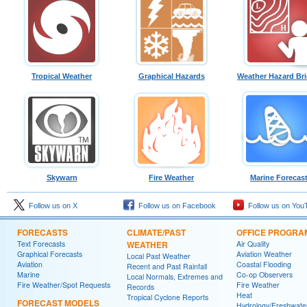
Tropical Weather
Graphical Hazards
Weather Hazard Bri
Skywarn
Fire Weather
Marine Forecas
Follow us on X
Follow us on Facebook
Follow us on You
FORECASTS
CLIMATE/PAST
OFFICE PROGRA
Text Forecasts
WEATHER
Air Quality
Graphical Forecasts
Aviation Weather
Local Past Weather
Aviation
Coastal Flooding
Recent and Past Rainfall
Marine
Co-op Observers
Local Normals, Extremes and
Fire Weather/Spot Requests
Fire Weather
Records
Heat
Tropical Cyclone Reports
FORECAST MODELS
Hydrology/Freshwate