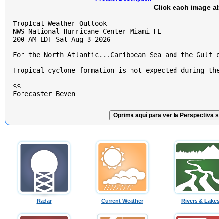
Click each image ab
Tropical Weather Outlook

NWS National Hurricane Center Miami FL

200 AM EDT Sat Aug 8 2026

For the North Atlantic...Caribbean Sea and the Gulf o
Tropical cyclone formation is not expected during the
$$

Forecaster Beven

Oprima aquí para ver la Perspectiva s
Radar
Current Weather
Rivers & Lake