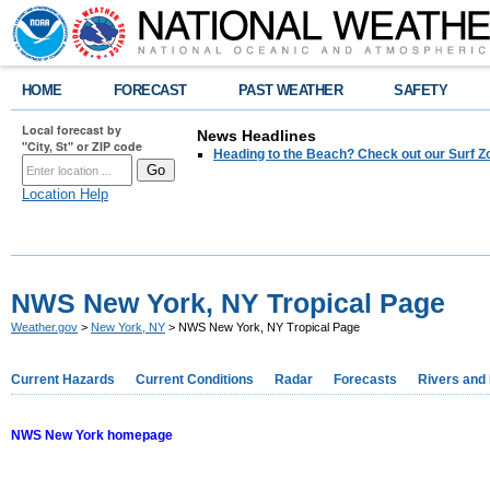
HOME
FORECAST
PAST WEATHER
SAFETY
Local forecast by
News Headlines
"City, St" or ZIP code
Heading to the Beach? Check out our Surf Z
Location Help
NWS New York, NY Tropical Page
Weather.gov
>
New York, NY
> NWS New York, NY Tropical Page
Current Hazards
Current Conditions
Radar
Forecasts
Rivers and
NWS New York homepage