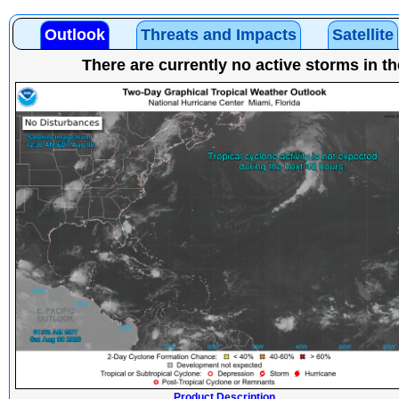
Outlook
Threats and Impacts
Satellite
There are currently no active storms in th
Product Description