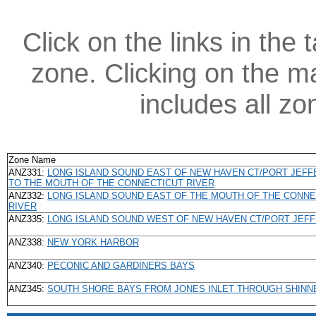
Click on the links in the 
zone. Clicking on the ma
includes all z
Zone Name
ANZ331:
LONG ISLAND SOUND EAST OF NEW HAVEN CT/PORT JEF
TO THE MOUTH OF THE CONNECTICUT RIVER
ANZ332:
LONG ISLAND SOUND EAST OF THE MOUTH OF THE CONNE
RIVER
ANZ335:
LONG ISLAND SOUND WEST OF NEW HAVEN CT/PORT JEF
ANZ338:
NEW YORK HARBOR
ANZ340:
PECONIC AND GARDINERS BAYS
ANZ345:
SOUTH SHORE BAYS FROM JONES INLET THROUGH SHINN