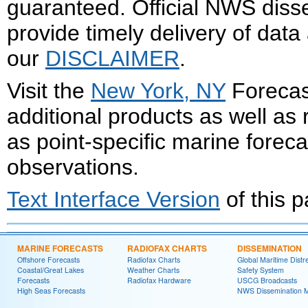
guaranteed. Official NWS dis
provide timely delivery of data
our
DISCLAIMER
.
Visit the
New York, NY
Forecast
additional products as well as
as point-specific marine forec
observations.
Text Interface Version
of this 
MARINE FORECASTS
RADIOFAX CHARTS
DISSEMINATION
Offshore Forecasts
Radiofax Charts
Global Maritime Distr
Coastal/Great Lakes
Weather Charts
Safety System
Forecasts
Radiofax Hardware
USCG Broadcasts
High Seas Forecasts
NWS Dissemination 