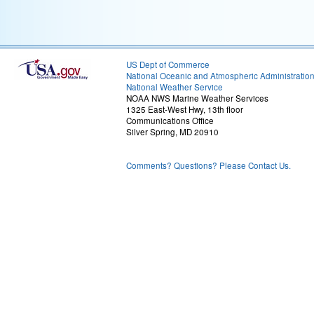
US Dept of Commerce
National Oceanic and Atmospheric Administratio
National Weather Service
NOAA NWS Marine Weather Services
1325 East-West Hwy, 13th floor
Communications Office
Silver Spring, MD 20910
Comments? Questions? Please Contact Us.