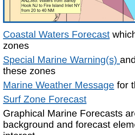
Coastal Waters Forecast
which
zones
Special Marine Warning(s)
an
these zones
Marine Weather Message
for 
Surf Zone Forecast
Graphical Marine Forecasts ar
background and forecast eleme