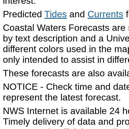
interest.
Predicted
Tides
and
Currents
f
Coastal Waters Forecasts are 
by text description and a Uni
different colors used in the 
only intended to assist in diffe
These forecasts are also avail
NOTICE - Check time and date 
represent the latest forecast.
NWS Internet is available 24 
Timely delivery of data and pro