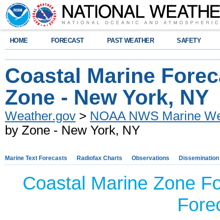
HOME
FORECAST
PAST WEATHER
SAFETY
Coastal Marine Forec
Zone - New York, NY
Weather.gov
>
NOAA NWS Marine Wea
by Zone - New York, NY
Marine Text Forecasts
Radiofax Charts
Observations
Dissemination
Coastal Marine Zone Fo
Forec