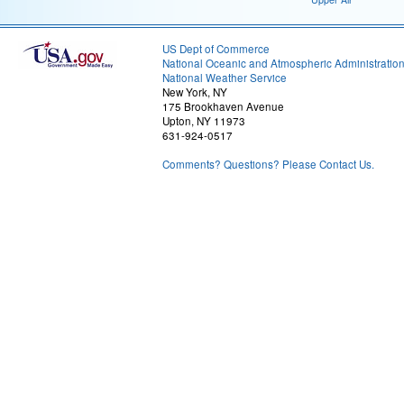
US Dept of Commerce
National Oceanic and Atmospheric Administratio
National Weather Service
New York, NY
175 Brookhaven Avenue
Upton, NY 11973
631-924-0517
Comments? Questions? Please Contact Us.