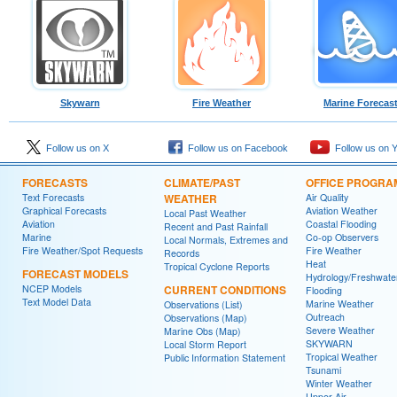
Skywarn
Fire Weather
Marine Forecas
Follow us on X
Follow us on Facebook
Follow us on 
FORECASTS
CLIMATE/PAST
OFFICE PROGRA
Text Forecasts
WEATHER
Air Quality
Graphical Forecasts
Aviation Weather
Local Past Weather
Aviation
Coastal Flooding
Recent and Past Rainfall
Marine
Co-op Observers
Local Normals, Extremes and
Fire Weather/Spot Requests
Fire Weather
Records
Heat
Tropical Cyclone Reports
FORECAST MODELS
Hydrology/Freshwate
NCEP Models
CURRENT CONDITIONS
Flooding
Text Model Data
Marine Weather
Observations (List)
Outreach
Observations (Map)
Severe Weather
Marine Obs (Map)
SKYWARN
Local Storm Report
Tropical Weather
Public Information Statement
Tsunami
Winter Weather
Upper Air