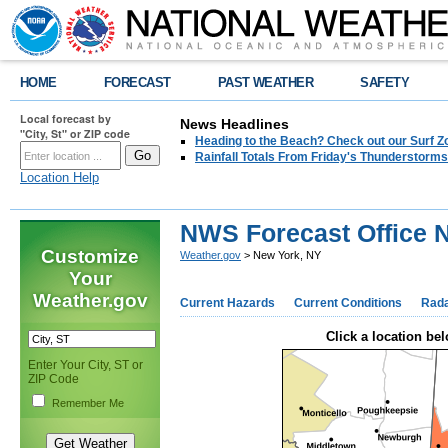
HOME
FORECAST
PAST WEATHER
SAFETY
Local forecast by
News Headlines
"City, St" or ZIP code
Heading to the Beach? Check out our Surf Z
Rainfall Totals From Friday's Thunderstorms
Location Help
NWS Forecast Office 
Customize
Weather.gov
> New York, NY
Your
Weather.gov
Current Hazards
Current Conditions
Rad
Click a location bel
Enter Your City, ST or
ZIP Code
Remember Me