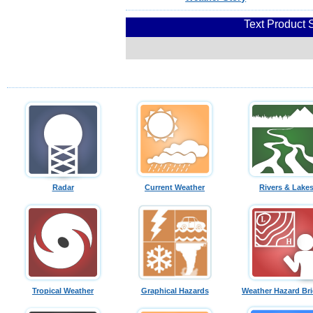
Text Product 
Radar
Current Weather
Rivers & Lake
Tropical Weather
Graphical Hazards
Weather Hazard Bri