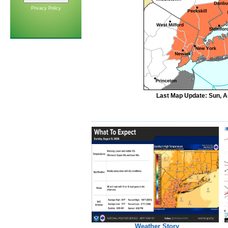
Privacy Policy
Last Map Update: Sun, A
Weather Story