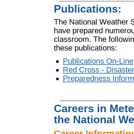
Publications:
The National Weather 
have prepared numerous 
classroom. The followin
these publications:
Publications On-Line
Red Cross - Disaster
Preparedness Inform
Careers in Met
the National We
Career Informatio