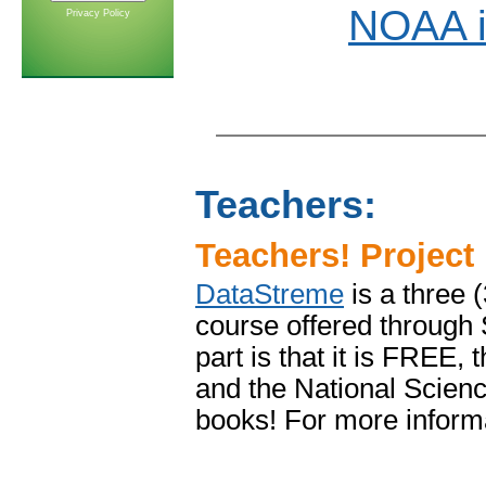
NOAA i
Privacy Policy
Teachers:
Teachers! Project
DataStreme
is a three 
course offered through
part is that it is FREE,
and the National Scienc
books! For more inform