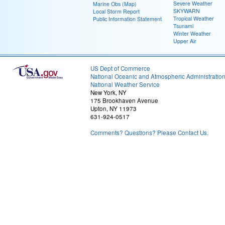
Severe Weather
Marine Obs (Map)
SKYWARN
Local Storm Report
Tropical Weather
Public Information Statement
Tsunami
Winter Weather
Upper Air
US Dept of Commerce
National Oceanic and Atmospheric Administratio
National Weather Service
New York, NY
175 Brookhaven Avenue
Upton, NY 11973
631-924-0517
Comments? Questions? Please Contact Us.