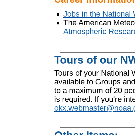
Jobs in the National
The American Meteoro
Atmospheric Researc
Tours of our NW
Tours of your National 
available to Groups and
to a maximum of 20 peo
is required. If you're in
okx.webmaster@noaa.