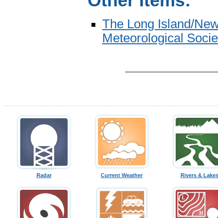
Other Items:
The Long Island/New
Meteorological Socie
Radar
Current Weather
Rivers & Lake