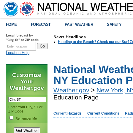
HOME
FORECAST
PAST WEATHER
SAFETY
Local forecast by
News Headlines
"City, St" or ZIP code
Heading to the Beach? Check out our Surf Z
Location Help
National Weath
Customize
NY Education 
Your
Weather.gov
Weather.gov
>
New York, N
Education Page
Enter Your City, ST or
ZIP Code
Current Hazards
Current Conditions
Rad
Remember Me