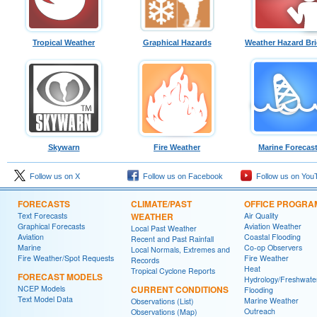
Tropical Weather
Graphical Hazards
Weather Hazard Bri
Skywarn
Fire Weather
Marine Forecas
Follow us on X
Follow us on Facebook
Follow us on You
FORECASTS
CLIMATE/PAST
OFFICE PROGRA
Text Forecasts
WEATHER
Air Quality
Graphical Forecasts
Aviation Weather
Local Past Weather
Aviation
Coastal Flooding
Recent and Past Rainfall
Marine
Co-op Observers
Local Normals, Extremes and
Fire Weather/Spot Requests
Fire Weather
Records
Heat
Tropical Cyclone Reports
FORECAST MODELS
Hydrology/Freshwate
NCEP Models
CURRENT CONDITIONS
Flooding
Text Model Data
Marine Weather
Observations (List)
Outreach
Observations (Map)