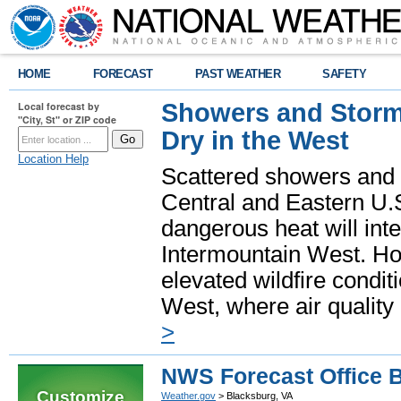
HOME
FORECAST
PAST WEATHER
SAFETY
Showers and Storms
Local forecast by
"City, St" or ZIP code
Dry in the West
Location Help
Scattered showers and 
Central and Eastern U.
dangerous heat will int
Intermountain West. Hot
elevated wildfire condit
West, where air quality
>
NWS Forecast Office 
Customize
Weather.gov
> Blacksburg, VA