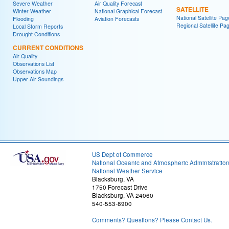
Severe Weather
Air Quality Forecast
SATELLITE
Winter Weather
National Graphical Forecast
National Satellite Pag
Flooding
Aviation Forecasts
Regional Satellite Pa
Local Storm Reports
Drought Conditions
CURRENT CONDITIONS
Air Quality
Observations List
Observations Map
Upper Air Soundings
US Dept of Commerce
National Oceanic and Atmospheric Administratio
National Weather Service
Blacksburg, VA
1750 Forecast Drive
Blacksburg, VA 24060
540-553-8900
Comments? Questions? Please Contact Us.