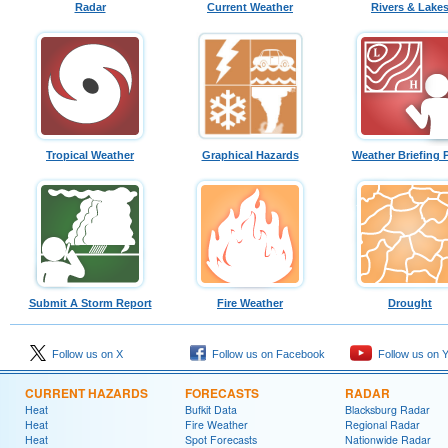
Radar
Current Weather
Rivers & Lake
Tropical Weather
Graphical Hazards
Weather Briefing 
Submit A Storm Report
Fire Weather
Drought
Follow us on X
Follow us on Facebook
Follow us on 
CURRENT HAZARDS
FORECASTS
RADAR
Heat
Bufkit Data
Blacksburg Radar
Heat
Fire Weather
Regional Radar
Heat
Spot Forecasts
Nationwide Radar