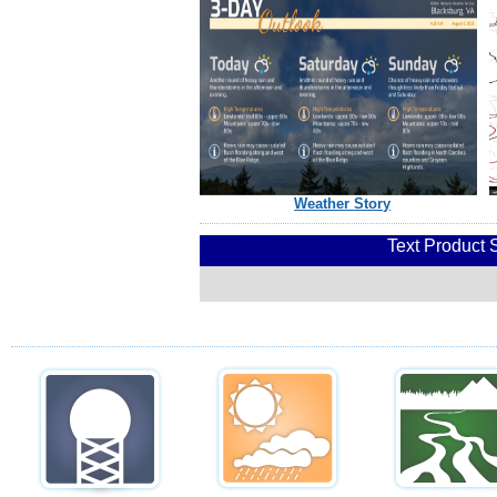
Weather Story
Text Product 