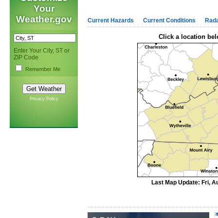
Your
Weather.gov
Current Hazards
Current Conditions
Rad
Click a location bel
Enter Your City, ST or
ZIP Code
Remember Me
Privacy Policy
Last Map Update: Fri, A