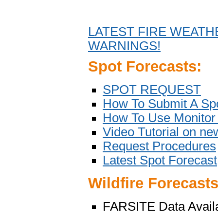
LATEST FIRE WEATH
WARNINGS!
Spot Forecasts:
SPOT REQUEST
How To Submit A Spo
How To Use Monitor 
Video Tutorial on n
Request Procedures
Latest Spot Forecast
Wildfire Forecasts
FARSITE Data Avail