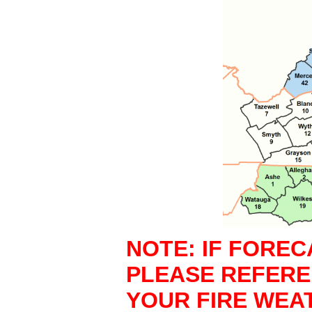
NOTE: IF FOREC
PLEASE REFER
YOUR FIRE WEA