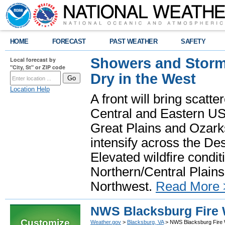
HOME
FORECAST
PAST WEATHER
SAFETY
Showers and Storms
Local forecast by
"City, St" or ZIP code
Dry in the West
Location Help
A front will bring scatt
Central and Eastern US.
Great Plains and Ozark
intensify across the D
Elevated wildfire condit
Northern/Central Plains 
Northwest.
Read More 
NWS Blacksburg Fire 
Customize
Weather.gov
>
Blacksburg, VA
> NWS Blacksburg Fire W