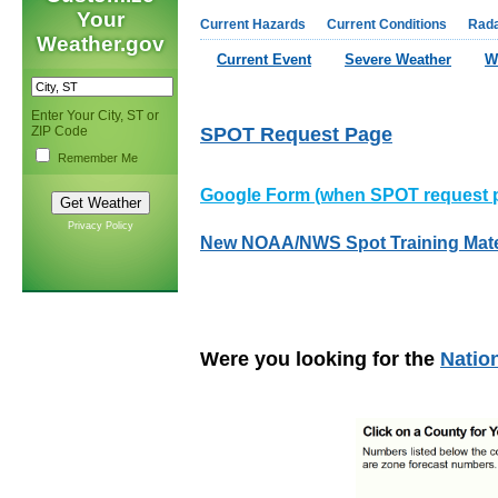
Your
Current Hazards
Current Conditions
Rad
Weather.gov
Current Event
Severe Weather
W
Enter Your City, ST or
ZIP Code
SPOT Request Page
Remember Me
Google Form (when SPOT request p
Privacy Policy
New NOAA/NWS Spot Training Mate
Were you looking for the
Natio