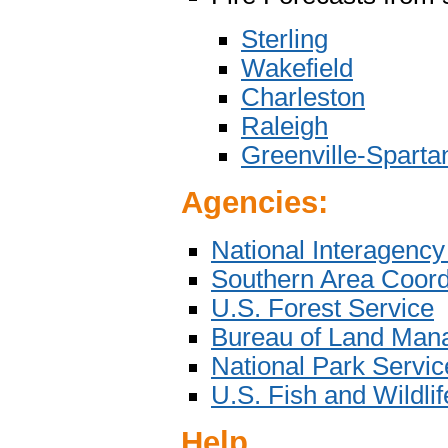
Sterling
Wakefield
Charleston
Raleigh
Greenville-Sparta
Agencies:
National Interagency
Southern Area Coord
U.S. Forest Service
Bureau of Land Man
National Park Servic
U.S. Fish and Wildli
Help