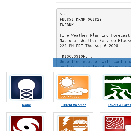
Radar
Current Weather
Rivers & Lake