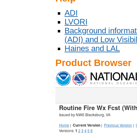
ADI
LVORI
Background informat
(ADI) and Low Visibi
Haines and LAL
Product Browser