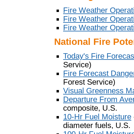
Fire Weather Operatio
Fire Weather Operati
Fire Weather Operati
National Fire Pot
Today's Fire Foreca
Service)
Fire Forecast Dange
Forest Service)
Visual Greenness M
Departure From Ave
composite, U.S.
10-Hr Fuel Moisture
diameter fuels, U.S.