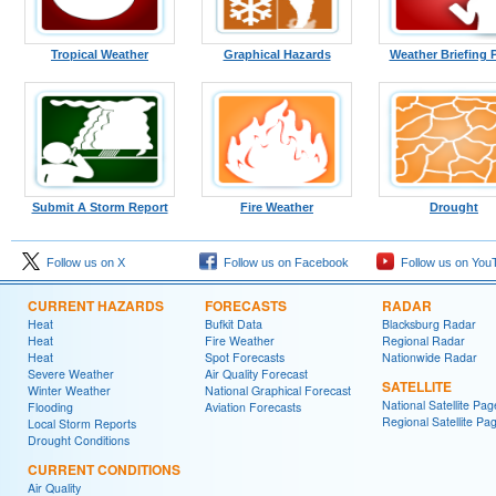
Tropical Weather
Graphical Hazards
Weather Briefing 
Submit A Storm Report
Fire Weather
Drought
Follow us on X
Follow us on Facebook
Follow us on You
CURRENT HAZARDS
FORECASTS
RADAR
Heat
Bufkit Data
Blacksburg Radar
Heat
Fire Weather
Regional Radar
Heat
Spot Forecasts
Nationwide Radar
Severe Weather
Air Quality Forecast
SATELLITE
Winter Weather
National Graphical Forecast
National Satellite Pag
Flooding
Aviation Forecasts
Regional Satellite Pa
Local Storm Reports
Drought Conditions
CURRENT CONDITIONS
Air Quality