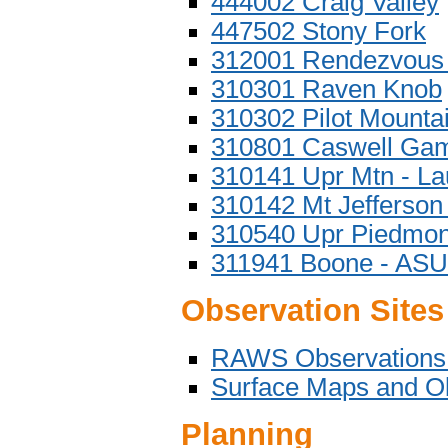
444002 Craig Valley
447502 Stony Fork
312001 Rendezvous
310301 Raven Knob
310302 Pilot Mounta
310801 Caswell Ga
310141 Upr Mtn - La
310142 Mt Jefferson
310540 Upr Piedmont
311941 Boone - ASU
Observation Sites
RAWS Observations
Surface Maps and O
Planning