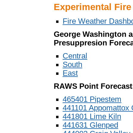
Experimental Fire
Fire Weather Dashb
George Washington an
Presuppresion Foreca
Central
South
East
RAWS Point Forecast
465401 Pipestem
441101 Appomattox 
441801 Lime Kiln
441631 Glenped