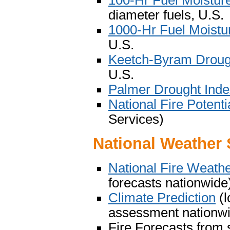
100-Hr Fuel Moistur
diameter fuels, U.S.
1000-Hr Fuel Moistu
U.S.
Keetch-Byram Droug
U.S.
Palmer Drought Ind
National Fire Potenti
Services)
National Weather 
National Fire Weath
forecasts nationwide
Climate Prediction
(l
assessment nationw
Fire Forecasts from 