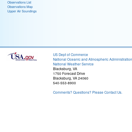
Observations List
Observations Map
Upper Air Soundings
US Dept of Commerce
National Oceanic and Atmospheric Administratio
National Weather Service
Blacksburg, VA
1750 Forecast Drive
Blacksburg, VA 24060
540-553-8900
Comments? Questions? Please Contact Us.