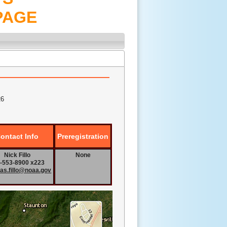
PAGE
26
ontact Info
Preregistration
Nick Fillo
None
-553-8900 x223
las.fillo@noaa.gov