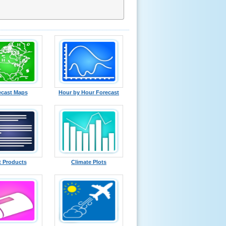
ecast Maps
Hour by Hour Forecast
t Products
Climate Plots