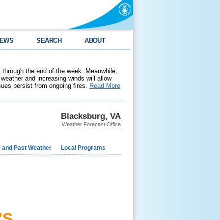
EWS
SEARCH
ABOUT
 through the end of the week. Meanwhile,
weather and increasing winds will allow
ssues persist from ongoing fires.
Read More
Blacksburg, VA
Weather Forecast Office
e and Past Weather
Local Programs
'S