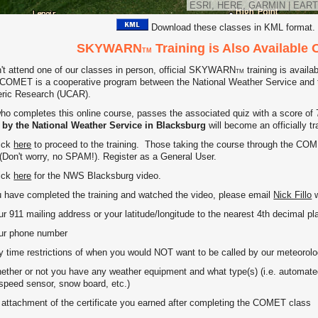
ESRI, HERE, GARMIN
|
EART
Download these classes in KML format.
SKYWARN
Training is Also Available 
TM
n't attend one of our classes in person, official SKYWARN
training is avail
TM
COMET is a cooperative program between the National Weather Service and th
ric Research (UCAR).
o completes this online course, passes the associated quiz with a score of 
 by the National Weather Service in Blacksburg
will become an officially
lick
here
to proceed to the training. Those taking the course through the C
 (Don't worry, no SPAM!). Register as a General User.
lick
here
for the NWS Blacksburg video.
have completed the training and watched the video, please email
Nick Fillo
w
11 mailing address or your latitude/longitude to the nearest 4th decimal pl
 phone number
me restrictions of when you would NOT want to be called by our meteorolo
er or not you have any weather equipment and what type(s) (i.e. autom
ed sensor, snow board, etc.)
tachment of the certificate you earned after completing the COMET class