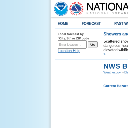
HOME
FORECAST
PAST W
Local forecast by
Showers and
"City, St" or ZIP code
Scattered show
dangerous heat
elevated wildfi
Location Help
>
NWS B
Weather.gov
>
Bl
Current Hazar