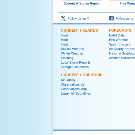
Submit A Storm Report
Fire Wea
Follow us on X
Follow us on
CURRENT HAZARDS
FORECASTS
Heat
Bufkit Data
Heat
Fire Weather
Heat
Spot Forecasts
Severe Weather
Air Quality Foreca
Winter Weather
National Graphica
Flooding
Aviation Forecast
Local Storm Reports
Drought Conditions
CURRENT CONDITIONS
Air Quality
Observations List
Observations Map
Upper Air Soundings