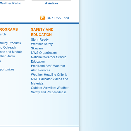
eather Radio
Aviation
RNK RSS Feed
PROGRAMS
SAFETY AND
arch
EDUCATION
StormReady
sburg Products
Weather Safety
nd Outreach
Skywarn
aps and Models
NWS Organization
her Radio
National Weather Service
s
Education
Email and SMS Weather
ortunities
Alert Services
Weather Headline Criteria
NWS Educator Videos and
Materials
Outdoor Activities: Weather
Safety and Preparedness