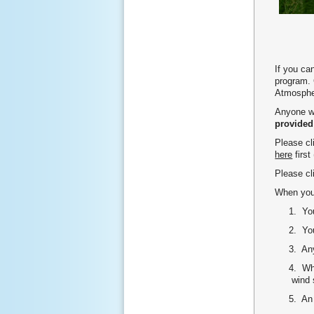
If you ca
program. 
Atmosphe
Anyone wh
provided
Please c
here
first
Please c
When you 
1. Your 9
2. Your
3. Any ti
4. Wheth
wind spe
5. An at