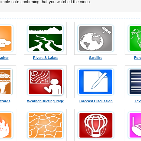
ple note confirming that you watched the video.
ather
Rivers & Lakes
Satellite
For
azards
Weather Briefing Page
Forecast Discussion
Tex