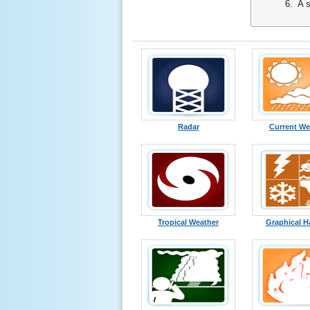
6. A sim
Radar
Current We
Tropical Weather
Graphical H