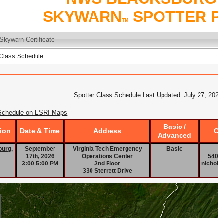
SKYWARN
SPOTTER 
TM
Skywarn Certificate
Class Schedule
Spotter Class Schedule Last Updated: July 27, 20
Schedule on ESRI Maps
Basic /
ion
Date & Time
Address
C
Advanced
burg,
September
Virginia Tech Emergency
Basic
17th, 2026
Operations Center
540
3:00-5:00 PM
2nd Floor
nicho
330 Sterrett Drive