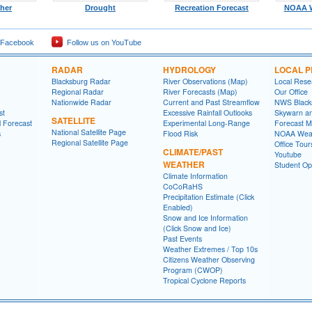
ther
Drought
Recreation Forecast
NOAA W
 Facebook
Follow us on YouTube
RADAR
HYDROLOGY
LOCAL 
Blacksburg Radar
River Observations (Map)
Local Rese
Regional Radar
River Forecasts (Map)
Our Office
Nationwide Radar
Current and Past Streamflow
NWS Black
st
Excessive Rainfall Outlooks
Skywarn a
SATELLITE
l Forecast
Experimental Long-Range
Forecast M
National Satellite Page
s
Flood Risk
NOAA Weat
Regional Satellite Page
Office Tour
CLIMATE/PAST
Youtube
WEATHER
Student Opp
Climate Information
CoCoRaHS
Precipitation Estimate (Click
Enabled)
Snow and Ice Information
(Click Snow and Ice)
Past Events
Weather Extremes / Top 10s
Citizens Weather Observing
Program (CWOP)
Tropical Cyclone Reports