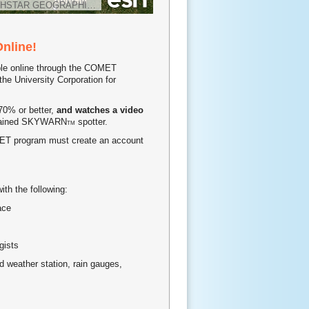
HSTAR GEOGRAPHICS
Online!
able online through the COMET
e University Corporation for
70% or better,
and watches a video
 trained SKYWARN
spotter.
TM
OMET program must create an account
ith the following:
ace
gists
ated weather station, rain gauges,