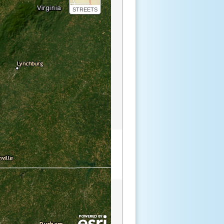
STREETS