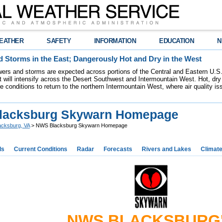
EATHER
SAFETY
INFORMATION
EDUCATION
N
 Storms in the East; Dangerously Hot and Dry in the West
ers and storms are expected across portions of the Central and Eastern U.S.
 will intensify across the Desert Southwest and Intermountain West. Hot, dry 
re conditions to return to the northern Intermountain West, where air quality i
lacksburg Skywarn Homepage
acksburg, VA
> NWS Blacksburg Skywarn Homepage
ds
Current Conditions
Radar
Forecasts
Rivers and Lakes
Climat
NWS BLACKSBURG