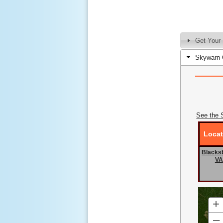
Get Your 
Skywarn 
See the 
Locat
Blacks
VA
+
–