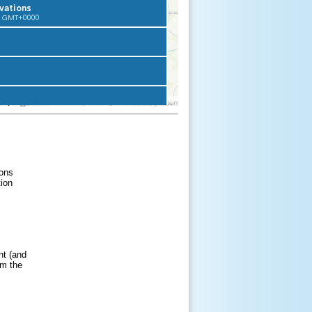
ons
tion
nt (and
om the