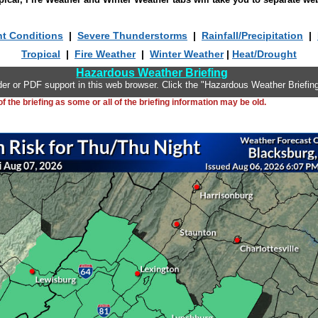
nt Conditions
|
Severe Thunderstorms
|
Rainfall/Precipitation
|
Tropical
|
Fire Weather
|
Winter Weather
|
Heat/Drought
Hazardous Weather Briefing
er or PDF support in this web browser. Click the "Hazardous Weather Briefing
 the briefing as some or all of the briefing information may be old.