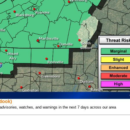
look)
l advisories, watches, and warnings in the next 7 days across our area