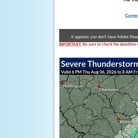
Curre
It appears you don't have Adobe Read
IMPORTANT:
Be sure to check the date/time of