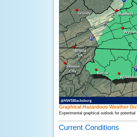
Graphical Hazardous Weather Out
Experimental graphical outlook for potentia
Current Conditions