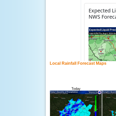
Local Rainfall Forecast Maps
Today