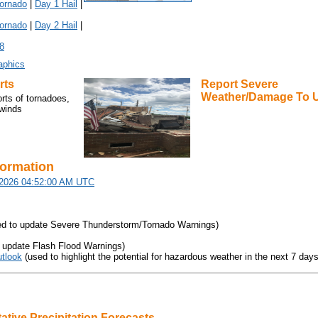
ornado
|
Day 1 Hail
|
ornado
|
Day 2 Hail
|
8
aphics
rts
Report Severe
Weather/Damage
To 
orts of tornadoes,
 winds
formation
/2026 04:52:00 AM UTC
d to update Severe Thunderstorm/Tornado Warnings)
 update Flash Flood Warnings)
tlook
(used to highlight the potential for hazardous weather in the next 7 days
ative Precipitation Forecasts