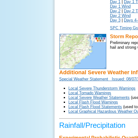
Day 1
|
Day 1 T
Day 1 Wind
Day 2
|
Day 2 T
Day 2 Wind
Day 3
|
Days 4-
SPC Timing Gr
Storm Repo
Preliminary rep
hail and strong
Additional Severe Weather In
Special Weather Statement Issued: 08/07
Local Severe Thunderstorm Warnings
Local Tornado Warnings
Local Severe Weather Statements
(use
Local Flash Flood Warnings
Local Flash Flood Statements
(used to
Local Graphical Hazardous Weather Ou
Rainfall/Precipitation
Experimental Probabilistic Quantit