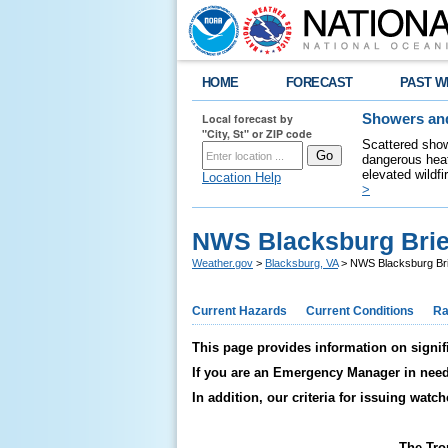
HOME
FORECAST
PAST W
Local forecast by
Showers and
"City, St" or ZIP code
Scattered show
dangerous heat
elevated wildfi
Location Help
>
NWS Blacksburg Brie
Weather.gov
>
Blacksburg, VA
> NWS Blacksburg Bri
Current Hazards
Current Conditions
Ra
This page provides information on signif
If you are an Emergency Manager in need o
In addition, our criteria for issuing wat
The Tro