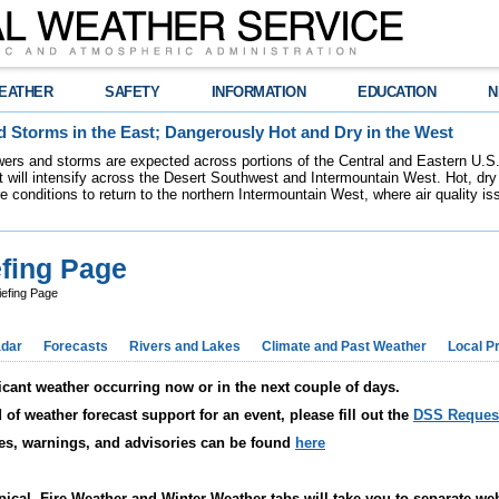
EATHER
SAFETY
INFORMATION
EDUCATION
N
 Storms in the East; Dangerously Hot and Dry in the West
ers and storms are expected across portions of the Central and Eastern U.S.
 will intensify across the Desert Southwest and Intermountain West. Hot, dry 
re conditions to return to the northern Intermountain West, where air quality i
fing Page
efing Page
dar
Forecasts
Rivers and Lakes
Climate and Past Weather
Local P
icant weather occurring now or in the next couple of days.
f weather forecast support for an event, please fill out the
DSS Reques
ches, warnings, and advisories can be found
here
pical, Fire Weather and Winter Weather tabs will take you to separate we