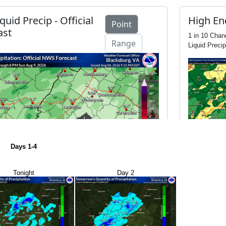
Days 1-4
Tonight
Day 2