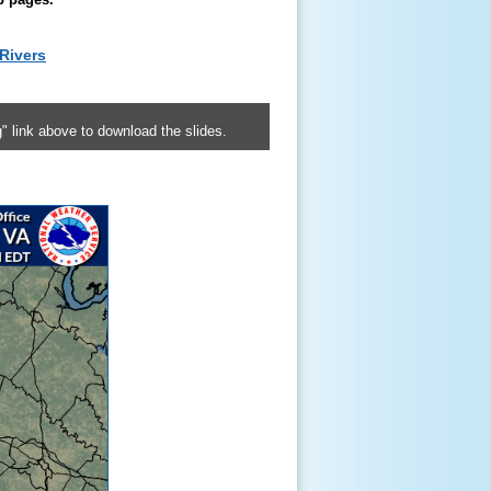
Rivers
" link above to download the slides.