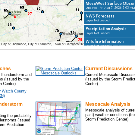
tches
Current Discussions
 Thunderstorm and
Current Mesoscale Discussi
s (issued by the
(issued by the Storm Predic
n Center)
Center)
r Watch County
CN)
nderstorm
Mesoscale Analysis
Mesoscale analysis of curre
past) weather conditions (fr
ing the probability
Storm Prediction Center)
derstorms (issued
rm Prediction