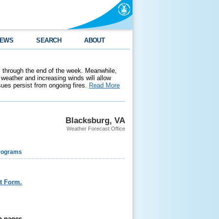
EWS
SEARCH
ABOUT
 through the end of the week. Meanwhile,
weather and increasing winds will allow
ssues persist from ongoing fires.
Read More
Blacksburg, VA
Weather Forecast Office
rograms
t Form.
b pages.