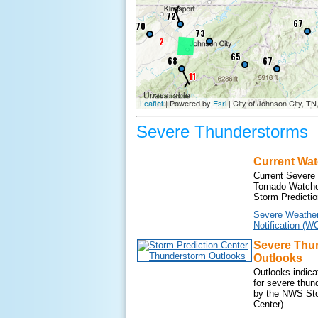
Severe Thunderstorms
Current Wa
Current Severe
Tornado Watche
Storm Predictio
Severe Weathe
Notification (W
Severe Thu
Outlooks
Outlooks indicat
for severe thun
by the NWS Sto
Center)