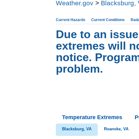
Weather.gov
>
Blacksburg,
Current Hazards
Current Conditions
Rad
Due to an issue
extremes will no
notice. Progra
problem.
Temperature Extremes
P
Blacksburg, VA
Roanoke, VA