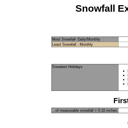
Snowfall E
Most Snowfall- Daily/Monthly
Least Snowfall - Monthly
Snowiest Holidays
Firs
...of measurable snowfall > 0.10 inches