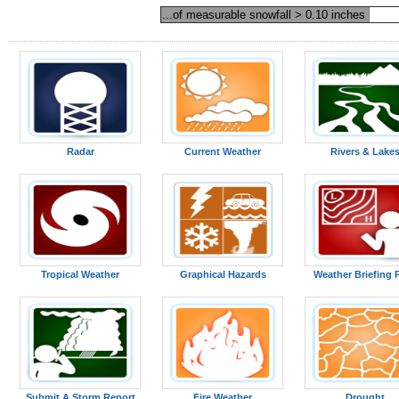
...of measurable snowfall > 0.10 inches
Radar
Current Weather
Rivers & Lake
Tropical Weather
Graphical Hazards
Weather Briefing 
Submit A Storm Report
Fire Weather
Drought