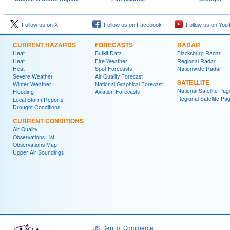
Follow us on X
Follow us on Facebook
Follow us on You
CURRENT HAZARDS
FORECASTS
RADAR
Heat
Bufkit Data
Blacksburg Radar
Heat
Fire Weather
Regional Radar
Heat
Spot Forecasts
Nationwide Radar
Severe Weather
Air Quality Forecast
SATELLITE
Winter Weather
National Graphical Forecast
National Satellite Pag
Flooding
Aviation Forecasts
Regional Satellite Pa
Local Storm Reports
Drought Conditions
CURRENT CONDITIONS
Air Quality
Observations List
Observations Map
Upper Air Soundings
US Dept of Commerce