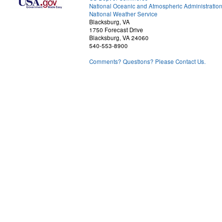
National Oceanic and Atmospheric Administratio
National Weather Service
Blacksburg, VA
1750 Forecast Drive
Blacksburg, VA 24060
540-553-8900
Comments? Questions? Please Contact Us.