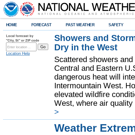
HOME
FORECAST
PAST WEATHER
SAFETY
Showers and Storms
Local forecast by
"City, St" or ZIP code
Dry in the West
Location Help
Scattered showers and 
Central and Eastern U.
dangerous heat will int
Intermountain West. Hot
elevated wildfire condit
West, where air quality
>
Weather Extre