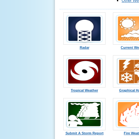
Other We
Radar
Current We
Tropical Weather
Graphical H
Submit A Storm Report
Fire Wea