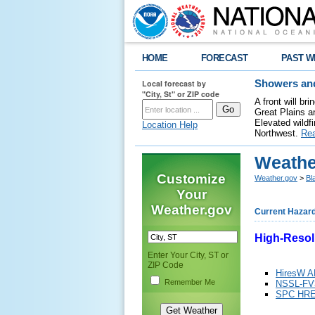
HOME
FORECAST
PAST W
Local forecast by
Showers and
"City, St" or ZIP code
A front will b
Great Plains a
Elevated wildfi
Location Help
Northwest.
Re
Weathe
Customize
Weather.gov
>
Bl
Your
Weather.gov
Current Hazar
High-Resol
Enter Your City, ST or
ZIP Code
HiresW 
Remember Me
NSSL-FV
SPC HR