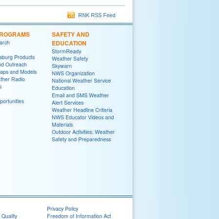
RNK RSS Feed
PROGRAMS
SAFETY AND
arch
EDUCATION
StormReady
sburg Products
Weather Safety
nd Outreach
Skywarn
aps and Models
NWS Organization
her Radio
National Weather Service
s
Education
Email and SMS Weather
ortunities
Alert Services
Weather Headline Criteria
NWS Educator Videos and
Materials
Outdoor Activities: Weather
Safety and Preparedness
Privacy Policy
 Quality
Freedom of Information Act