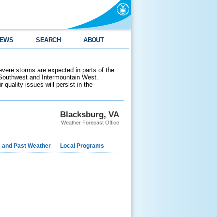
EWS
SEARCH
ABOUT
evere storms are expected in parts of the
 Southwest and Intermountain West.
 quality issues will persist in the
Blacksburg, VA
Weather Forecast Office
e and Past Weather
Local Programs