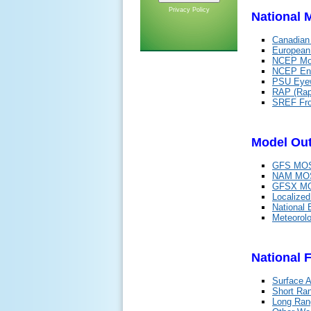
Privacy Policy
National 
Canadian
Europea
NCEP Mod
NCEP Ens
PSU Eyew
RAP (Rap
SREF Fr
Model Out
GFS MOS
NAM MOS
GFSX MO
Localize
National 
Meteorol
National 
Surface A
Short Ra
Long Ran