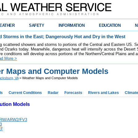
EATHER
SAFETY
INFORMATION
EDUCATION
N
 Storms in the East; Dangerously Hot and Dry in the West
ring scattered showers and storms to portions of the Central and Eastern US. S
nd Ozarks today. Meanwhile, dangerous heat will intensify across the Desert
re conditions will develop across portions of the Northern/Central Plains and air
ad More >
r Maps and Computer Models
acksburg, VA
> Weather Maps and Computer Models
ds
Current Conditions
Radar
Forecasts
Rivers and Lakes
Climat
ution Models
ARW/ARW2/FV3
3
EF