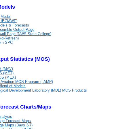
Models
 Model
n (ECMWF)
els & Forecasts
emble Output Page
all Page (NWS State College)
id-Refresh)
om SPC
put Statistics (MOS)
 (MAV)
 (MET)
S (MEX)
d Aviation MOS Program (LAMP)
Blend of Models
ogical Development Laboratory (MDL) MOS Products
Forecast Charts/Maps
nalysis
nge Forecast Maps
ge Maps (Days 3-7)