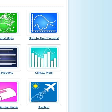
ecast Maps
Hour by Hour Forecast
t Products
Climate Plots
eather Radio
Aviation