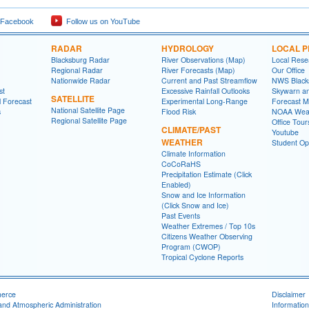
 Facebook
Follow us on YouTube
RADAR
HYDROLOGY
LOCAL 
Blacksburg Radar
River Observations (Map)
Local Rese
Regional Radar
River Forecasts (Map)
Our Office
Nationwide Radar
Current and Past Streamflow
NWS Black
st
Excessive Rainfall Outlooks
Skywarn a
SATELLITE
l Forecast
Experimental Long-Range
Forecast M
National Satellite Page
s
Flood Risk
NOAA Weat
Regional Satellite Page
Office Tour
CLIMATE/PAST
Youtube
WEATHER
Student Opp
Climate Information
CoCoRaHS
Precipitation Estimate (Click
Enabled)
Snow and Ice Information
(Click Snow and Ice)
Past Events
Weather Extremes / Top 10s
Citizens Weather Observing
Program (CWOP)
Tropical Cyclone Reports
merce
Disclaimer
and Atmospheric Administration
Information