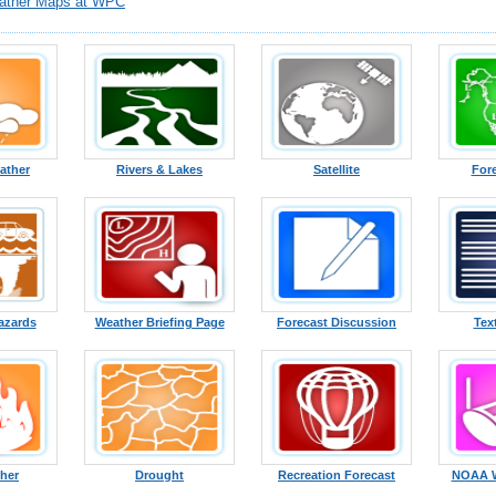
ather Maps at WPC
ather
Rivers & Lakes
Satellite
For
azards
Weather Briefing Page
Forecast Discussion
Tex
ther
Drought
Recreation Forecast
NOAA W