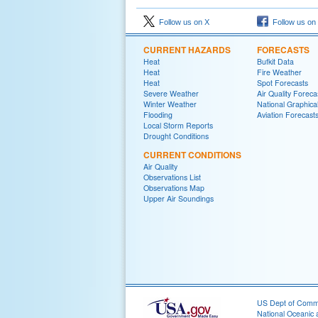
Follow us on X
Follow us on
CURRENT HAZARDS
FORECASTS
Heat
Bufkit Data
Heat
Fire Weather
Heat
Spot Forecasts
Severe Weather
Air Quality Foreca
Winter Weather
National Graphica
Flooding
Aviation Forecast
Local Storm Reports
Drought Conditions
CURRENT CONDITIONS
Air Quality
Observations List
Observations Map
Upper Air Soundings
US Dept of Com
National Oceanic 