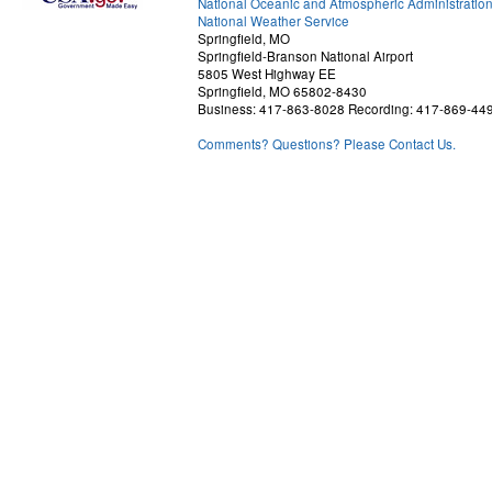
National Oceanic and Atmospheric Administratio
National Weather Service
Springfield, MO
Springfield-Branson National Airport
5805 West Highway EE
Springfield, MO 65802-8430
Business: 417-863-8028 Recording: 417-869-44
Comments? Questions? Please Contact Us.