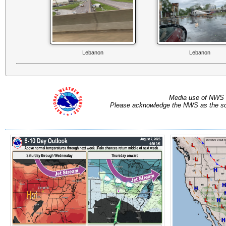
Lebanon
Lebanon
Media use of NWS 
Please acknowledge the NWS as the sou