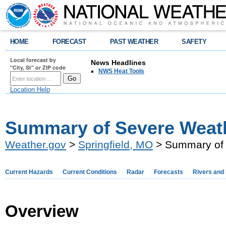
HOME
FORECAST
PAST WEATHER
SAFETY
Local forecast by
News Headlines
"City, St" or ZIP code
NWS Heat Tools
Location Help
Summary of Severe Weath
Weather.gov
>
Springfield, MO
> Summary of 
Current Hazards
Current Conditions
Radar
Forecasts
Rivers and
Overview