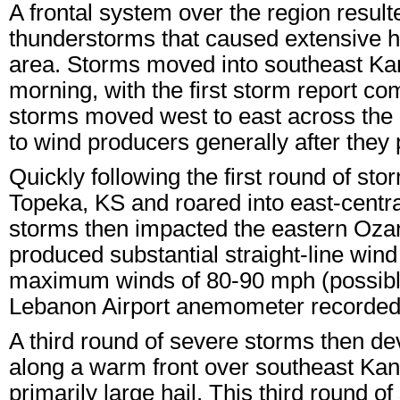
A frontal system over the region resu
thunderstorms that caused extensive h
area. Storms moved into southeast Ka
morning, with the first storm report co
storms moved west to east across the 
to wind producers generally after they
Quickly following the first round of sto
Topeka, KS and roared into east-centra
storms then impacted the eastern Ozark
produced substantial straight-line wind
maximum winds of 80-90 mph (possibly 
Lebanon Airport anemometer recorded a
A third round of severe storms then de
along a warm front over southeast Kan
primarily large hail. This third round 