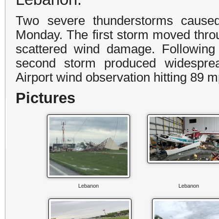
Two severe thunderstorms cause
Monday. The first storm moved thro
scattered wind damage. Following 
second storm produced widesprea
Airport wind observation hitting 89 m
Pictures
Lebanon
Lebanon