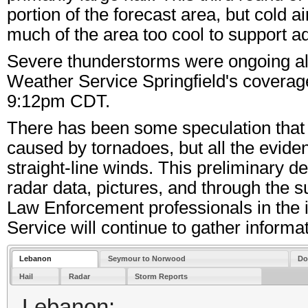
portion of the forecast area, but cold 
much of the area too cool to support a
Severe thunderstorms were ongoing alm
Weather Service Springfield's coverage 
9:12pm CDT.
There has been some speculation tha
caused by tornadoes, but all the evide
straight-line winds. This preliminary 
radar data, pictures, and through the
Law Enforcement professionals in the
Service will continue to gather informat
Lebanon
Seymour to Norwood
Do
Hail
Radar
Storm Reports
Lebanon: