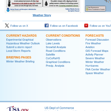
Weather Story
Follow us on X
Follow us on Facebook
Follow us on You
CURRENT HAZARDS
CURRENT CONDITIONS
FORECASTS
Experimental Graphical
Observations
Forecast Discussion
Hazardous Weather Outlook
Lake Levels
Fire Weather
Submit a storm report
Snowfall Analysis
Aviation
Local Storm Reports
Road Conditions
GIS Forecast Maps
Satellite
Activity Planner
BRIEFING PAGES
CoCoRaHS
Severe Weather
Winter Weather Briefing
Graphical Conditions
Winter Weather
Precip. Analysis
Hurricanes
FAA Center Weather
Space Weather
US Dept of Commerce