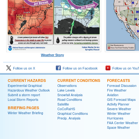
Weather Story
Follow us on X
Follow us on Facebook
Follow us on You
CURRENT HAZARDS
CURRENT CONDITIONS
FORECASTS
Experimental Graphical
Observations
Forecast Discussion
Hazardous Weather Outlook
Lake Levels
Fire Weather
Submit a storm report
Snowfall Analysis
Aviation
Local Storm Reports
Road Conditions
GIS Forecast Maps
Satellite
Activity Planner
BRIEFING PAGES
CoCoRaHS
Severe Weather
Winter Weather Briefing
Graphical Conditions
Winter Weather
Precip. Analysis
Hurricanes
FAA Center Weather
Space Weather