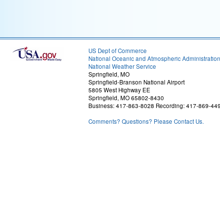
US Dept of Commerce
National Oceanic and Atmospheric Administratio
National Weather Service
Springfield, MO
Springfield-Branson National Airport
5805 West Highway EE
Springfield, MO 65802-8430
Business: 417-863-8028 Recording: 417-869-44
Comments? Questions? Please Contact Us.