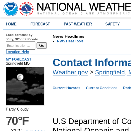
HOME
FORECAST
PAST WEATHER
SAFETY
Local forecast by
News Headlines
"City, St" or ZIP code
NWS Heat Tools
Location Help
Contact Inform
MY FORECAST
Springfield MO
Weather.gov
>
Springfield,
Current Hazards
Current Conditions
Rad
Partly Cloudy
70°F
U.S Department of 
National Oceanic and 
21°C