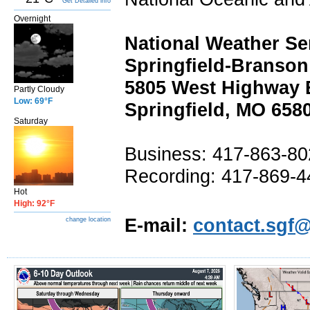
Get Detailed info
Overnight
National Weather Se
Springfield-Branson
5805 West Highway 
Partly Cloudy
Low: 69°F
Springfield, MO 658
Saturday
Business: 417-863-8
Recording: 417-869-4
Hot
High: 92°F
E-mail:
contact.sgf
change location