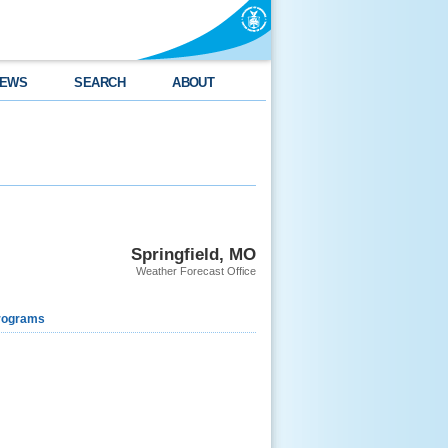
EWS
SEARCH
ABOUT
Springfield, MO
Weather Forecast Office
rograms