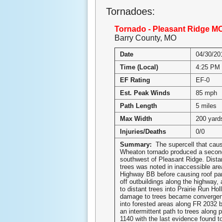
Tornadoes:
Tornado - Pleasant Ridge M
Barry County, MO
Date
04/30/20
Time (Local)
4:25 PM
EF Rating
EF-0
Est. Peak Winds
85 mph
Path Length
5 miles
Max Width
200 yard
Injuries/Deaths
0/0
Summary:
The supercell that cau
Wheaton tornado produced a secon
southwest of Pleasant Ridge. Dist
trees was noted in inaccessible are
Highway BB before causing roof pan
off outbuildings along the highway,
to distant trees into Prairie Run Ho
damage to trees became convergent
into forested areas along FR 2032 
an intermittent path to trees along 
1140 with the last evidence found t