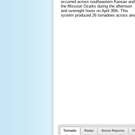
occurred across southeastern Kansas and
the Missouri Ozarks during the afternoon
and overnight hours on April 30th. This
system produced 26 tornadoes across are
Tornado
Radar
Storm Reports
F