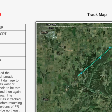
O
Track Map
19
 CDT
s
sed the
d tornado
ant damage to
as west of
els to be torn
 and then again
llow. The
 as it tracked
before resuming
portions of FR
o be northeast