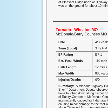
of Pleasant Ridge north of Highway
was on the ground for about 10 mi
Tornado - Wheaton MO
McDonald/Barry Counties MO
Date
4/30/201
Time (Local)
3:42 PM
EF Rating
EF-1
Est. Peak Winds
110 mph
Path Length
12 miles
Max Width
880 yard
Injuries/Deaths
0/0
Summary:
A Missouri Highway Pa
Sheriff Department Deputy observed
have touched down along Carnell 
of Rocky Comfort in McDonald Cou
intermittently caused light damage 
causing minor damage to the roof of
along Chitwood Rd…then substantia