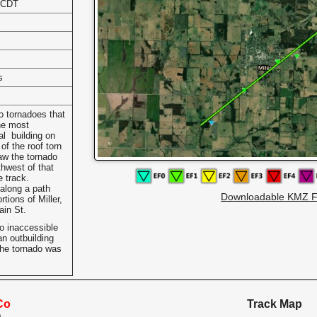
 CDT
s
wo tornadoes that
he most
l building on
of the roof torn
aw the tornado
hwest of that
e track.
along a path
Downloadable KMZ F
tions of Miller,
ain St.
o inaccessible
n outbuilding
he tornado was
Co
Track Map
O