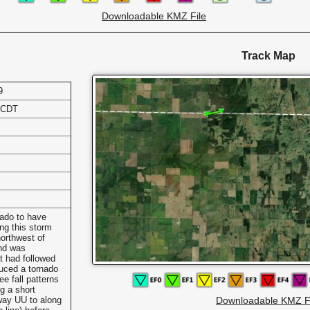
Downloadable KMZ File
Track Map
9
 CDT
ado to have
ing this storm
orthwest of
and was
t had followed
duced a tornado
ee fall patterns
g a short
hway UU to along
Downloadable KMZ F