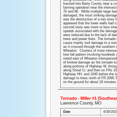
tracked into Barry County near a c
farming operation near the intersec
76 and 86. While multiple large bar
damaged, the most striking damage 
was the destruction of a two story 
appeared that the lower walls had c
second story was more or less int
speeds associated with the damage
were reduced due to the lack of da
trees and power lines. The tornado 
cause mainly roof damage to a nu
as it crossed through the southern 
Wheaton. Clusters of more intense
tree fall pattern involving hundreds 
noted east of Wheaton interspersed
of limited damage as the tornado t
along portions of Highway W, throug
along Shoal Cr, and then on FRs 10
Highway HH, and 1045 before the la
damage to trees north of FR 2095.
on the ground for about 18 minutes.
Tornado - Miller #1 (Southeas
Lawrence County, MO
Date
4/30/201