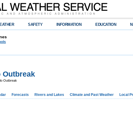
EATHER
SAFETY
INFORMATION
EDUCATION
N
nes
ools
o Outbreak
do Outbreak
dar
Forecasts
Rivers and Lakes
Climate and Past Weather
Local P