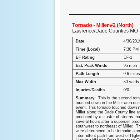
Tornado - Miller #2 (North)
Lawrence/Dade Counties MO
Date
4/30/201
Time (Local)
7:38 PM
EF Rating
EF-1
Est. Peak Winds
95 mph
Path Length
0.6 miles
Max Width
50 yards
Injuries/Deaths
0/0
Summary:
This is the second torn
touched down in the Miller area dur
event. This tornado touched down n
Miller along the Dade County line 
produced by a cluster of storms tha
several hours after a supercell pro
southwest to northeast of Miller. Tr
were determined to be tornadic alon
intermittent path from west of Hig