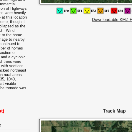
ommercial
tion of Highways
ns were heavily
at this location
Downloadable KMZ F
home, though it
ollapsed as the
act. Wind
 to the home
mage to nearby
continued to
mber of homes
section of
 and a cyclonic
of trees were
 with sections
racked northeast
h rural areas
35, 1040,
st visible
The tornado was
t)
Track Map
9