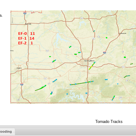
a.
Tornado Tracks
looding