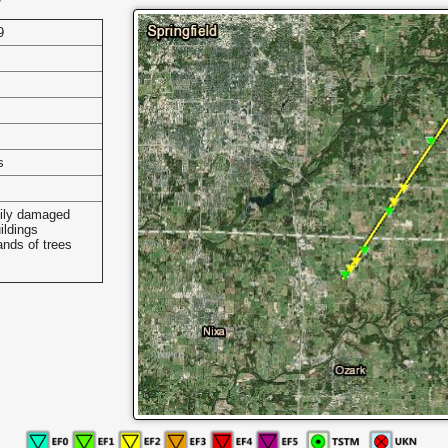
9
s
ily damaged
ildings
nds of trees