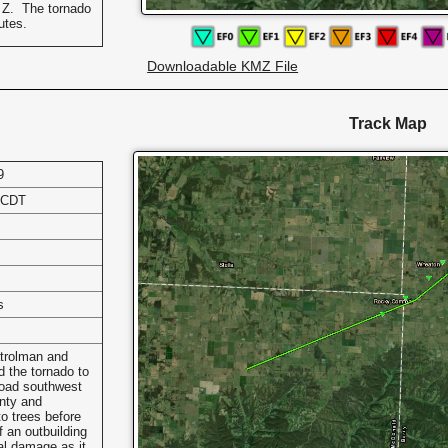
 Z. The tornado
nutes.
Downloadable KMZ File
Track Map
9
 CDT
s
trolman and
 the tornado to
Road southwest
nty and
to trees before
 an outbuilding
l damage as it