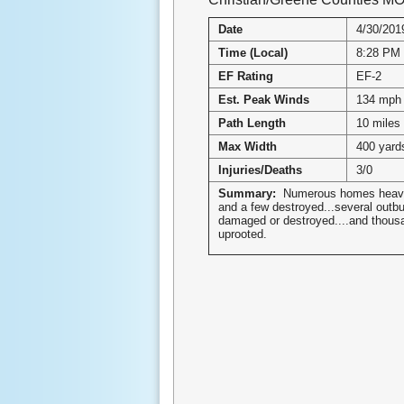
Date
4/30/201
Time (Local)
8:28 PM
EF Rating
EF-2
Est. Peak Winds
134 mph
Path Length
10 miles
Max Width
400 yard
Injuries/Deaths
3/0
Summary:
Numerous homes heav
and a few destroyed...several outbu
damaged or destroyed....and thousa
uprooted.