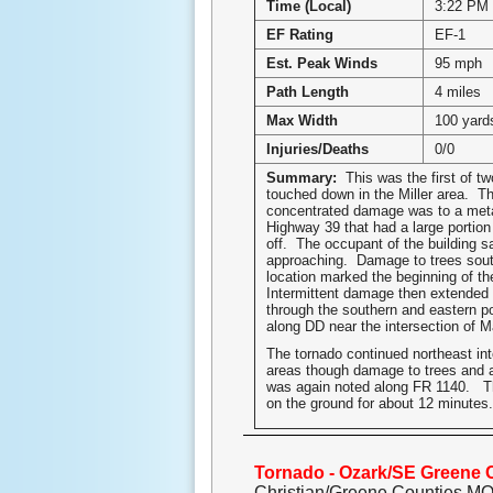
Time (Local)
3:22 PM
EF Rating
EF-1
Est. Peak Winds
95 mph
Path Length
4 miles
Max Width
100 yard
Injuries/Deaths
0/0
Summary:
This was the first of t
touched down in the Miller area. T
concentrated damage was to a meta
Highway 39 that had a large portion 
off. The occupant of the building s
approaching. Damage to trees sout
location marked the beginning of th
Intermittent damage then extended 
through the southern and eastern por
along DD near the intersection of M
The tornado continued northeast int
areas though damage to trees and a
was again noted along FR 1140. T
on the ground for about 12 minutes.
Tornado - Ozark/SE Greene 
Christian/Greene Counties M