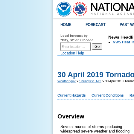
HOME
FORECAST
PAST W
Local forecast by
News Headli
"City, St" or ZIP code
NWS Heat T
Location Help
30 April 2019 Tornad
Weather.gov
>
Springfield, MO
> 30 April 2019 Torna
Current Hazards
Current Conditions
Ra
Overview
Several rounds of storms producing
widespread severe weather and flooding