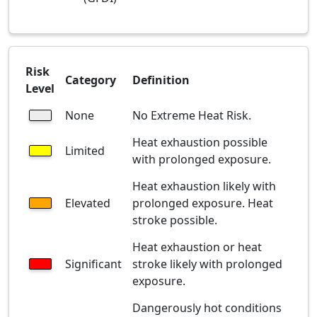
Risk
Category
Definition
Level
None
No Extreme Heat Risk.
Heat exhaustion possible
Limited
with prolonged exposure.
Heat exhaustion likely with
Elevated
prolonged exposure. Heat
stroke possible.
Heat exhaustion or heat
Significant
stroke likely with prolonged
exposure.
Dangerously hot conditions