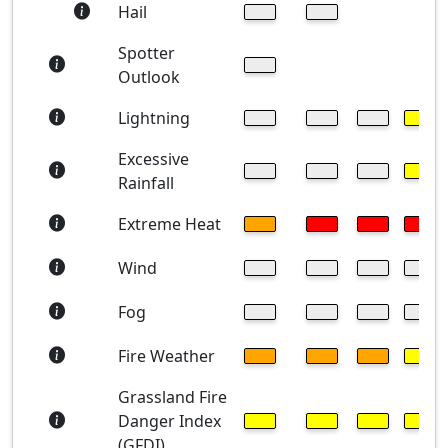
Hail
Spotter
Outlook
Lightning
Excessive
Rainfall
Extreme Heat
Wind
Fog
Fire Weather
Grassland Fire
Danger Index
(GFDI)