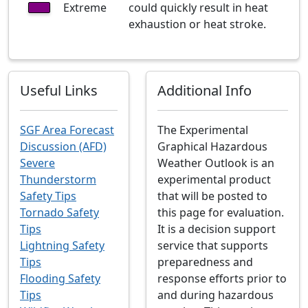
Extreme
could quickly result in heat
exhaustion or heat stroke.
Useful Links
Additional Info
SGF Area Forecast
The Experimental
Discussion (AFD)
Graphical Hazardous
Severe
Weather Outlook is an
Thunderstorm
experimental product
Safety Tips
that will be posted to
Tornado Safety
this page for evaluation.
Tips
It is a decision support
Lightning Safety
service that supports
Tips
preparedness and
Flooding Safety
response efforts prior to
Tips
and during hazardous