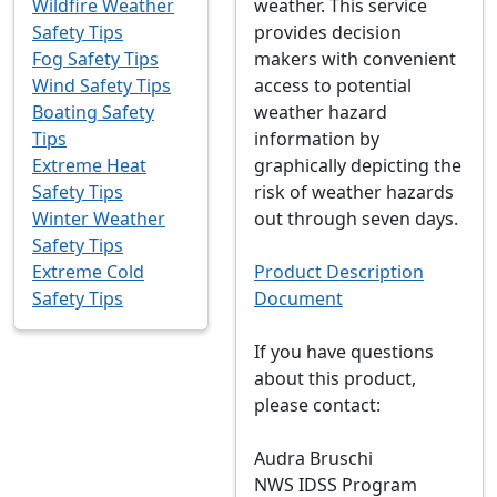
Wildfire Weather
weather. This service
Safety Tips
provides decision
Fog Safety Tips
makers with convenient
Wind Safety Tips
access to potential
Boating Safety
weather hazard
Tips
information by
Extreme Heat
graphically depicting the
Safety Tips
risk of weather hazards
Winter Weather
out through seven days.
Safety Tips
Extreme Cold
Product Description
Safety Tips
Document
If you have questions
about this product,
please contact:
Audra Bruschi
NWS IDSS Program