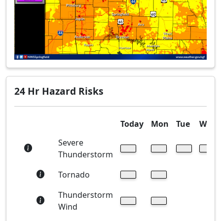
24 Hr Hazard Risks
Today
Mon
Tue
Wed
Severe
Thunderstorm
Tornado
Thunderstorm
Wind