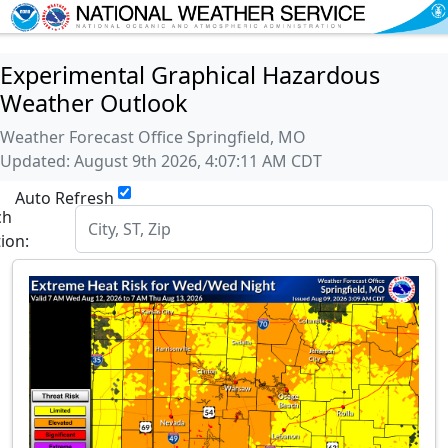
Experimental Graphical Hazardous
Weather Outlook
Weather Forecast Office Springfield, MO
Updated: August 9th 2026, 4:07:11 AM CDT
Auto Refresh
ch
tion: