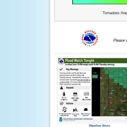
Tornadoes that
Please 
Weather Story