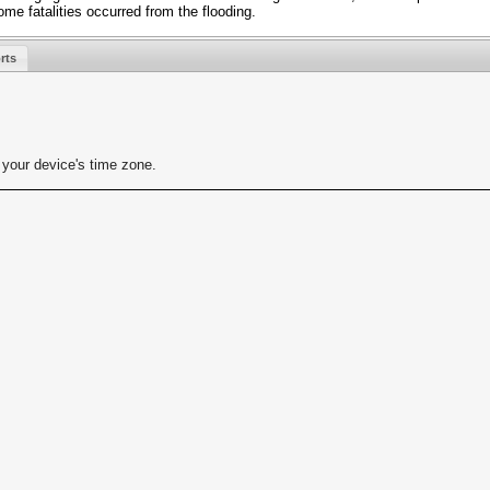
ome fatalities occurred from the flooding.
rts
your device's time zone.