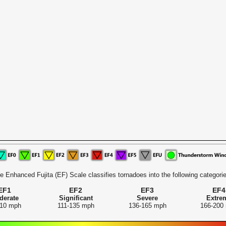
e Enhanced Fujita (EF) Scale classifies tornadoes into the following categorie
EF1
EF2
EF3
EF4
derate
Significant
Severe
Extre
110 mph
111-135 mph
136-165 mph
166-200