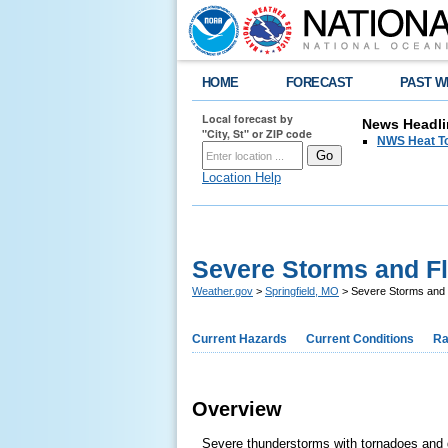
HOME
FORECAST
PAST W
Local forecast by
News Headli
"City, St" or ZIP code
NWS Heat T
Location Help
Severe Storms and Fl
Weather.gov
>
Springfield, MO
> Severe Storms and 
Current Hazards
Current Conditions
Ra
Overview
Severe thunderstorms with tornadoes and d