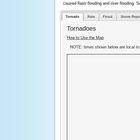
caused flash flooding and river flooding. S
Tornado
Rain
Flood
Storm Repo
Tornadoes
How to Use the Map
NOTE: times shown below are local to 