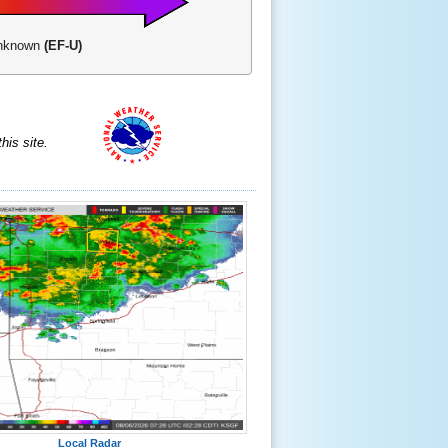
-Unknown
(EF-U)
is site.
Local Radar