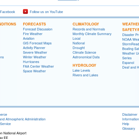
 Facebook
Follow us on YouTube
DITIONS
FORECASTS
CLIMATOLOGY
WEATHE
Forecast Discussion
Records and Normals
SAFETY
Fire Weather
Monthly Climate Summary
Disaster P
Aviation
Local
NOAA Weat
GIS Forecast Maps
National
StormRead
Activity Planner
Drought
Boating Sa
Severe Weather
Climate Science
Weather Un
ons
Winter Weather
Astronomical Data
Series
Hurricanes
Espanol
HYDROLOGY
FAA Center Weather
Deaf and H
Lake Levels
Space Weather
Rivers and Lakes
merce
Disclaimer
and Atmospheric Administration
Information
Service
Help
Glossary
n National Airport
ay EE