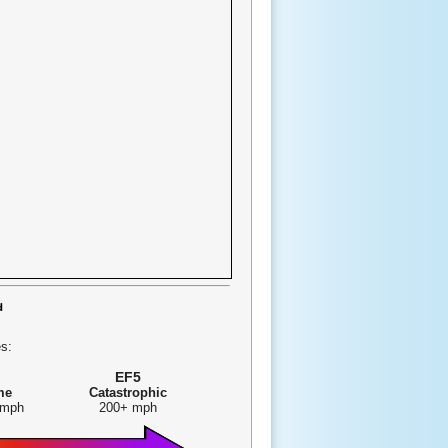
s:
EF5
me
Catastrophic
 mph
200+ mph