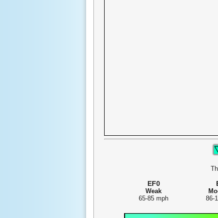
Th
EF0
Weak
Mo
65-85 mph
86-