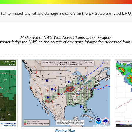
 fail to impact any ratable damage indicators on the EF-Scale are rated EF
Media use of NWS Web News Stories is encouraged!
acknowledge the NWS as the source of any news information accessed from th
Weather Map