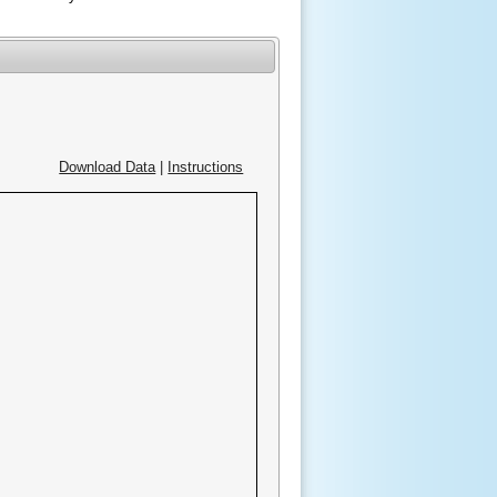
Download Data
|
Instructions