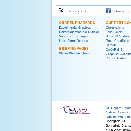
Follow us on X
Follow us on
CURRENT HAZARDS
CURRENT CON
Experimental Graphical
Observations
Hazardous Weather Outlook
Lake Levels
Submit a storm report
Snowfall Analysis
Local Storm Reports
Road Conditions
Satellite
BRIEFING PAGES
CoCoRaHS
Winter Weather Briefing
Graphical Conditi
Precip. Analysis
US Dept of Com
National Oceanic 
National Weather 
Springfield, MO
Springfield-Branso
5805 West Highw