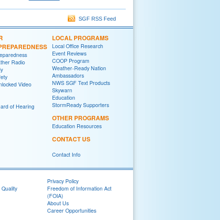
SGF RSS Feed
R
LOCAL PROGRAMS
/PREPAREDNESS
Local Office Research
Event Reviews
reparedness
COOP Program
her Radio
Weather-Ready Nation
y
Ambassadors
fety
NWS SGF Text Products
locked Video
Skywarn
Education
StormReady Supporters
ard of Hearing
OTHER PROGRAMS
Education Resources
CONTACT US
Contact Info
Privacy Policy
 Quality
Freedom of Information Act
(FOIA)
About Us
Career Opportunities