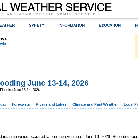
EATHER
SAFETY
INFORMATION
EDUCATION
N
nes
ools
ooding June 13-14, 2026
Flooding June 13-14, 2026
dar
Forecasts
Rivers and Lakes
Climate and Past Weather
Local P
amaging winds occurred late in the evening of June 13, 2026. Repeated round