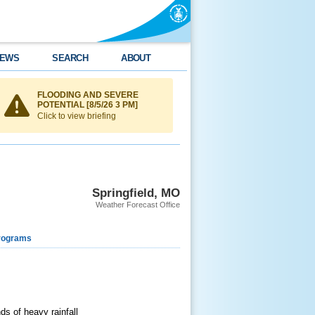
EWS
SEARCH
ABOUT
FLOODING AND SEVERE
POTENTIAL [8/5/26 3 PM]
Click to view briefing
Springfield, MO
Weather Forecast Office
rograms
s of heavy rainfall