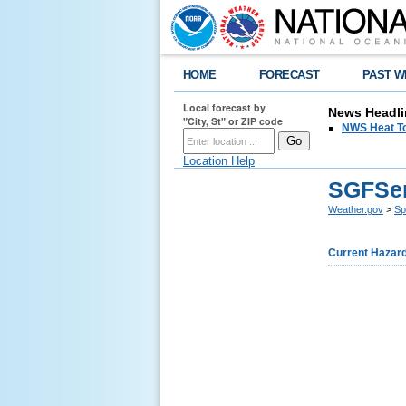
HOME
FORECAST
PAST W
Local forecast by
News Headli
"City, St" or ZIP code
NWS Heat T
Location Help
SGFSer
Weather.gov
>
Sp
Current Hazar