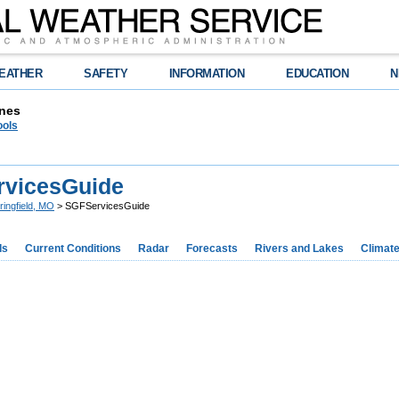
EATHER
SAFETY
INFORMATION
EDUCATION
N
nes
ools
vicesGuide
ringfield, MO
> SGFServicesGuide
ds
Current Conditions
Radar
Forecasts
Rivers and Lakes
Climat