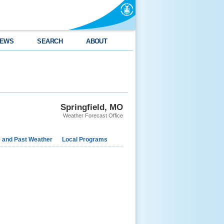
EWS
SEARCH
ABOUT
Springfield, MO
Weather Forecast Office
e and Past Weather
Local Programs