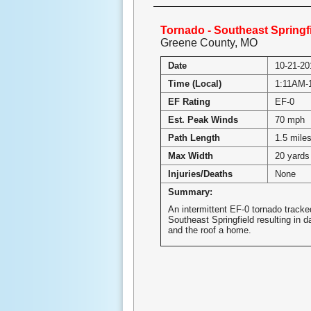
Tornado - Southeast Springf
Greene County, MO
Date
10-21-20
Time (Local)
1:11AM-
EF Rating
EF-0
Est. Peak Winds
70 mph
Path Length
1.5 mile
Max Width
20 yards
Injuries/Deaths
None
Summary:
An intermittent EF-0 tornado track
Southeast Springfield resulting in 
and the roof a home.