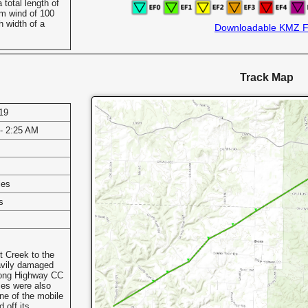
total length of
m wind of 100
 width of a
Downloadable KMZ F
Track Map
19
- 2:25 AM
les
s
t Creek to the
avily damaged
long Highway CC
es were also
e of the mobile
 off its