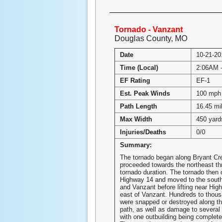
Tornado - Vanzant
Douglas County, MO
Date
10-21-20
Time (Local)
2:06AM 
EF Rating
EF-1
Est. Peak Winds
100 mph
Path Length
16.45 mi
Max Width
450 yard
Injuries/Deaths
0/0
Summary:
The tornado began along Bryant Cr
proceeded towards the northeast th
tornado duration. The tornado then
Highway 14 and moved to the south
and Vanzant before lifting near Hig
east of Vanzant. Hundreds to thous
were snapped or destroyed along th
path, as well as damage to several 
with one outbuilding being complete