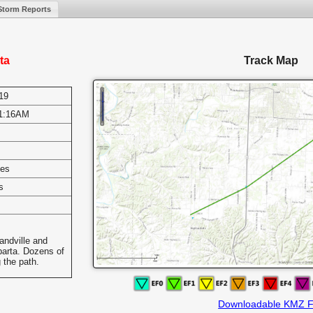
Storm Reports
ta
Track Map
19
1:16AM
les
s
andville and
parta. Dozens of
 the path.
Downloadable KMZ F