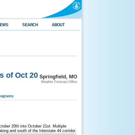
EWS
SEARCH
ABOUT
 of Oct 20
Springfield, MO
Weather Forecast Office
rograms
tober 20th into October 21st. Multiple
ong and south of the Interstate 44 corridor.