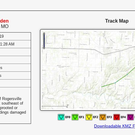
nden
Track Map
, MO
19
-1:28 AM
es
s
 Rogersville
t southeast of
prooted or
ldings damaged
Downloadable KMZ F