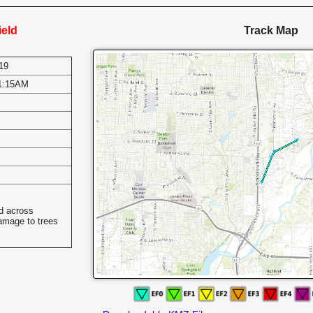
ield
Track Map
19
1:15AM
s
ed across
damage to trees