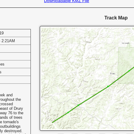
Downloadable KMZ File
Track Map
19
- 2:21AM
les
s
eek and
roughout the
 crossed
east of Drury
hway 76 to the
ands of trees
e tornado's
outbuildings
ly destroyed.