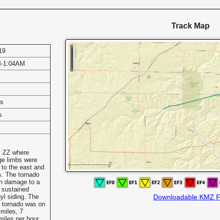
Track Map
19
M-1:04AM
es
s
y ZZ where
ge limbs were
 to the east and
s. The tornado
in damage to a
 sustained
yl siding. The
Downloadable KMZ F
he tornado was on
 miles, 7
iles per hour.