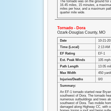
The tornado was on the ground for a 
16.45 miles, 15 minutes, a maximu
miles per hour, and a maximum path
quarter mile wide.
Tornado - Dora
Ozark-Douglas County, MO
Date
10-21-20
Time (Local)
2:13 AM 
EF Rating
EF-1
Est. Peak Winds
105 mph
Path Length
13.05 mi
Max Width
450 yard
Injuries/Deaths
0/0
Summary:
An EF-1 tornado started near Bryan
southwest of Dora. The tornado he
numerous outbuildings and trees a
southwest of Dora. Two mobile hom
damaged along Highway CC, with on
homes losing a roof and being pulled