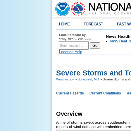
HOME
FORECAST
PAST W
Local forecast by
News Headli
"City, St" or ZIP code
NWS Heat T
Location Help
Severe Storms and To
Weather.gov
>
Springfield, MO
> Severe Storms and 
Current Hazards
Current Conditions
Ra
Overview
A line of storms swept across southeastern 
reports of wind damage with embedded tornad