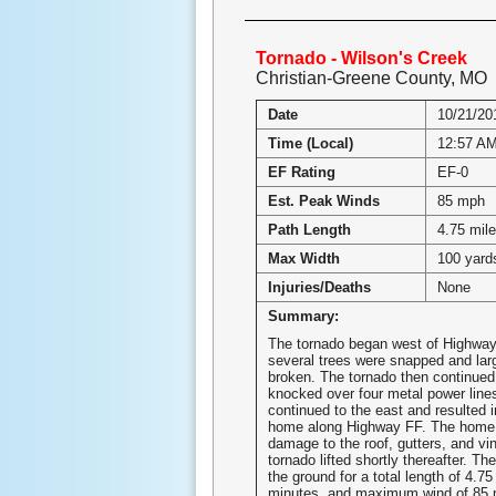
Tornado - Wilson's Creek
Christian-Greene County, MO
Date
10/21/20
Time (Local)
12:57 A
EF Rating
EF-0
Est. Peak Winds
85 mph
Path Length
4.75 mil
Max Width
100 yard
Injuries/Deaths
None
Summary:
The tornado began west of Highwa
several trees were snapped and lar
broken. The tornado then continued
knocked over four metal power line
continued to the east and resulted 
home along Highway FF. The home
damage to the roof, gutters, and vin
tornado lifted shortly thereafter. T
the ground for a total length of 4.75
minutes, and maximum wind of 85 m