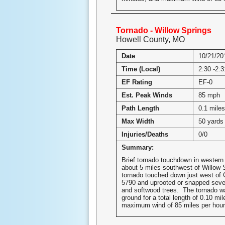
Tornado - Willow Springs
Howell County, MO
Date
10/21/20
Time (Local)
2:30 -2:
EF Rating
EF-0
Est. Peak Winds
85 mph
Path Length
0.1 miles
Max Width
50 yards
Injuries/Deaths
0/0
Summary:
Brief tornado touchdown in western
about 5 miles southwest of Willow 
tornado touched down just west of
5790 and uprooted or snapped seve
and softwood trees. The tornado w
ground for a total length of 0.10 mil
maximum wind of 85 miles per hour