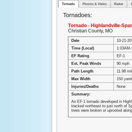
Tornado
Photos & Video
Radar
Tornadoes:
Tornado - Highlandville-Spar
Christian County, MO
Date
10-21-20
Time (Local)
1:03AM-
EF Rating
EF-1
Est. Peak Winds
90 mph
Path Length
11.98 mi
Max Width
150 yard
Injuries/Deaths
None
Summary:
An EF-1 tornado developed in Highl
tracked northeast to just north of S
trees were broken or uprooted along