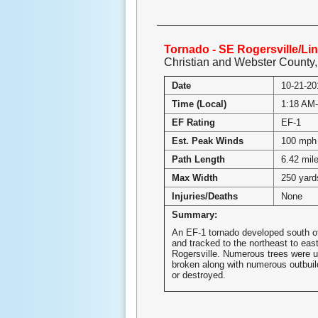
Tornado - SE Rogersville/Li
Christian and Webster County
Date
10-21-20
Time (Local)
1:18 AM
EF Rating
EF-1
Est. Peak Winds
100 mph
Path Length
6.42 mil
Max Width
250 yard
Injuries/Deaths
None
Summary:
An EF-1 tornado developed south of
and tracked to the northeast to eas
Rogersville. Numerous trees were u
broken along with numerous outbui
or destroyed.