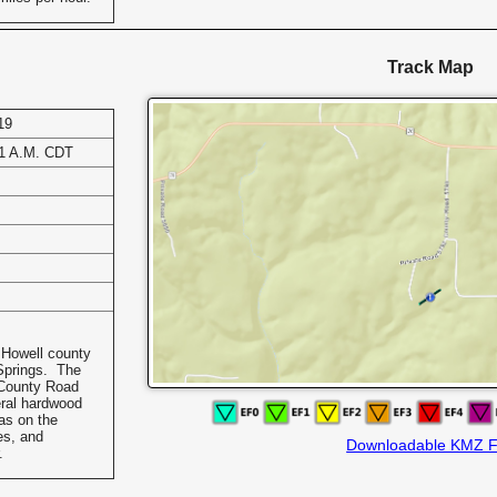
Track Map
19
31 A.M. CDT
 Howell county
Springs. The
 County Road
ral hardwood
as on the
es, and
Downloadable KMZ F
.