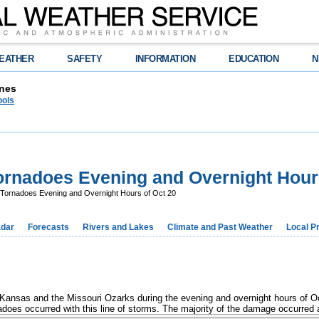
EATHER
SAFETY
INFORMATION
EDUCATION
N
nes
ools
rnadoes Evening and Overnight Hours
Tornadoes Evening and Overnight Hours of Oct 20
dar
Forecasts
Rivers and Lakes
Climate and Past Weather
Local P
Kansas and the Missouri Ozarks during the evening and overnight hours of Oc
oes occurred with this line of storms. The majority of the damage occurred al