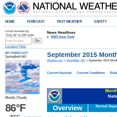
HOME
FORECAST
PAST WEATHER
SAFETY
Local forecast by
News Headlines
"City, St" or ZIP code
NWS Heat Tools
Location Help
September 2015 Mont
MY FORECAST
Springfield MO
Weather.gov
>
Springfield, MO
> September 2015 Mont
Current Hazards
Current Conditions
Rad
Month
Nati
Mostly Cloudy
86°F
Overview
Normal Depa
30°C