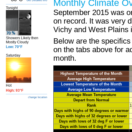
Monthly Climate O
Get Detailed info
Tonight
September 2015 was on
on record. It was very 
Vichy and West Plains i
Showers Likely then
Below are the specifics
Mostly Cloudy
Low: 70°F
on the tabs above for ad
Saturday
month.
Highest Temperature of the Month
Average High Temperature
Lowest Temperature of the Month
Hot
Average Low Temperature
High: 93°F
Average Mean Temperature
change location
Depart from Normal
Rank
1
Days with highs of 90 degrees or warmer
Days with highs of 32 degrees or lower
Days with lows of 32 deg F or lower
Days with lows of 0 deg F or lower