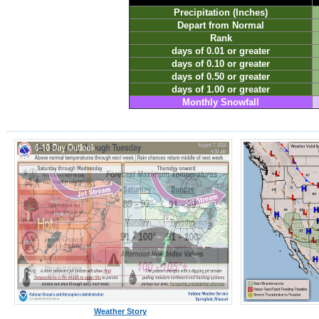
Precipitation (Inches)
Depart from Normal
Rank
days of 0.01 or greater
days of 0.10 or greater
days of 0.50 or greater
days of 1.00 or greater
Monthly Snowfall
Weather Story