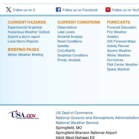
Follow us on X
Follow us on Facebook
Follow us on You
CURRENT HAZARDS
CURRENT CONDITIONS
FORECASTS
Experimental Graphical
Observations
Forecast Discussion
Hazardous Weather Outlook
Lake Levels
Fire Weather
Submit a storm report
Snowfall Analysis
Aviation
Local Storm Reports
Road Conditions
GIS Forecast Maps
Satellite
Activity Planner
BRIEFING PAGES
CoCoRaHS
Severe Weather
Winter Weather Briefing
Graphical Conditions
Winter Weather
Precip. Analysis
Hurricanes
FAA Center Weather
Space Weather
US Dept of Commerce
National Oceanic and Atmospheric Administratio
National Weather Service
Springfield, MO
Springfield-Branson National Airport
5805 West Highway EE