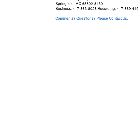
Springfield, MO 65802-8430
Business: 417-863-8028 Recording: 417-869-44
Comments? Questions? Please Contact Us.