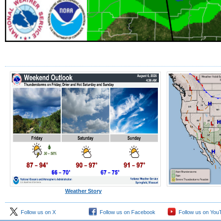
Weather Story
Follow us on X
Follow us on Facebook
Follow us on You