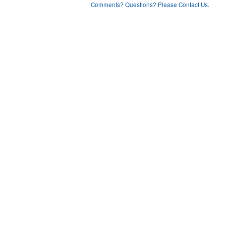
Comments? Questions? Please Contact Us.