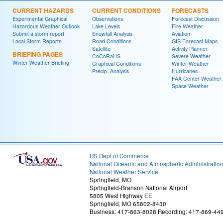
CURRENT HAZARDS
CURRENT CONDITIONS
FORECASTS
Experimental Graphical
Observations
Forecast Discussion
Hazardous Weather Outlook
Lake Levels
Fire Weather
Submit a storm report
Snowfall Analysis
Aviation
Local Storm Reports
Road Conditions
GIS Forecast Maps
Satellite
Activity Planner
BRIEFING PAGES
CoCoRaHS
Severe Weather
Winter Weather Briefing
Graphical Conditions
Winter Weather
Precip. Analysis
Hurricanes
FAA Center Weather
Space Weather
US Dept of Commerce
National Oceanic and Atmospheric Administratio
National Weather Service
Springfield, MO
Springfield-Branson National Airport
5805 West Highway EE
Springfield, MO 65802-8430
Business: 417-863-8028 Recording: 417-869-44