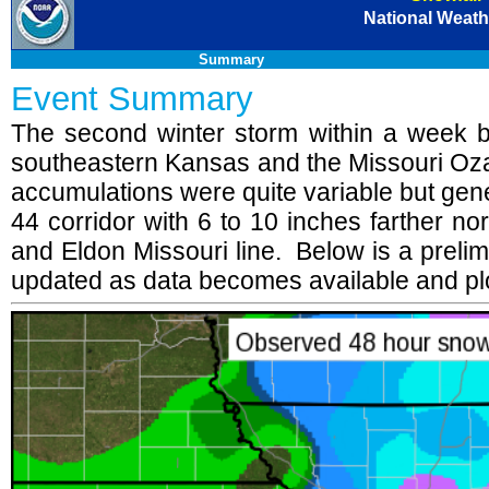
National Weathe
Summary
Event Summary
The second winter storm within a week bro
southeastern Kansas and the Missouri O
accumulations were quite variable but gene
44 corridor with 6 to 10 inches farther no
and Eldon Missouri line. Below is a prel
updated as data becomes available and plo