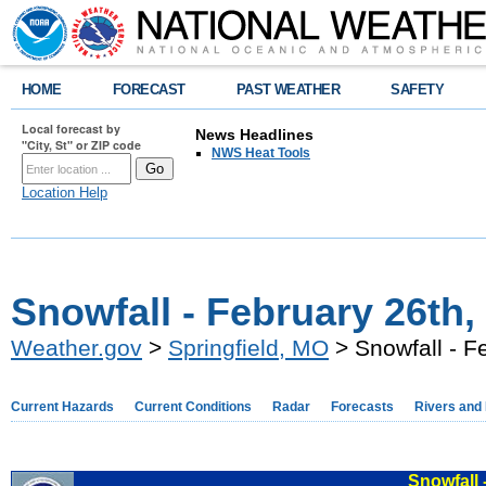
HOME
FORECAST
PAST WEATHER
SAFETY
Local forecast by
News Headlines
"City, St" or ZIP code
NWS Heat Tools
Location Help
Snowfall - February 26th,
Weather.gov
>
Springfield, MO
> Snowfall - F
Current Hazards
Current Conditions
Radar
Forecasts
Rivers and
Snowfall 