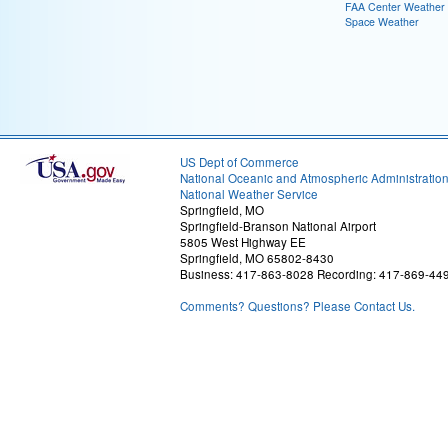
FAA Center Weather
Space Weather
US Dept of Commerce
National Oceanic and Atmospheric Administratio
National Weather Service
Springfield, MO
Springfield-Branson National Airport
5805 West Highway EE
Springfield, MO 65802-8430
Business: 417-863-8028 Recording: 417-869-44
Comments? Questions? Please Contact Us.