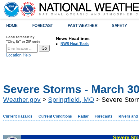
HOME
FORECAST
PAST WEATHER
SAFETY
Local forecast by
News Headlines
"City, St" or ZIP code
NWS Heat Tools
Location Help
Severe Storms - March 30
Weather.gov
>
Springfield, MO
> Severe Stor
Current Hazards
Current Conditions
Radar
Forecasts
Rivers and
Severe Sto