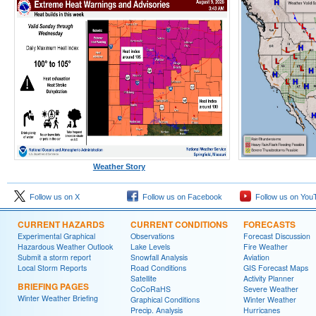
Weather Story
Follow us on X
Follow us on Facebook
Follow us on You
CURRENT HAZARDS
CURRENT CONDITIONS
FORECASTS
Experimental Graphical
Observations
Forecast Discussion
Hazardous Weather Outlook
Lake Levels
Fire Weather
Submit a storm report
Snowfall Analysis
Aviation
Local Storm Reports
Road Conditions
GIS Forecast Maps
Satellite
Activity Planner
BRIEFING PAGES
CoCoRaHS
Severe Weather
Winter Weather Briefing
Graphical Conditions
Winter Weather
Precip. Analysis
Hurricanes