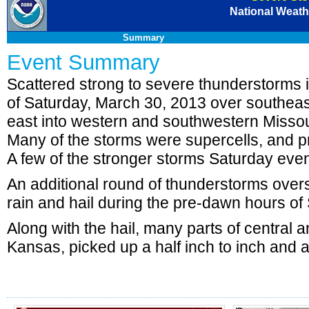
National Weathe
Summary
Event Summary
Scattered strong to severe thunderstorms i
of Saturday, March 30, 2013 over southe
east into western and southwestern Missou
Many of the storms were supercells, and pr
A few of the stronger storms Saturday eveni
An additional round of thunderstorms overs
rain and hail during the pre-dawn hours o
Along with the hail, many parts of central 
Kansas, picked up a half inch to inch and a 