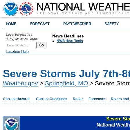
HOME
FORECAST
PAST WEATHER
SAFETY
Local forecast by
News Headlines
"City, St" or ZIP code
NWS Heat Tools
Location Help
Severe Storms July 7th-8
Weather.gov
>
Springfield, MO
> Severe Storm
Current Hazards
Current Conditions
Radar
Forecasts
Rivers and
Severe Sto
National Weathe