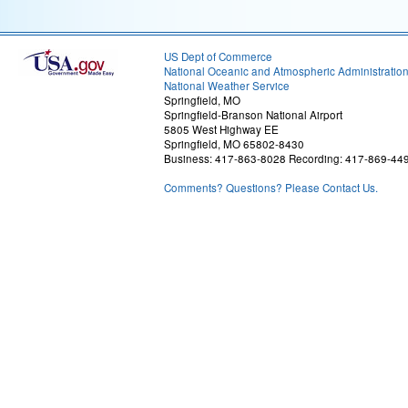
US Dept of Commerce
National Oceanic and Atmospheric Administratio
National Weather Service
Springfield, MO
Springfield-Branson National Airport
5805 West Highway EE
Springfield, MO 65802-8430
Business: 417-863-8028 Recording: 417-869-44
Comments? Questions? Please Contact Us.