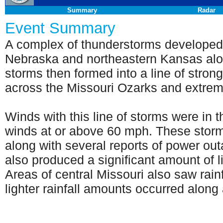
Summary
Radar
Event Summary
A complex of thunderstorms developed
Nebraska and northeastern Kansas alon
storms then formed into a line of stro
across the Missouri Ozarks and extre
Winds with this line of storms were in 
winds at or above 60 mph. These stor
along with several reports of power out
also produced a significant amount of l
Areas of central Missouri also saw rain
lighter rainfall amounts occurred along 