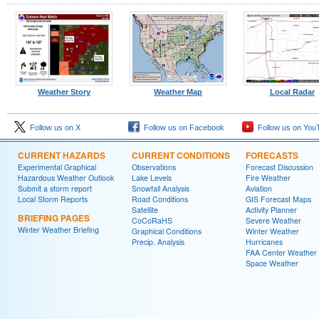
Weather Story
Weather Map
Local Radar
Follow us on X
Follow us on Facebook
Follow us on You
CURRENT HAZARDS
CURRENT CONDITIONS
FORECASTS
Experimental Graphical
Observations
Forecast Discussion
Hazardous Weather Outlook
Lake Levels
Fire Weather
Submit a storm report
Snowfall Analysis
Aviation
Local Storm Reports
Road Conditions
GIS Forecast Maps
Satellite
Activity Planner
BRIEFING PAGES
CoCoRaHS
Severe Weather
Winter Weather Briefing
Graphical Conditions
Winter Weather
Precip. Analysis
Hurricanes
FAA Center Weather
Space Weather