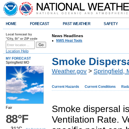
HOME
FORECAST
PAST WEATHER
SAFETY
Local forecast by
News Headlines
"City, St" or ZIP code
NWS Heat Tools
Location Help
Smoke Dispersal
MY FORECAST
Springfield MO
Weather.gov
>
Springfield,
Current Hazards
Current Conditions
Rad
Smoke dispersal is
Fair
88°F
Ventilation Rate. V
31°C