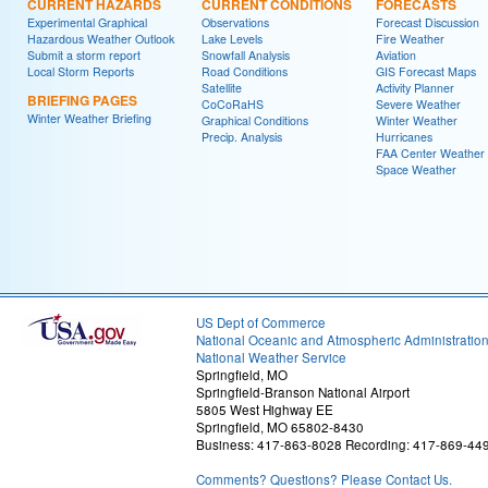
CURRENT HAZARDS
CURRENT CONDITIONS
FORECASTS
Experimental Graphical
Observations
Forecast Discussion
Hazardous Weather Outlook
Lake Levels
Fire Weather
Submit a storm report
Snowfall Analysis
Aviation
Local Storm Reports
Road Conditions
GIS Forecast Maps
Satellite
Activity Planner
BRIEFING PAGES
CoCoRaHS
Severe Weather
Winter Weather Briefing
Graphical Conditions
Winter Weather
Precip. Analysis
Hurricanes
FAA Center Weather
Space Weather
US Dept of Commerce
National Oceanic and Atmospheric Administratio
National Weather Service
Springfield, MO
Springfield-Branson National Airport
5805 West Highway EE
Springfield, MO 65802-8430
Business: 417-863-8028 Recording: 417-869-44
Comments? Questions? Please Contact Us.