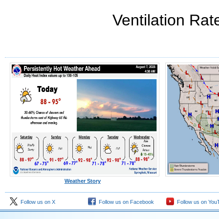
Ventilation Rat
Weather Story
Follow us on X
Follow us on Facebook
Follow us on You