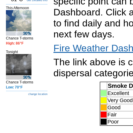
specific point can
Get Detailed info
This Afternoon
Dashboard. Click 
to find daily and h
next few days.
Chance T-storms
High: 86°F
Fire Weather Das
Tonight
The link above is 
dispersal categori
Chance T-storms
Smoke D
Low: 70°F
Excel
change location
Very Good
Good
Fair
Poor