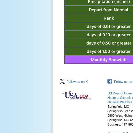
Precipitation (Inches)
Depart from Normal
Rank
days of 0.01 or greater
days of 0.10 or greater
days of 0.50 or greater
days of 1.00 or greater
Monthly Snowfall
Follow us on X
Follow us on
US Dept of Com
National Oceanic 
National Weather 
Springfield, MO
Springfield-Branso
5805 West Highw
Springfield, MO 
Business: 417-86