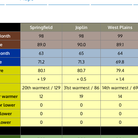
Springfield
Joplin
West Plains
Month
98
98
99
re
89.0
90.0
89.1
Month
63
65
64
e
71.2
71.3
69.8
re
80.1
80.7
79.4
+ 1.9
+ 0.5
+ 1.4
20th warmest / 129
31st warmest / 86
14th warmest / 69
r warmer
12
19
14
or lower
0
0
0
 lower
0
0
0
 lower
0
0
0