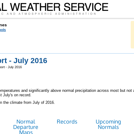
nes
ools
t - July 2016
ort - July 2016
peratures and significantly above normal precipitation across most but not a
t July's on record.
n the climate from July of 2016.
Normal
Records
Upcoming
Departure
Normals
Maps