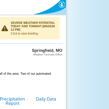
SEVERE WEATHER POTENTIAL
TODAY AND TONIGHT [8/6/2026
12 PM]
Click to view briefing
Springfield, MO
Weather Forecast Office
ll of the area. Two of our automated
Precipitation
Daily Data
Report