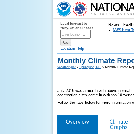
Local forecast by
News Headli
"City, St" or ZIP code
NWS Heat T
Location Help
Monthly Climate Repor
Weather.gov
>
Springfield, MO
> Monthly Climate Rep
July 2016 was a month with above normal tem
observation sites came in with top 10 wettes
Follow the tabs below for more information o
Overview
Climate
Graphs