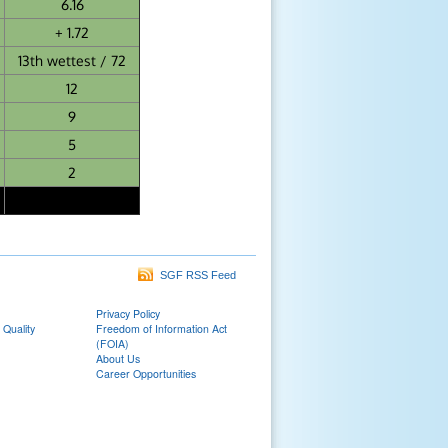
6.16
+ 1.72
13th wettest / 72
12
9
5
2
SGF RSS Feed
Privacy Policy
 Quality
Freedom of Information Act
(FOIA)
About Us
Career Opportunities