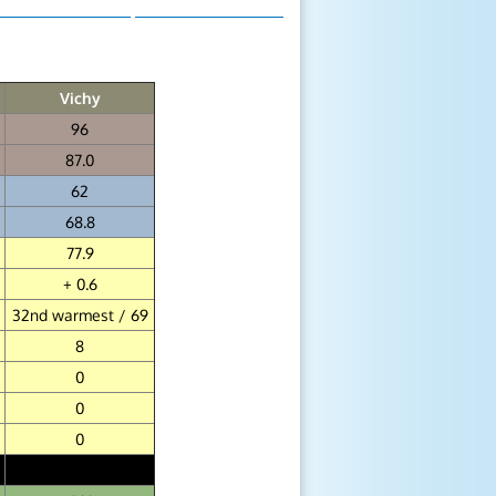
Vichy
96
87.0
62
68.8
77.9
+ 0.6
32nd warmest / 69
8
0
0
0