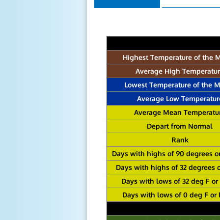
Highest Temperature of the 
Average High Temperatu
Lowest Temperature of the 
Average Low Temperatur
Average Mean Temperatu
Depart from Normal
Rank
Days with highs of 90 degrees o
Days with highs of 32 degrees 
Days with lows of 32 deg F or
Days with lows of 0 deg F or