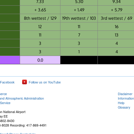
7.33
5.30
9.34
+ 3.65
+ 1.49
+ 5.79
8th wettest / 129
19th wettest / 103
3rd wettest / 69
12
11
16
11
7
13
3
3
4
3
1
4
0.0
 Facebook
Follow us on YouTube
merce
Disclaimer
and Atmospheric Administration
Information
Service
Help
Glossary
n National Airport
ay EE
65802-8430
3-8028 Recording: 417-869-4491