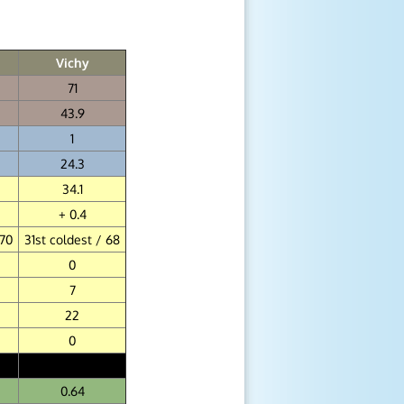
Vichy
71
43.9
1
24.3
34.1
+ 0.4
 70
31st coldest / 68
0
7
22
0
0.64