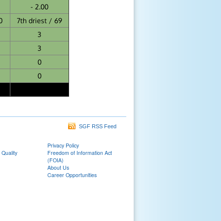
- 2.00
0
7th driest / 69
3
3
0
0
SGF RSS Feed
Privacy Policy
 Quality
Freedom of Information Act
(FOIA)
About Us
Career Opportunities