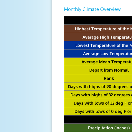
Monthly Climate Overview
Highest Temperature of the
Average High Temperatu
Lowest Temperature of the 
Average Low Temperatu
Average Mean Temperatu
Depart from Normal
Rank
Days with highs of 90 degrees 
Days with highs of 32 degrees 
Days with lows of 32 deg F o
Days with lows of 0 deg F or
Precipitation (Inches)