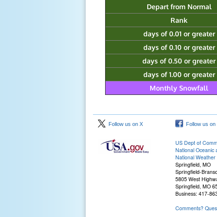
Depart from Normal
Rank
days of 0.01 or greater
days of 0.10 or greater
days of 0.50 or greater
days of 1.00 or greater
Monthly Snowfall
Follow us on X
Follow us on
US Dept of Com
National Oceanic 
National Weather 
Springfield, MO
Springfield-Branso
5805 West Highw
Springfield, MO 
Business: 417-86
Comments? Questi