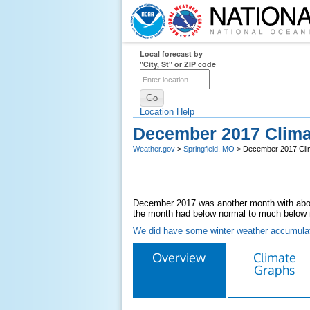
Local forecast by
"City, St" or ZIP code
Location Help
December 2017 Clim
Weather.gov
>
Springfield, MO
> December 2017 Cl
December 2017 was another month with abov
the month had below normal to much below 
We did have some winter weather accumulat
Overview
Climate
Graphs