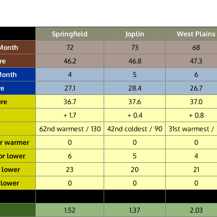
Springfield
Joplin
West Plains
 Month
72
73
68
re
46.2
46.8
47.3
Month
4
5
6
re
27.1
28.4
26.7
re
36.7
37.6
37.0
+ 1.7
+ 0.4
+ 0.8
62nd warmest / 130
42nd coldest / 90
31st warmest /
or warmer
0
0
0
or lower
6
5
4
r lower
23
20
21
 lower
0
0
0
1.52
1.37
2.03