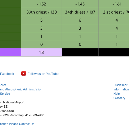
- 1.52
- 1.45
- 1.61
39th driest / 130
34th driest / 107
21st driest / 7
5
6
4
3
3
4
1
1
1
0
0
1
1.8
 Facebook
Follow us on YouTube
merce
Disclaimer
and Atmospheric Administration
Information
Service
Help
Glossary
n National Airport
ay EE
65802-8430
3-8028 Recording: 417-869-4491
ons? Please Contact Us.