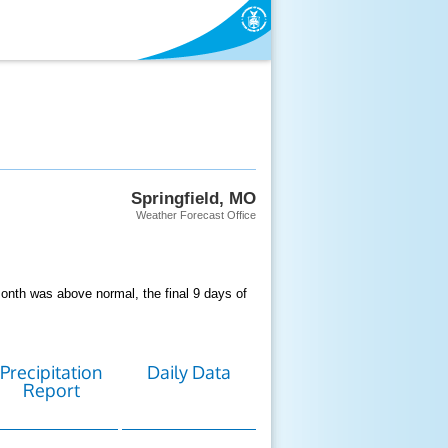
Springfield, MO
Weather Forecast Office
nth was above normal, the final 9 days of
Precipitation
Daily Data
Report