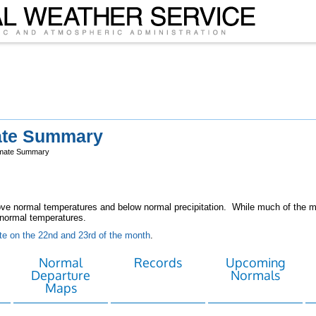
ate Summary
imate Summary
e normal temperatures and below normal precipitation. While much of the mo
normal temperatures.
e on the 22nd and 23rd of the month
.
Normal
Records
Upcoming
Departure
Normals
Maps