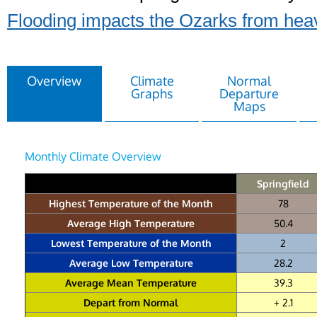
Flooding impacts the Ozarks from heav
Overview
Climate
Normal
Graphs
Departure
Maps
Monthly Climate Overview
Springfield
Highest Temperature of the Month
78
Average High Temperature
50.4
Lowest Temperature of the Month
2
Average Low Temperature
28.2
Average Mean Temperature
39.3
Depart from Normal
+ 2.1