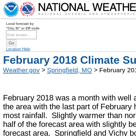
Local forecast by
"City, St" or ZIP code
Location Help
February 2018 Climate 
Weather.gov
>
Springfield, MO
> February 20
February 2018 was a month with well a
the area with the last part of February
most rainfall. Slightly warmer than n
half of the forecast area with slightly
forecast area. Springfield and Vichy bo