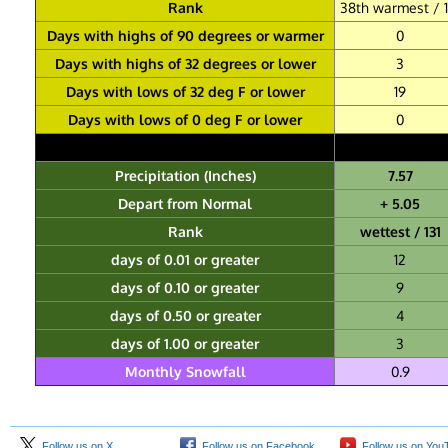
Rank
38th warmest / 1
Days with highs of 90 degrees or warmer
0
Days with highs of 32 degrees or lower
3
Days with lows of 32 deg F or lower
19
Days with lows of 0 deg F or lower
0
Precipitation (Inches)
7.57
Depart from Normal
+ 5.05
Rank
wettest / 131
days of 0.01 or greater
12
days of 0.10 or greater
9
days of 0.50 or greater
4
days of 1.00 or greater
3
Monthly Snowfall
0.9
Follow us on X
Follow us on Facebook
Follow us on You