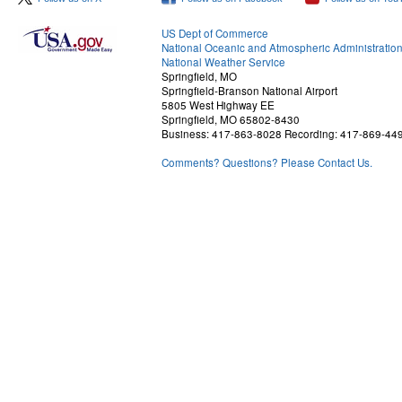
US Dept of Commerce
National Oceanic and Atmospheric Administratio
National Weather Service
Springfield, MO
Springfield-Branson National Airport
5805 West Highway EE
Springfield, MO 65802-8430
Business: 417-863-8028 Recording: 417-869-44
Comments? Questions? Please Contact Us.