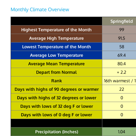
Monthly Climate Overview
Springfield
Highest Temperature of the Month
99
Average High Temperature
91.5
Lowest Temperature of the Month
58
Average Low Temperature
69.4
Average Mean Temperature
80.4
Depart from Normal
+ 2.2
Rank
16th warmest / 1
Days with highs of 90 degrees or warmer
22
Days with highs of 32 degrees or lower
0
Days with lows of 32 deg F or lower
0
Days with lows of 0 deg F or lower
0
Precipitation (Inches)
1.04