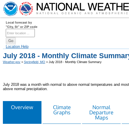
Local forecast by
"City, St" or ZIP code
Location Help
July 2018 - Monthly Climate Summar
Weather.gov
>
Springfield, MO
> July 2018 - Monthly Climate Summary
July 2018 was a month with normal to above normal temperatures and mostly
above normal precipitation.
Overview
Climate
Normal
Graphs
Departure
Maps