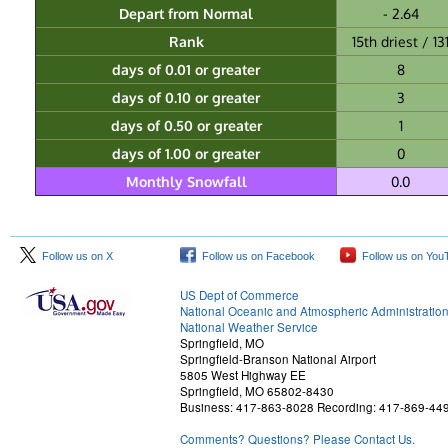
Depart from Normal
- 2.64
Rank
15th driest / 13
days of 0.01 or greater
8
days of 0.10 or greater
3
days of 0.50 or greater
1
days of 1.00 or greater
0
Monthly Snowfall
0.0
Follow us on X
Follow us on Facebook
Follow us on You
US Dept of Commerce
National Oceanic and Atmospheric Administratio
National Weather Service
Springfield, MO
Springfield-Branson National Airport
5805 West Highway EE
Springfield, MO 65802-8430
Business: 417-863-8028 Recording: 417-869-44
Comments? Questions? Please Contact Us.