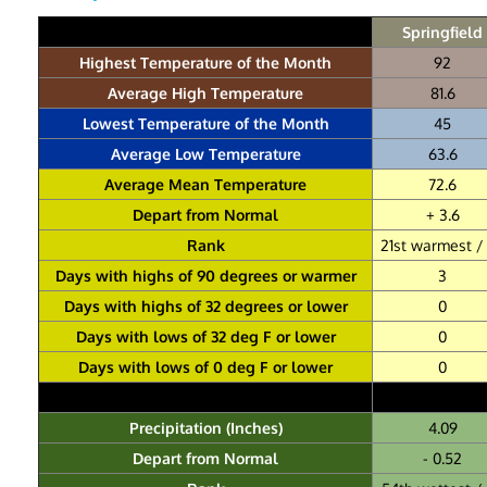
Springfield
Highest Temperature of the Month
92
Average High Temperature
81.6
Lowest Temperature of the Month
45
Average Low Temperature
63.6
Average Mean Temperature
72.6
Depart from Normal
+ 3.6
Rank
21st warmest / 
Days with highs of 90 degrees or warmer
3
Days with highs of 32 degrees or lower
0
Days with lows of 32 deg F or lower
0
Days with lows of 0 deg F or lower
0
Precipitation (Inches)
4.09
Depart from Normal
- 0.52