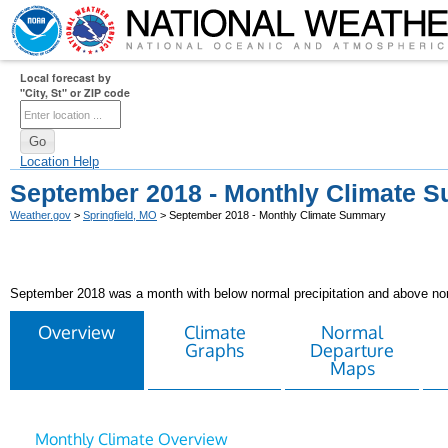
Local forecast by
"City, St" or ZIP code
Location Help
September 2018 - Monthly Climate 
Weather.gov
>
Springfield, MO
> September 2018 - Monthly Climate Summary
September 2018 was a month with below normal precipitation and above no
Overview
Climate
Normal
Graphs
Departure
Maps
Monthly Climate Overview