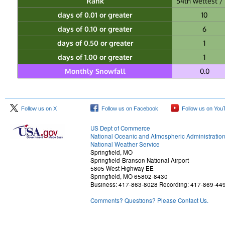
Rank
54th wettest / 
days of 0.01 or greater
10
days of 0.10 or greater
6
days of 0.50 or greater
1
days of 1.00 or greater
1
Monthly Snowfall
0.0
Follow us on X
Follow us on Facebook
Follow us on You
US Dept of Commerce
National Oceanic and Atmospheric Administratio
National Weather Service
Springfield, MO
Springfield-Branson National Airport
5805 West Highway EE
Springfield, MO 65802-8430
Business: 417-863-8028 Recording: 417-869-44
Comments? Questions? Please Contact Us.