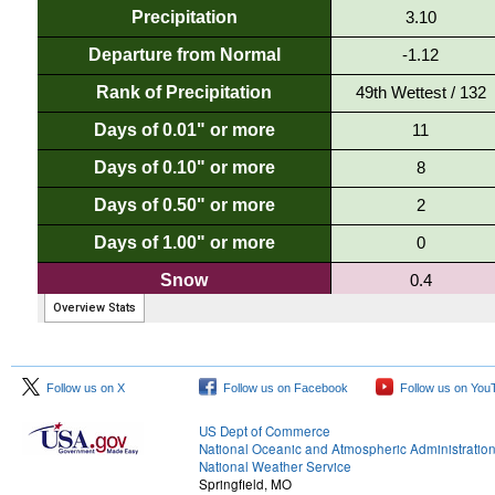
Follow us on X
Follow us on Facebook
Follow us on You
US Dept of Commerce
National Oceanic and Atmospheric Administratio
National Weather Service
Springfield, MO