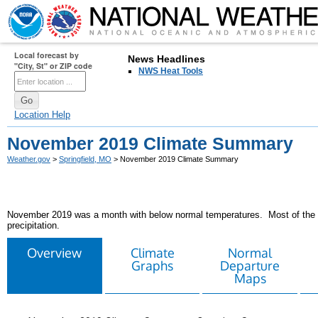
Local forecast by
News Headlines
"City, St" or ZIP code
NWS Heat Tools
Location Help
November 2019 Climate Summary
Weather.gov
>
Springfield, MO
> November 2019 Climate Summary
November 2019 was a month with below normal temperatures. Most of the a
precipitation.
Overview
Climate
Normal
Graphs
Departure
Maps