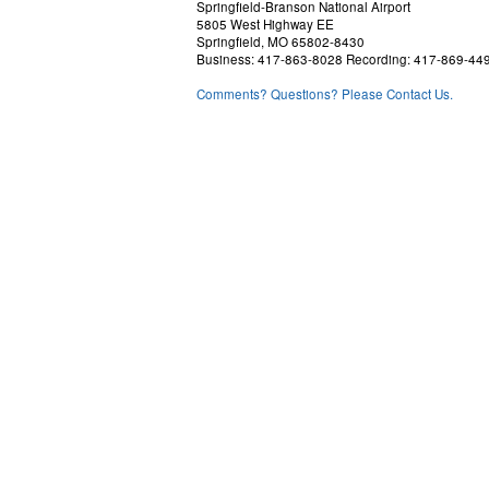
Springfield-Branson National Airport
5805 West Highway EE
Springfield, MO 65802-8430
Business: 417-863-8028 Recording: 417-869-44
Comments? Questions? Please Contact Us.