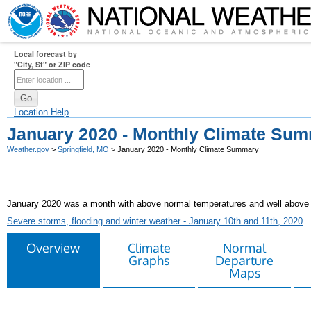
Local forecast by
"City, St" or ZIP code
Location Help
January 2020 - Monthly Climate Su
Weather.gov
>
Springfield, MO
> January 2020 - Monthly Climate Summary
January 2020 was a month with above normal temperatures and well above norma
Severe storms, flooding and winter weather - January 10th and 11th, 2020
Overview
Climate
Normal
Graphs
Departure
Maps