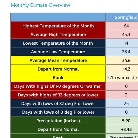
Monthly Climate Overview
Springfield
Highest Temperature of the Month
64
Average High Temperature
45.3
Lowest Temperature of the Month
14
Average Low Temperature
28.4
Average Mean Temperature
36.8
Depart from Normal
+4.2
Rank
27th warmest /
Days With highs Of 90 degrees Or warmer
0
Days with highs of 32 degrees or lower
2
Days with lows of 32 deg F or lower
25
Days with lows of 0 deg F or lower
0
Precipitation (Inches)
5.90
Depart from Normal
+3.43
Rank
7th wettest / 