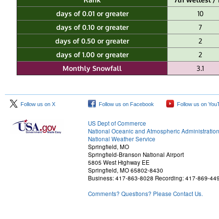
days of 0.01 or greater
10
days of 0.10 or greater
7
days of 0.50 or greater
2
days of 1.00 or greater
2
Monthly Snowfall
3.1
Follow us on X
Follow us on Facebook
Follow us on You
US Dept of Commerce
National Oceanic and Atmospheric Administratio
National Weather Service
Springfield, MO
Springfield-Branson National Airport
5805 West Highway EE
Springfield, MO 65802-8430
Business: 417-863-8028 Recording: 417-869-44
Comments? Questions? Please Contact Us.