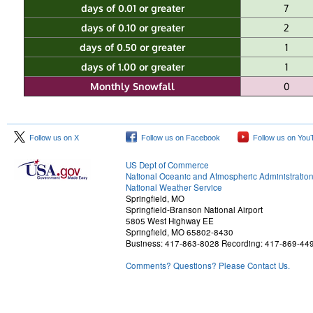
days of 0.01 or greater
7
days of 0.10 or greater
2
days of 0.50 or greater
1
days of 1.00 or greater
1
Monthly Snowfall
0
Follow us on X
Follow us on Facebook
Follow us on You
US Dept of Commerce
National Oceanic and Atmospheric Administratio
National Weather Service
Springfield, MO
Springfield-Branson National Airport
5805 West Highway EE
Springfield, MO 65802-8430
Business: 417-863-8028 Recording: 417-869-44
Comments? Questions? Please Contact Us.