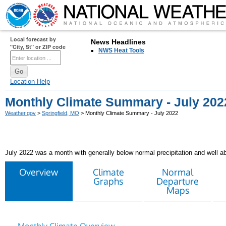
Local forecast by
News Headlines
"City, St" or ZIP code
NWS Heat Tools
Location Help
Monthly Climate Summary - July 202
Weather.gov
>
Springfield, MO
> Monthly Climate Summary - July 2022
July 2022 was a month with generally below normal precipitation and well 
Overview
Climate
Normal
Graphs
Departure
Maps
Monthly Climate Overview