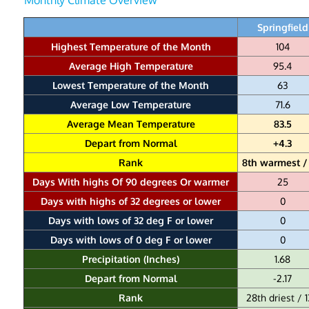
Springfield
Highest Temperature of the Month
104
Average High Temperature
95.4
Lowest Temperature of the Month
63
Average Low Temperature
71.6
Average Mean Temperature
83.5
Depart from Normal
+4.3
Rank
8th warmest / 
Days With highs Of 90 degrees Or warmer
25
Days with highs of 32 degrees or lower
0
Days with lows of 32 deg F or lower
0
Days with lows of 0 deg F or lower
0
Precipitation (Inches)
1.68
Depart from Normal
-2.17
Rank
28th driest / 